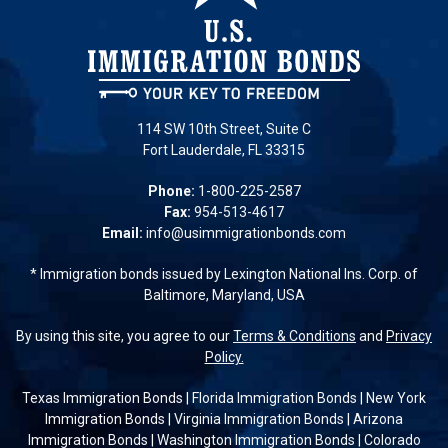
114 SW 10th Street, Suite C
Fort Lauderdale, FL 33315
Phone:
1-800-225-2587
Fax:
954-513-4617
Email:
info@usimmigrationbonds.com
* Immigration bonds issued by Lexington National Ins. Corp. of
Baltimore, Maryland, USA
By using this site, you agree to our
Terms & Conditions
and
Privacy
Policy.
Texas Immigration Bonds
|
Florida Immigration Bonds
|
New York
Immigration Bonds
|
Virginia Immigration Bonds
|
Arizona
Immigration Bonds
|
Washington Immigration Bonds
|
Colorado