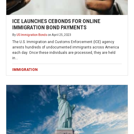
ICE LAUNCHES CEBONDS FOR ONLINE
IMMIGRATION BOND PAYMENTS
By
US Immigration Bonds
on
April 25, 2023
The U.S. Immigration and Customs Enforcement (ICE) agency
arrests hundreds of undocumented immigrants across America
each day. Once these individuals are processed, they are held
in…
IMMIGRATION