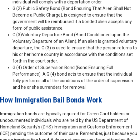
individual will comply with a deportation order.
G (2) Public Safety Bond (Bond Ensuring That Alien Shall Not
Become a Public Charge), is designed to ensure that the
government will be reimbursed if a bonded alien accepts any
form of public assistance.
G (3)Voluntary Departure Bond (Bond Conditioned upon the
Voluntary Departure of an Alien). If an alien is granted voluntary
departure, the G (3) is used to ensure that the person returns to
his or her home country in accordance with the conditions set
forth in the court order.
G (4) Order of Supervision Bond (Bond Ensuring Full
Performance). A G (4) bond acts to ensure that the individual
fully performs all of the conditions of the order of supervision
and he or she surrenders for removal.
How Immigration Bail Bonds Work
Immigration bonds are typically required for Green Card holders or
undocumented individuals who are held by the US Department of
Homeland Security’s (DHS) Immigration and Customs Enforcement
(ICE) pending the outcome of their case. Remember, just because you