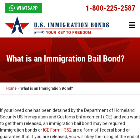
1-800-225-2587
WHATSAPP
What is an Immigration Bail Bond?
Home
»
What is an Immigration Bond?
If your loved one has been detained by the Department of Homeland
Security US Immigration and Customs Enforcement (ICE) and you want
to get them released, an immigration bail bond may be required.
Immigration bonds or
ICE Form I-352
are a form of federal bond or
guarantee that if you are released, you will obey the ruling at the end of