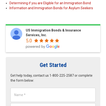
Determining if you are Eligible for an Immigration Bond
Information and Immigration Bonds for Asylum Seekers
US Immigration Bonds & Insurance
Services, Inc.
5.0
Get Started
Get help today, contact us 1-800-225-2587 or complete
the form below:
N
a
m
e
E