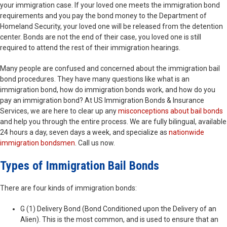
your immigration case. If your loved one meets the immigration bond
requirements and you pay the bond money to the Department of
Homeland Security, your loved one will be released from the detention
center. Bonds are not the end of their case, you loved one is still
required to attend the rest of their immigration hearings.
Many people are confused and concerned about the immigration bail
bond procedures. They have many questions like what is an
immigration bond, how do immigration bonds work, and how do you
pay an immigration bond? At US Immigration Bonds & Insurance
Services, we are here to clear up any
misconceptions about bail bonds
and help you through the entire process. We are fully bilingual, available
24 hours a day, seven days a week, and specialize as
nationwide
immigration bondsmen
. Call us now.
Types of Immigration Bail Bonds
There are four kinds of immigration bonds:
G (1) Delivery Bond (Bond Conditioned upon the Delivery of an
Alien). This is the most common, and is used to ensure that an