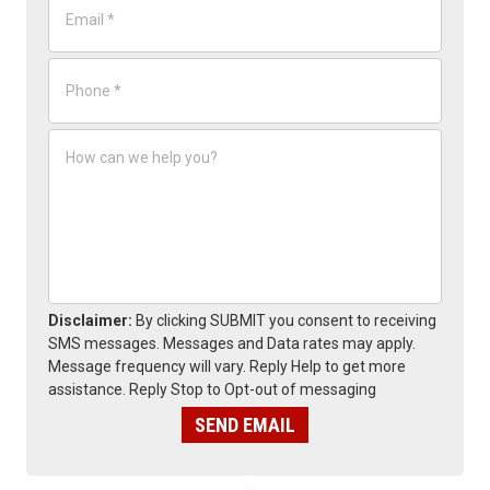
*
m
a
i
P
l
h
*
o
n
H
e
o
*
w
c
a
n
w
e
h
e
Disclaimer:
By clicking SUBMIT you consent to receiving
l
SMS messages. Messages and Data rates may apply.
p
Message frequency will vary. Reply Help to get more
y
assistance. Reply Stop to Opt-out of messaging
o
u
SEND EMAIL
?