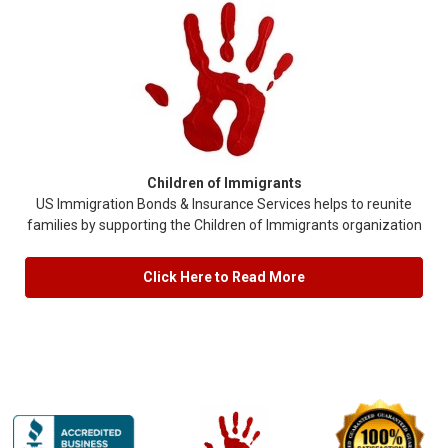
Children of Immigrants
US Immigration Bonds & Insurance Services helps to reunite
families by supporting the Children of Immigrants organization
Click Here to Read More