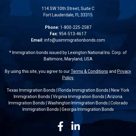
114 SW 10th Street, Suite C
Fort Lauderdale, FL 33315
Phone:
1-800-225-2587
Fax:
954-513-4617
Email:
info@usimmigrationbonds.com
* Immigration bonds issued by Lexington National Ins. Corp. of
Baltimore, Maryland, USA
By using this site, you agree to our
Terms & Conditions
and
Privacy
Policy.
Texas Immigration Bonds
|
Florida Immigration Bonds
|
New York
Immigration Bonds
|
Virginia Immigration Bonds
|
Arizona
Immigration Bonds
|
Washington Immigration Bonds
|
Colorado
Immigration Bonds
|
Georgia Immigration Bonds
Facebook
Linkedin