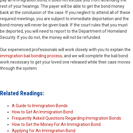
pay an immigration bond, it does not excuse you from attending the
rest of your hearings. The payer will be able to get the bond money
back at the conclusion of the case. If you neglect to attend all of these
required meetings, you are subject to immediate deportation and the
bond money will never be given back. If the court rules that you must
be deported, you will need to report to the Department of Homeland
Security. If you do not, the money will not be refunded.
Our experienced professionals will work closely with you to explain the
immigration bail bonding process
, and we will complete the bail bond
work necessary to get your loved one released while their case moves
through the system.
Related Readings:
A Guide to Immigration Bonds
How to Get An Immigration Bond
Frequently Asked Questions Regarding Immigration Bonds
How to Get the Money For An Immigration Bond
Applying for An Immigration Bond