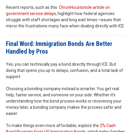
Recent reports, such as this
Chron
Houston
icle article on
government service delays
, highlight how federal agencies
struggle with staff shortages and long wait times—issues that
mirror the frustrations many face when dealing directly with ICE.
Final Word: Immigration Bonds Are Better
Handled by Pros
Yes, you can technically pay a bond directly through ICE. But
doing that opens you up to delays, confusion, and a total lack of
support.
Choosing a bonding company instead is smarter. You get real
help, faster service, and someone on your side. Whether it’s
understanding how the bond process works or recovering your
money later, a bonding company makes the process safer and
easier.
To make things even more affordable, explore the
2% Cash
Bond Program from US Immigration Bonds
, which helps families