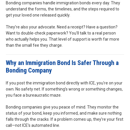
Bonding companies handle immigration bonds every day. They
understand the forms, the timelines, and the steps required to
get your loved one released quickly.
They’re also your advocate. Need a receipt? Have a question?
Want to double-check paperwork? You’ll talk to a real person
who actually helps you. That level of support is worth far more
than the small fee they charge.
Why an Immigration Bond Is Safer Through a
Bonding Company
If you post the immigration bond directly with ICE, you’re on your
own. No safety net. If something’s wrong or something changes,
you face a bureaucratic maze.
Bonding companies give you peace of mind. They monitor the
status of your bond, keep you informed, and make sure nothing
falls through the cracks. If a problem comes up, they’re your first
call—not ICE’s automated line.