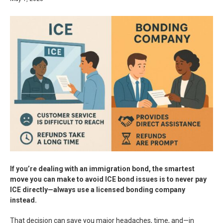
If you’re dealing with an immigration bond, the smartest
move you can make to avoid ICE bond issues is to never pay
ICE directly—always use a licensed bonding company
instead.
That decision can save you major headaches, time, and—in