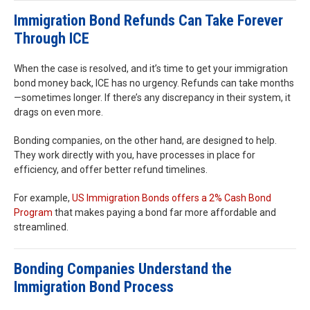
Immigration Bond Refunds Can Take Forever
Through ICE
When the case is resolved, and it’s time to get your immigration
bond money back, ICE has no urgency. Refunds can take months
—sometimes longer. If there’s any discrepancy in their system, it
drags on even more.
Bonding companies, on the other hand, are designed to help.
They work directly with you, have processes in place for
efficiency, and offer better refund timelines.
For example,
US Immigration Bonds offers a 2% Cash Bond
Program
that makes paying a bond far more affordable and
streamlined.
Bonding Companies Understand the
Immigration Bond Process