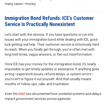
many cases—money.
Immigration Bond Refunds: ICE’s Customer
Service Is Practically Nonexistent
Let’s start with the obvious. If you have questions or run into
issues with your immigration bond while dealing with ICE, good
luck getting real help. Their customer service is notoriously hard
to reach. When you finally get through, you’re often met with
long hold times, vague answers, or flat-out misinformation.
Once ICE has your money for the immigration bond, it’s nearly
impossible to get timely updates or assistance. If anything goes
wrong—paperwork issues, refund delays, or system errors—
you’re left to figure it out yourself. And that usually means
months of follow-ups, calls, and frustration.
Even the
GAO
has documented how outdated systems and delays
impact government services across agencies.