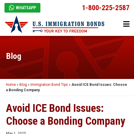
1-800-225-2587
WHATSAPP
Blog
Home
»
Blog
»
Immigration Bond Tips
»
Avoid ICE Bond Issues: Choose
a Bonding Company
Avoid ICE Bond Issues:
Choose a Bonding Company
May 1, 2025