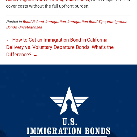
cover costs without the full upfront burden.
Posted in
Bond Refund
,
Immigration
,
Immigration Bond Tips
,
Immigration
Bonds
,
Uncategorized
← How to Get an Immigration Bond in California
Delivery vs. Voluntary Departure Bonds: What’s the
Difference? →