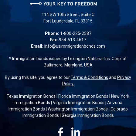
114 SW 10th Street, Suite C
Fort Lauderdale, FL 33315
Phone:
1-800-225-2587
Fax:
954-513-4617
Email:
info@usimmigrationbonds.com
* Immigration bonds issued by Lexington National Ins. Corp. of
Baltimore, Maryland, USA
By using this site, you agree to our
Terms & Conditions
and
Privacy
Policy.
Texas Immigration Bonds
|
Florida Immigration Bonds
|
New York
Immigration Bonds
|
Virginia Immigration Bonds
|
Arizona
Immigration Bonds
|
Washington Immigration Bonds
|
Colorado
Immigration Bonds
|
Georgia Immigration Bonds
Facebook
Linkedin