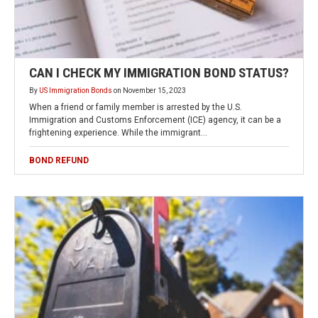
CAN I CHECK MY IMMIGRATION BOND STATUS?
By
US Immigration Bonds
on
November 15, 2023
When a friend or family member is arrested by the U.S.
Immigration and Customs Enforcement (ICE) agency, it can be a
frightening experience. While the immigrant…
BOND REFUND