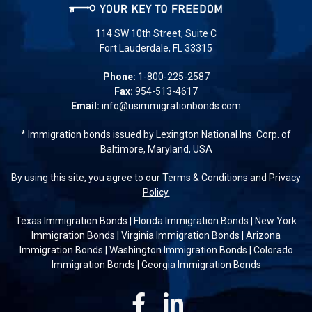
114 SW 10th Street, Suite C
Fort Lauderdale, FL 33315
Phone:
1-800-225-2587
Fax:
954-513-4617
Email:
info@usimmigrationbonds.com
* Immigration bonds issued by Lexington National Ins. Corp. of
Baltimore, Maryland, USA
By using this site, you agree to our
Terms & Conditions
and
Privacy
Policy.
Texas Immigration Bonds
|
Florida Immigration Bonds
|
New York
Immigration Bonds
|
Virginia Immigration Bonds
|
Arizona
Immigration Bonds
|
Washington Immigration Bonds
|
Colorado
Immigration Bonds
|
Georgia Immigration Bonds
Facebook
Linkedin