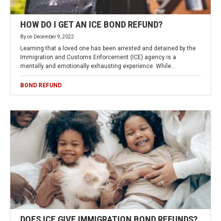
HOW DO I GET AN ICE BOND REFUND?
By
on
December 9, 2022
Learning that a loved one has been arrested and detained by the
Immigration and Customs Enforcement (ICE) agency is a
mentally and emotionally exhausting experience. While…
BOND REFUND
DOES ICE GIVE IMMIGRATION BOND REFUNDS?