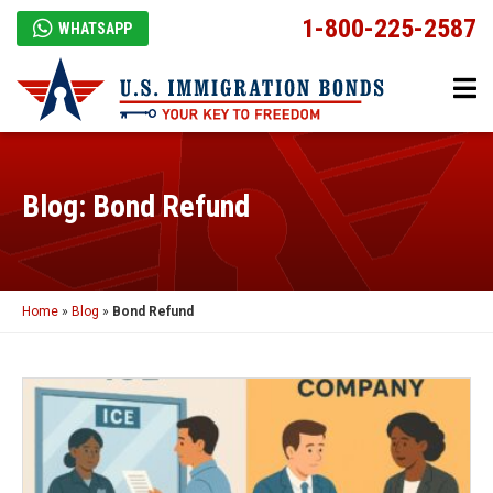
1-800-225-2587
WHATSAPP
Blog: Bond Refund
Home
»
Blog
»
Bond Refund