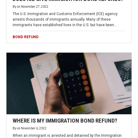
By
on
November 27, 2022
The U.S. Immigration and Customs Enforcement (ICE) agency
arrests thousands of immigrants annually. Many of these
immigrants have established lives in the U.S. but have been…
BOND REFUND
WHERE IS MY IMMIGRATION BOND REFUND?
By
on
November 6, 2022
When an immigrant is arrested and detained by the Immigration