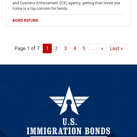
and Customs Enforcement (ICE) agency, getting their loved one
home is a top concern for family…
BOND REFUND
Page 1 of 7
1
2
3
4
5
...
»
Last »