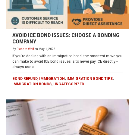
AVOID ICE BOND ISSUES: CHOOSE A BONDING
COMPANY
By
Richard Wolf
on
May 1, 2025
If you’re dealing with an immigration bond, the smartest move you
can make to avoid ICE bond issues is to never pay ICE directly—
always use a…
BOND REFUND
,
IMMIGRATION
,
IMMIGRATION BOND TIPS
,
IMMIGRATION BONDS
,
UNCATEGORIZED