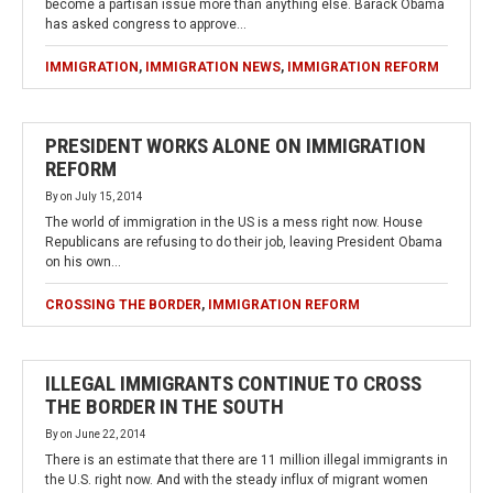
become a partisan issue more than anything else. Barack Obama
has asked congress to approve…
IMMIGRATION
,
IMMIGRATION NEWS
,
IMMIGRATION REFORM
PRESIDENT WORKS ALONE ON IMMIGRATION
REFORM
By
on
July 15, 2014
The world of immigration in the US is a mess right now. House
Republicans are refusing to do their job, leaving President Obama
on his own…
CROSSING THE BORDER
,
IMMIGRATION REFORM
ILLEGAL IMMIGRANTS CONTINUE TO CROSS
THE BORDER IN THE SOUTH
By
on
June 22, 2014
There is an estimate that there are 11 million illegal immigrants in
the U.S. right now. And with the steady influx of migrant women