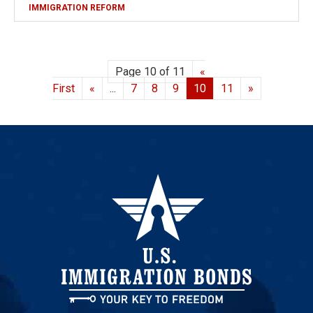
IMMIGRATION REFORM
Page 10 of 11
«
First
«
...
7
8
9
10
11
»