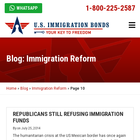
1-800-225-2587
WHATSAPP
Blog: Immigration Reform
Home
»
Blog
»
Immigration Reform
»
Page 10
REPUBLICANS STILL REFUSING IMMIGRATION
FUNDS
By
on
July 25, 2014
The humanitarian crisis at the US Mexican border has once again