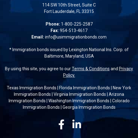
114 SW 10th Street, Suite C
Fort Lauderdale, FL 33315
Phone:
1-800-225-2587
Fax:
954-513-4617
Email:
info@usimmigrationbonds.com
* Immigration bonds issued by Lexington National Ins. Corp. of
Baltimore, Maryland, USA
By using this site, you agree to our
Terms & Conditions
and
Privacy
Policy.
Texas Immigration Bonds
|
Florida Immigration Bonds
|
New York
Immigration Bonds
|
Virginia Immigration Bonds
|
Arizona
Immigration Bonds
|
Washington Immigration Bonds
|
Colorado
Immigration Bonds
|
Georgia Immigration Bonds
Facebook
Linkedin