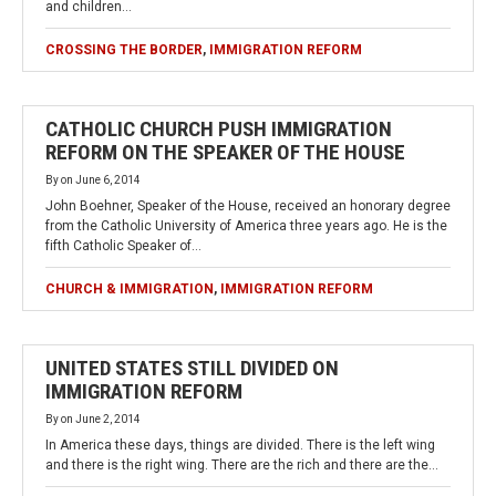
and children…
CROSSING THE BORDER
,
IMMIGRATION REFORM
CATHOLIC CHURCH PUSH IMMIGRATION
REFORM ON THE SPEAKER OF THE HOUSE
By
on
June 6, 2014
John Boehner, Speaker of the House, received an honorary degree
from the Catholic University of America three years ago. He is the
fifth Catholic Speaker of…
CHURCH & IMMIGRATION
,
IMMIGRATION REFORM
UNITED STATES STILL DIVIDED ON
IMMIGRATION REFORM
By
on
June 2, 2014
In America these days, things are divided. There is the left wing
and there is the right wing. There are the rich and there are the…