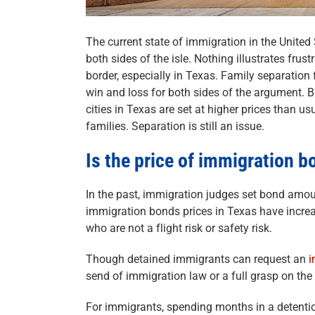
The current state of immigration in the United
both sides of the isle. Nothing illustrates frus
border, especially in Texas. Family separation f
win and loss for both sides of the argument. 
cities in Texas are set at higher prices than us
families. Separation is still an issue.
Is the price of immigration b
In the past, immigration judges set bond amou
immigration bonds prices in Texas have increa
who are not a flight risk or safety risk.
Though detained immigrants can request an
i
send of immigration law or a full grasp on the l
For immigrants, spending months in a detention