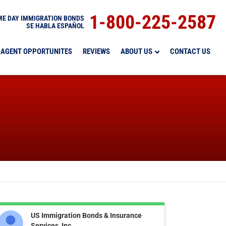
1-800-225-2587
E DAY IMMIGRATION BONDS
SE HABLA ESPAÑOL
AGENT OPPORTUNITES
REVIEWS
ABOUT US
CONTACT US
US Immigration Bonds & Insurance
Services, Inc.