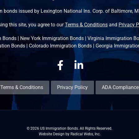
n bonds issued by Lexington National Ins. Corp. of Baltimore, 
ing this site, you agree to our
Terms & Conditions
and
Privacy P
n Bonds
|
New York Immigration Bonds
|
Virginia Immigration B
ation Bonds
|
Colorado Immigration Bonds
|
Georgia Immigratio
Facebook
Linkedin
Terms & Conditions
Privacy Policy
ADA Compliance
© 2026 US Immigration Bonds. All Rights Reserved.
Website Design by Radical Webs, Inc.