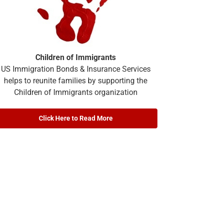
Children of Immigrants
US Immigration Bonds & Insurance Services
helps to reunite families by supporting the
Children of Immigrants organization
Click Here to Read More