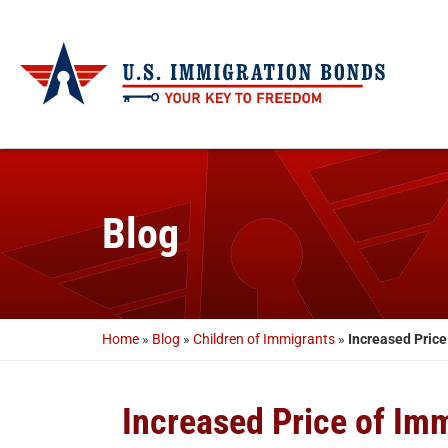
Blog
Home
»
Blog
»
Children of Immigrants
»
Increased Price
Increased Price of Im