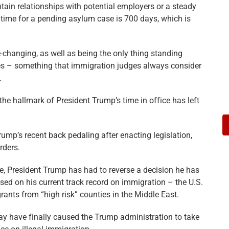
tain relationships with potential employers or a steady
 time for a pending asylum case is 700 days, which is
e-changing, as well as being the only thing standing
ves – something that immigration judges always consider
.
the hallmark of President Trump’s time in office has left
ump’s recent back pedaling after enacting legislation,
rders.
fice, President Trump has had to reverse a decision he has
sed on his current track record on immigration – the U.S.
igrants from “high risk” counties in the Middle East.
ay have finally caused the Trump administration to take