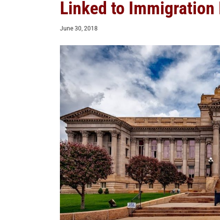
Linked to Immigration
June 30, 2018