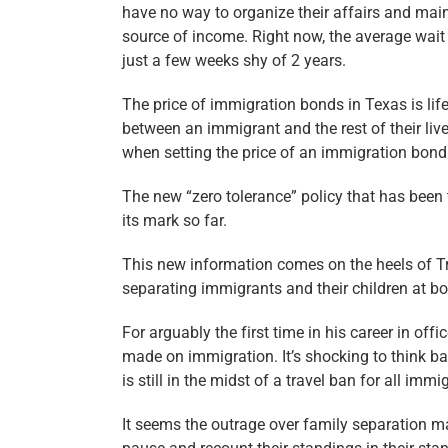
have no way to organize their affairs and main
source of income. Right now, the average wait
just a few weeks shy of 2 years.
The price of immigration bonds in Texas is lif
between an immigrant and the rest of their li
when setting the price of an immigration bond
The new “zero tolerance” policy that has been 
its mark so far.
This new information comes on the heels of Tr
separating immigrants and their children at bo
For arguably the first time in his career in of
made on immigration. It’s shocking to think ba
is still in the midst of a travel ban for all imm
It seems the outrage over family separation m