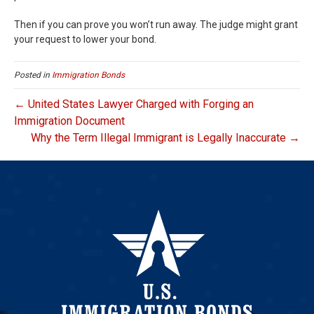
Then if you can prove you won’t run away. The judge might grant
your request to lower your bond.
Posted in
Immigration Bonds
← United States Lawyer Charged with Forging an
Immigration Document
Why the Term Illegal Immigrant is Legally Inaccurate →