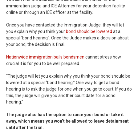
immigration judge and ICE Attorney for your detention facility
online or through an ICE officer at the facility.
Once you have contacted the Immigration Judge, they will let
you explain why you think your
bond should be lowered
at a
special “bond hearing”. Once the Judge makes a decision about
your bond, the decision is final.
Nationwide immigration bails bondsmen
cannot stress how
crucial it is for you to be well prepared.
“The judge will let you explain why you think your bond should be
lowered at a special “bond hearing.” One way to get a bond
hearing is to ask the judge for one when you go to court. If you do
this, the judge will give you another court date for a bond
hearing.”
The judge also has the option to raise your bond or take it
away, which means you won’t be allowed to leave detainment
until after the trial.