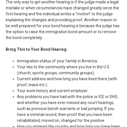
The only way to get another hearing is if the judge made a legal
mistake or when circumstances have changed greatly since the
first hearing and the individual writes a “motion” to the judge
explaining the changes and providing proof. Another reason to
be well prepared for your bond hearing is because the judge has
the option to raise the immigration bond amount or to remove
the bond completely.
Bring This to Your Bond Hearing:
Immigration status of your family in America.
Your ties to the community where you live in the U.S
(church, sports groups, community groups).
Current address and how long you have lived there (with
proof, lease etc.).
Your work history and current employer.
Any problems you have had with the police or ICE or DHS,
and whether you have ever missed any court hearings,
such as previous bench warrants or bail jumping. If you
have a criminal record, then proof that you have been
rehabilitated, moved on, changed for the positive.
How you entered the country and how long you have been