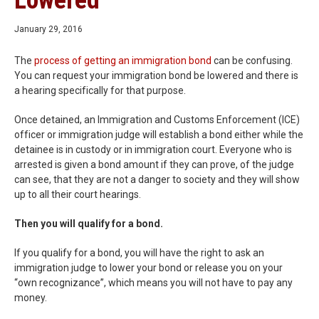
Lowered
January 29, 2016
The
process of getting an immigration bond
can be confusing.
You can request your immigration bond be lowered and there is
a hearing specifically for that purpose.
Once detained, an Immigration and Customs Enforcement (ICE)
officer or immigration judge will establish a bond either while the
detainee is in custody or in immigration court. Everyone who is
arrested is given a bond amount if they can prove, of the judge
can see, that they are not a danger to society and they will show
up to all their court hearings.
Then you will qualify for a bond.
If you qualify for a bond, you will have the right to ask an
immigration judge to lower your bond or release you on your
“own recognizance”, which means you will not have to pay any
money.