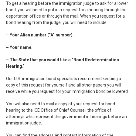
To get a hearing before the immigration judge to ask for a lower
bond, you will need to put in a request for a hearing through the
deportation office or through the mail. When you request for a
bond hearing from the judge, you will need to include:
– Your Alien number (“A” number).
– Your name.
– The State that you would like a “Bond Redetermination
Hearing.”
Our U.S. immigration bond specialists recommend keeping a
copy of this request for yourself and all other papers you will
receive while you request for your immigration bond be lowered.
You will also need to mail a copy of your request for bond
hearing to the ICE Office of Chief Counsel, the office of
attorneys who represent the government in hearings before an
immigration judge.
You can find the address and contact information of the