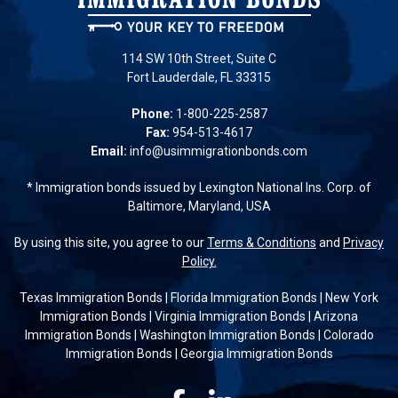
114 SW 10th Street, Suite C
Fort Lauderdale, FL 33315
Phone:
1-800-225-2587
Fax:
954-513-4617
Email:
info@usimmigrationbonds.com
* Immigration bonds issued by Lexington National Ins. Corp. of
Baltimore, Maryland, USA
By using this site, you agree to our
Terms & Conditions
and
Privacy
Policy.
Texas Immigration Bonds
|
Florida Immigration Bonds
|
New York
Immigration Bonds
|
Virginia Immigration Bonds
|
Arizona
Immigration Bonds
|
Washington Immigration Bonds
|
Colorado
Immigration Bonds
|
Georgia Immigration Bonds
Facebook
Linkedin