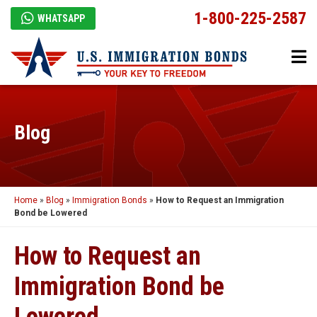
1-800-225-2587
WHATSAPP
Blog
Home
»
Blog
»
Immigration Bonds
»
How to Request an Immigration
Bond be Lowered
How to Request an
Immigration Bond be