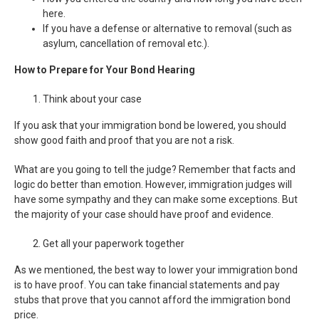
here.
If you have a defense or alternative to removal (such as
asylum, cancellation of removal etc.).
How to Prepare for Your Bond Hearing
Think about your case
If you ask that your immigration bond be lowered, you should
show good faith and proof that you are not a risk.
What are you going to tell the judge? Remember that facts and
logic do better than emotion. However, immigration judges will
have some sympathy and they can make some exceptions. But
the majority of your case should have proof and evidence.
Get all your paperwork together
As we mentioned, the best way to lower your immigration bond
is to have proof. You can take financial statements and pay
stubs that prove that you cannot afford the immigration bond
price.