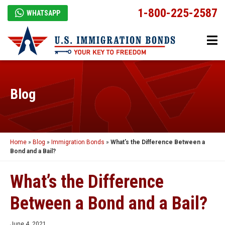
1-800-225-2587
WHATSAPP
Blog
Home
»
Blog
»
Immigration Bonds
»
What’s the Difference Between a
Bond and a Bail?
What’s the Difference
Between a Bond and a Bail?
June 4, 2021