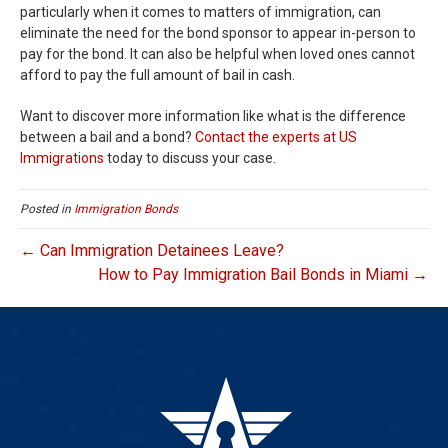
particularly when it comes to matters of immigration, can
eliminate the need for the bond sponsor to appear in-person to
pay for the bond. It can also be helpful when loved ones cannot
afford to pay the full amount of bail in cash.
Want to discover more information like what is the difference
between a bail and a bond?
Contact the experts at US
Immigrations
today to discuss your case.
Posted in
Immigration Bonds
← Can Immigration Detainees Leave?
How to Pay Immigration Bail Bonds in Miami →