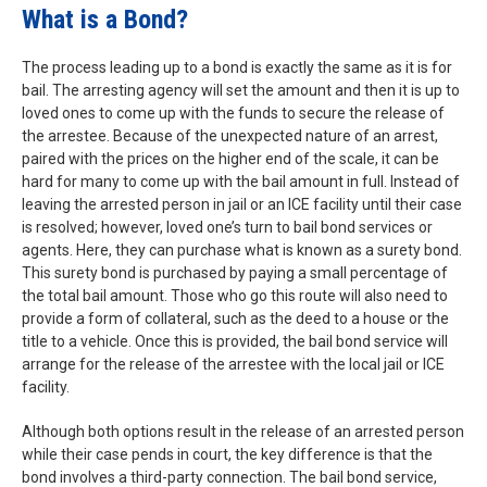
What is a Bond?
The process leading up to a bond is exactly the same as it is for
bail. The arresting agency will set the amount and then it is up to
loved ones to come up with the funds to secure the release of
the arrestee. Because of the unexpected nature of an arrest,
paired with the prices on the higher end of the scale, it can be
hard for many to come up with the bail amount in full. Instead of
leaving the arrested person in jail or an ICE facility until their case
is resolved; however, loved one’s turn to bail bond services or
agents. Here, they can purchase what is known as a surety bond.
This surety bond is purchased by paying a small percentage of
the total bail amount. Those who go this route will also need to
provide a form of collateral, such as the deed to a house or the
title to a vehicle. Once this is provided, the bail bond service will
arrange for the release of the arrestee with the local jail or ICE
facility.
Although both options result in the release of an arrested person
while their case pends in court, the key difference is that the
bond involves a third-party connection. The bail bond service,