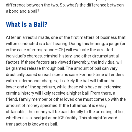
difference between the two. So, what’s the difference between
a bond and a bail?
What is a Bail?
After an arrest is made, one of the first matters of business that
will be conducted is a bail hearing. During this hearing, a judge (or
in the case of immigration—ICE) will evaluate the arrested
individual’s charges, criminal history, and other circumstantial
factors. If these factors are viewed favorably, the individual will
be granted release through bail. The amount of bail can vary
drastically based on each specific case. For first-time offenders
with misdemeanor charges, it is likely the bail will fall on the
lower end of the spectrum, while those who have an extensive
criminal history will likely receive a higher bail. From there, a
friend, family member or other loved one must come up with the
amount of money specified. If the full amount is easily
obtainable, the money will be paid directly to the arresting office,
whether it is a local jail or an ICE facility. This straightforward
transaction is known as bail.