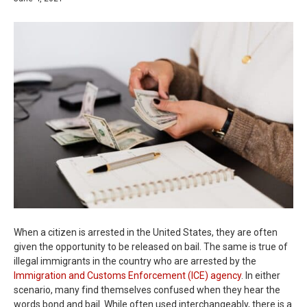
When a citizen is arrested in the United States, they are often
given the opportunity to be released on bail. The same is true of
illegal immigrants in the country who are arrested by the
Immigration and Customs Enforcement (ICE) agency
. In either
scenario, many find themselves confused when they hear the
words bond and bail. While often used interchangeably, there is a