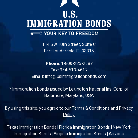
114 SW 10th Street, Suite C
Fort Lauderdale, FL 33315
Phone:
1-800-225-2587
Fax:
954-513-4617
Email:
info@usimmigrationbonds.com
* Immigration bonds issued by Lexington National Ins. Corp. of
Baltimore, Maryland, USA
By using this site, you agree to our
Terms & Conditions
and
Privacy
Policy.
Texas Immigration Bonds
|
Florida Immigration Bonds
|
New York
Immigration Bonds
|
Virginia Immigration Bonds
|
Arizona