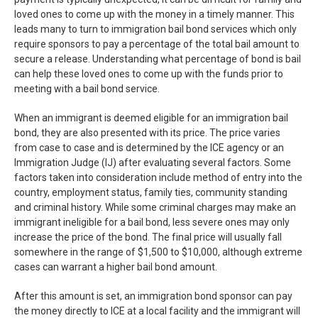
loved ones to come up with the money in a timely manner. This
leads many to turn to immigration bail bond services which only
require sponsors to pay a percentage of the total bail amount to
secure a release. Understanding what percentage of bond is bail
can help these loved ones to come up with the funds prior to
meeting with a bail bond service.
When an immigrant is deemed eligible for an immigration bail
bond, they are also presented with its price. The price varies
from case to case and is determined by the ICE agency or an
Immigration Judge (IJ) after evaluating several factors. Some
factors taken into consideration include method of entry into the
country, employment status, family ties, community standing
and criminal history. While some criminal charges may make an
immigrant ineligible for a bail bond, less severe ones may only
increase the price of the bond. The final price will usually fall
somewhere in the range of $1,500 to $10,000, although extreme
cases can warrant a higher bail bond amount.
After this amount is set, an immigration bond sponsor can pay
the money directly to ICE at a local facility and the immigrant will