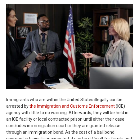
Immigrants who are within the United States illegally can be
arrested by
the Immigration and Customs Enforcement
(ICE)
agency with little to no warning. Afterwards, they will be held in
an ICE facility or local contracted prison until either their case
concludes in immigration court or they are granted release
through an immigration bond. As the cost of a bail bond
payment is typically unexpected, it can be difficult for family and