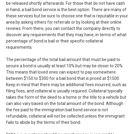
be released shortly afterwards. For those that do not have cash
in hand, a bail bond service is the best option. There are many of
these services but be sure to choose one that is reputable in your
area by asking others for referrals or by looking at their online
reviews. From there, you can contact the company directly to
discover any requirements that they may have, in terms of what
percentage of bond is bail or their specific collateral
requirements.
The percentage of the total bail amount that must be paid to
secure a bond is usually at least 10% but may be closer to 20%.
This means that loved ones can expect to pay somewhere
between $150 to $300 for a bail bond that is priced at $1500.
Keep in mind that there may be additional fees incurred, such as
filing fees, and collateral is usually required. Collateral typically
takes the form of the deed to a home or the title to a vehicle but
can also vary based on the total amount of the bond. Although
the fee paid to the immigration bail bond service is not
refundable, collateral will not be collected unless the immigrant
fails to abide by the terms of their bond.