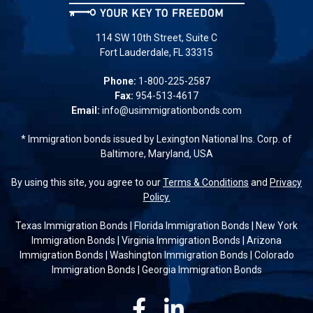
114 SW 10th Street, Suite C
Fort Lauderdale, FL 33315
Phone:
1-800-225-2587
Fax:
954-513-4617
Email:
info@usimmigrationbonds.com
* Immigration bonds issued by Lexington National Ins. Corp. of
Baltimore, Maryland, USA
By using this site, you agree to our
Terms & Conditions
and
Privacy
Policy.
Texas Immigration Bonds
|
Florida Immigration Bonds
|
New York
Immigration Bonds
|
Virginia Immigration Bonds
|
Arizona
Immigration Bonds
|
Washington Immigration Bonds
|
Colorado
Immigration Bonds
|
Georgia Immigration Bonds
Facebook
Linkedin