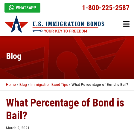
1-800-225-2587
WHATSAPP
Blog
Home
»
Blog
»
Immigration Bond Tips
»
What Percentage of Bond is Bail?
What Percentage of Bond is
Bail?
March 2, 2021