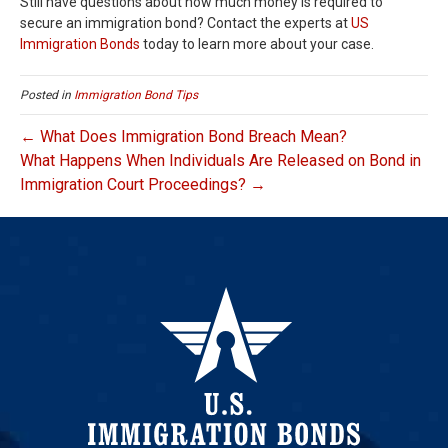
Still have questions about how much money is required to
secure an immigration bond? Contact the experts at
US
Immigration Bonds
today to learn more about your case.
Posted in
Immigration Bond Tips
← What Does Immigration Bond Breach Mean?
What Happens When Individuals Are Released on Bond in
Immigration Court Proceedings? →