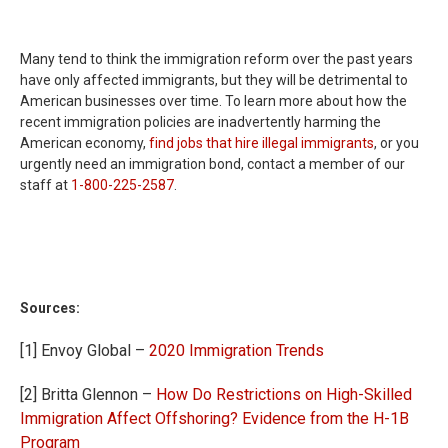
Many tend to think the immigration reform over the past years
have only affected immigrants, but they will be detrimental to
American businesses over time. To learn more about how the
recent immigration policies are inadvertently harming the
American economy,
find jobs that hire illegal immigrants
, or you
urgently need an immigration bond, contact a member of our
staff at
1-800-225-2587
.
Sources:
[1] Envoy Global –
2020 Immigration Trends
[2] Britta Glennon –
How Do Restrictions on High-Skilled
Immigration Affect Offshoring? Evidence from the H-1B
Program