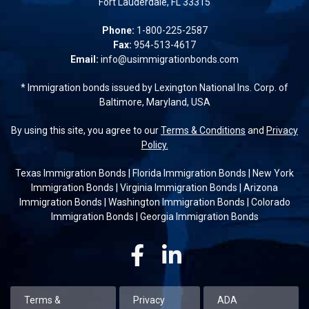
Fort Lauderdale, FL 33315
Phone:
1-800-225-2587
Fax:
954-513-4617
Email:
info@usimmigrationbonds.com
* Immigration bonds issued by Lexington National Ins. Corp. of
Baltimore, Maryland, USA
By using this site, you agree to our
Terms & Conditions
and
Privacy
Policy.
Texas Immigration Bonds
|
Florida Immigration Bonds
|
New York
Immigration Bonds
|
Virginia Immigration Bonds
|
Arizona
Immigration Bonds
|
Washington Immigration Bonds
|
Colorado
Immigration Bonds
|
Georgia Immigration Bonds
Facebook
Linkedin
Terms &
Privacy
ADA