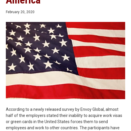
America
February 20, 2020
According to a newly released survey by Envoy Global, almost
half of the employers stated their inability to acquire work visas
or green cards in the United States forces them to send
employees and work to other countries. The participants have