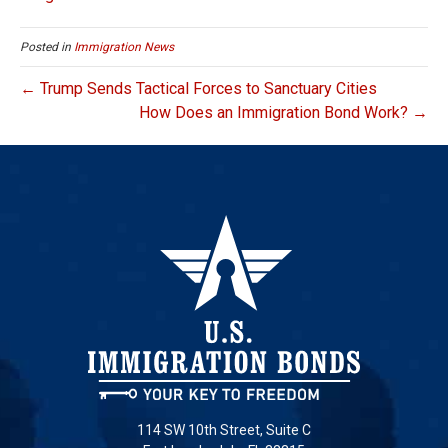
Posted in
Immigration News
← Trump Sends Tactical Forces to Sanctuary Cities
How Does an Immigration Bond Work? →
114 SW 10th Street, Suite C