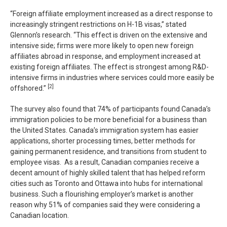
“Foreign affiliate employment increased as a direct response to
increasingly stringent restrictions on H-1B visas,” stated
Glennon’s research. “This effect is driven on the extensive and
intensive side; firms were more likely to open new foreign
affiliates abroad in response, and employment increased at
existing foreign affiliates. The effect is strongest among R&D-
intensive firms in industries where services could more easily be
[2]
offshored.”
The survey also found that 74% of participants found Canada’s
immigration policies to be more beneficial for a business than
the United States. Canada’s immigration system has easier
applications, shorter processing times, better methods for
gaining permanent residence, and transitions from student to
employee visas. As a result, Canadian companies receive a
decent amount of highly skilled talent that has helped reform
cities such as Toronto and Ottawa into hubs for international
business. Such a flourishing employer’s market is another
reason why 51% of companies said they were considering a
Canadian location.