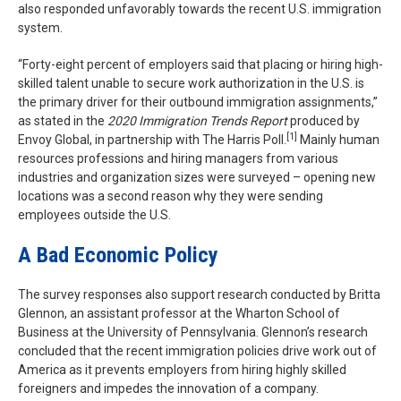
also responded unfavorably towards the recent U.S. immigration
system.
“Forty-eight percent of employers said that placing or hiring high-
skilled talent unable to secure work authorization in the U.S. is
the primary driver for their outbound immigration assignments,”
as stated in the
2020 Immigration Trends Report
produced by
[1]
Envoy Global, in partnership with The Harris Poll.
Mainly human
resources professions and hiring managers from various
industries and organization sizes were surveyed – opening new
locations was a second reason why they were sending
employees outside the U.S.
A Bad Economic Policy
The survey responses also support research conducted by Britta
Glennon, an assistant professor at the Wharton School of
Business at the University of Pennsylvania. Glennon’s research
concluded that the recent immigration policies drive work out of
America as it prevents employers from hiring highly skilled
foreigners and impedes the innovation of a company.