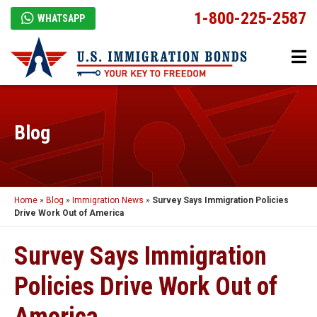
1-800-225-2587
WHATSAPP
Blog
Home
»
Blog
»
Immigration News
»
Survey Says Immigration Policies
Drive Work Out of America
Survey Says Immigration
Policies Drive Work Out of