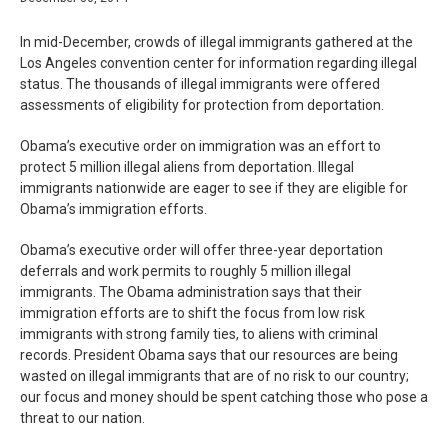
In mid-December, crowds of illegal immigrants gathered at the
Los Angeles convention center for information regarding illegal
status. The thousands of illegal immigrants were offered
assessments of eligibility for protection from deportation.
Obama’s executive order on immigration was an effort to
protect 5 million illegal aliens from deportation. Illegal
immigrants nationwide are eager to see if they are eligible for
Obama’s immigration efforts.
Obama’s executive order will offer three-year deportation
deferrals and work permits to roughly 5 million illegal
immigrants. The Obama administration says that their
immigration efforts are to shift the focus from low risk
immigrants with strong family ties, to aliens with criminal
records. President Obama says that our resources are being
wasted on illegal immigrants that are of no risk to our country;
our focus and money should be spent catching those who pose a
threat to our nation.