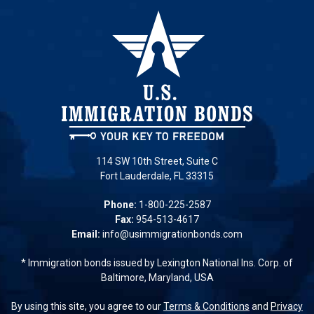
114 SW 10th Street, Suite C
Fort Lauderdale, FL 33315
Phone:
1-800-225-2587
Fax:
954-513-4617
Email:
info@usimmigrationbonds.com
* Immigration bonds issued by Lexington National Ins. Corp. of
Baltimore, Maryland, USA
By using this site, you agree to our
Terms & Conditions
and
Privacy