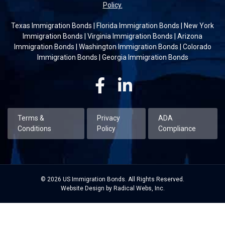
Policy.
Texas Immigration Bonds
|
Florida Immigration Bonds
|
New York
Immigration Bonds
|
Virginia Immigration Bonds
|
Arizona
Immigration Bonds
|
Washington Immigration Bonds
|
Colorado
Immigration Bonds
|
Georgia Immigration Bonds
Facebook
Linkedin
Terms &
Privacy
ADA
Conditions
Policy
Compliance
© 2026 US Immigration Bonds. All Rights Reserved.
Website Design by Radical Webs, Inc.