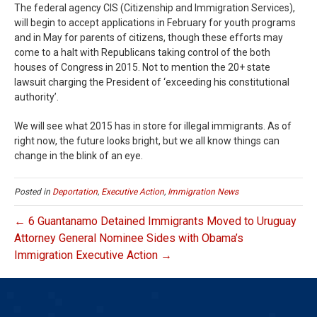
The federal agency CIS (Citizenship and Immigration Services),
will begin to accept applications in February for youth programs
and in May for parents of citizens, though these efforts may
come to a halt with Republicans taking control of the both
houses of Congress in 2015. Not to mention the 20+ state
lawsuit charging the President of ‘exceeding his constitutional
authority’.
We will see what 2015 has in store for illegal immigrants. As of
right now, the future looks bright, but we all know things can
change in the blink of an eye.
Posted in
Deportation
,
Executive Action
,
Immigration News
← 6 Guantanamo Detained Immigrants Moved to Uruguay
Attorney General Nominee Sides with Obama’s
Immigration Executive Action →