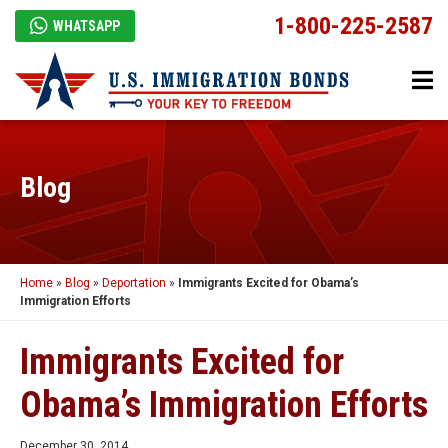
1-800-225-2587
WHATSAPP
Blog
Home
»
Blog
»
Deportation
»
Immigrants Excited for Obama’s
Immigration Efforts
Immigrants Excited for
Obama’s Immigration Efforts
December 30, 2014