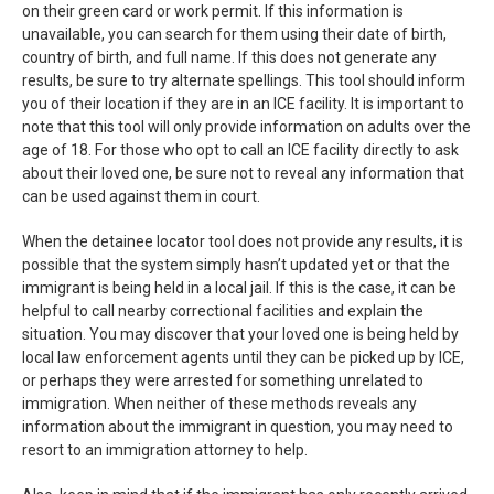
on their green card or work permit. If this information is
unavailable, you can search for them using their date of birth,
country of birth, and full name. If this does not generate any
results, be sure to try alternate spellings. This tool should inform
you of their location if they are in an ICE facility. It is important to
note that this tool will only provide information on adults over the
age of 18. For those who opt to call an ICE facility directly to ask
about their loved one, be sure not to reveal any information that
can be used against them in court.
When the detainee locator tool does not provide any results, it is
possible that the system simply hasn’t updated yet or that the
immigrant is being held in a local jail. If this is the case, it can be
helpful to call nearby correctional facilities and explain the
situation. You may discover that your loved one is being held by
local law enforcement agents until they can be picked up by ICE,
or perhaps they were arrested for something unrelated to
immigration. When neither of these methods reveals any
information about the immigrant in question, you may need to
resort to an immigration attorney to help.