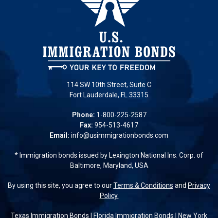
114 SW 10th Street, Suite C
Fort Lauderdale, FL 33315
Phone:
1-800-225-2587
Fax:
954-513-4617
Email:
info@usimmigrationbonds.com
* Immigration bonds issued by Lexington National Ins. Corp. of
Baltimore, Maryland, USA
By using this site, you agree to our
Terms & Conditions
and
Privacy
Policy.
Texas Immigration Bonds
|
Florida Immigration Bonds
|
New York