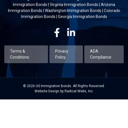
Immigration Bonds
|
Virginia Immigration Bonds
|
Arizona
Immigration Bonds
|
Washington Immigration Bonds
|
Colorado
Immigration Bonds
|
Georgia Immigration Bonds
Facebook
Linkedin
Terms &
Privacy
ADA
Conditions
Policy
Compliance
© 2026 US Immigration Bonds. All Rights Reserved.
Website Design by Radical Webs, Inc.