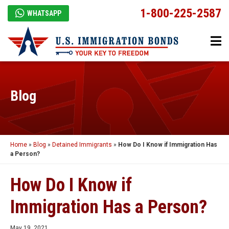
1-800-225-2587
WHATSAPP
Blog
Home
»
Blog
»
Detained Immigrants
»
How Do I Know if Immigration Has
a Person?
How Do I Know if
Immigration Has a Person?
May 19, 2021