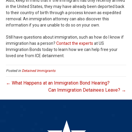
Also, keep in mind that if the immigrant has only recently arrived
in the United States, they may have already been deported back
to their country of birth through a process known as expedited
removal. An immigration attorney can also discover this
information if you are unable to do so on your own.
Still have questions about immigration, such as how do I know if
immigration has a person?
Contact the experts
at US
Immigration Bonds today to learn how we can help free your
loved one from ICE detainment.
Posted in
Detained Immigrants
← What Happens at an Immigration Bond Hearing?
Can Immigration Detainees Leave? →