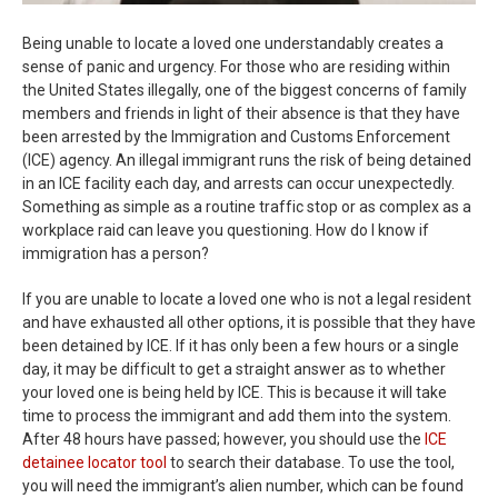
Being unable to locate a loved one understandably creates a
sense of panic and urgency. For those who are residing within
the United States illegally, one of the biggest concerns of family
members and friends in light of their absence is that they have
been arrested by the Immigration and Customs Enforcement
(ICE) agency. An illegal immigrant runs the risk of being detained
in an ICE facility each day, and arrests can occur unexpectedly.
Something as simple as a routine traffic stop or as complex as a
workplace raid can leave you questioning. How do I know if
immigration has a person?
If you are unable to locate a loved one who is not a legal resident
and have exhausted all other options, it is possible that they have
been detained by ICE. If it has only been a few hours or a single
day, it may be difficult to get a straight answer as to whether
your loved one is being held by ICE. This is because it will take
time to process the immigrant and add them into the system.
After 48 hours have passed; however, you should use the
ICE
detainee locator tool
to search their database. To use the tool,
you will need the immigrant’s alien number, which can be found