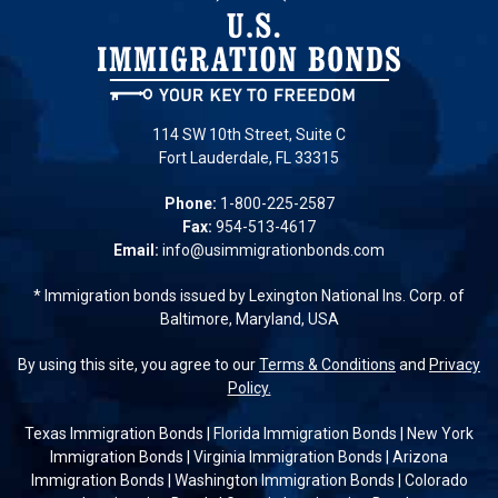
114 SW 10th Street, Suite C
Fort Lauderdale, FL 33315
Phone:
1-800-225-2587
Fax:
954-513-4617
Email:
info@usimmigrationbonds.com
* Immigration bonds issued by Lexington National Ins. Corp. of
Baltimore, Maryland, USA
By using this site, you agree to our
Terms & Conditions
and
Privacy
Policy.
Texas Immigration Bonds
|
Florida Immigration Bonds
|
New York
Immigration Bonds
|
Virginia Immigration Bonds
|
Arizona
Immigration Bonds
|
Washington Immigration Bonds
|
Colorado