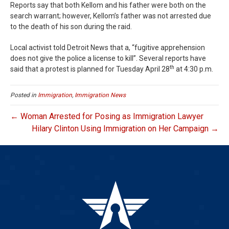
Reports say that both Kellom and his father were both on the
search warrant; however, Kellom’s father was not arrested due
to the death of his son during the raid.
Local activist told Detroit News that a, “fugitive apprehension
does not give the police a license to kill”. Several reports have
th
said that a protest is planned for Tuesday April 28
at 4:30 p.m.
Posted in
Immigration
,
Immigration News
← Woman Arrested for Posing as Immigration Lawyer
Hilary Clinton Using Immigration on Her Campaign →