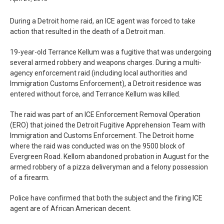
During a Detroit home raid, an ICE agent was forced to take
action that resulted in the death of a Detroit man.
19-year-old Terrance Kellum was a fugitive that was undergoing
several armed robbery and weapons charges. During a multi-
agency enforcement raid (including local authorities and
Immigration Customs Enforcement), a Detroit residence was
entered without force, and Terrance Kellum was killed.
The raid was part of an ICE Enforcement Removal Operation
(ERO) that joined the Detroit Fugitive Apprehension Team with
Immigration and Customs Enforcement. The Detroit home
where the raid was conducted was on the 9500 block of
Evergreen Road. Kellom abandoned probation in August for the
armed robbery of a pizza deliveryman and a felony possession
of a firearm.
Police have confirmed that both the subject and the firing ICE
agent are of African American decent.