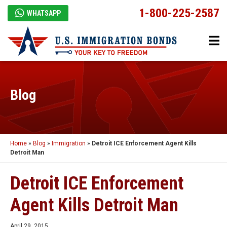
1-800-225-2587
WHATSAPP
Blog
Home
»
Blog
»
Immigration
»
Detroit ICE Enforcement Agent Kills
Detroit Man
Detroit ICE Enforcement
Agent Kills Detroit Man
April 29, 2015