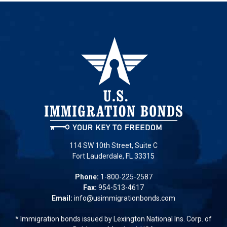
114 SW 10th Street, Suite C
Fort Lauderdale, FL 33315
Phone:
1-800-225-2587
Fax:
954-513-4617
Email:
info@usimmigrationbonds.com
* Immigration bonds issued by Lexington National Ins. Corp. of