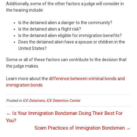
Additionally, some of the other factors a judge will consider in
the hearing include:
Is the detained alien a danger to the community?
Is the detained alien a flight risk?
Is the detained alien eligible for immigration benefits?
Does the detained alien have a spouse or children in the
United States?
Some or all of these factors can contribute to the decision that
the judge makes.
Learn more about the
difference between criminal bonds and
immigration bonds
.
Posted in
ICE Detainers
,
ICE Detention Center
← Is Your Immigration Bondsman Doing Their Best For
You?
Scam Practices of Immigration Bondsmen →