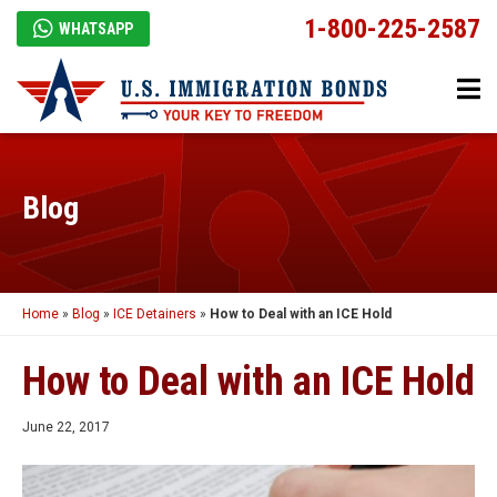
1-800-225-2587
WHATSAPP
Blog
Home
»
Blog
»
ICE Detainers
»
How to Deal with an ICE Hold
How to Deal with an ICE Hold
June 22, 2017