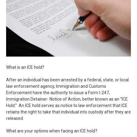
What is an ICE hold?
After an individual has been arrested by a federal, state, or local
law enforcement agency, Immigration and Customs
Enforcement have the authority to issue a Form I-247,
Immigration Detainer- Notice of Action, better known as an “ICE
Hold.” An ICE hold serves as notice to law enforcement that ICE
retains the right to take that individual into custody after they are
released.
What are your options when facing an ICE hold?