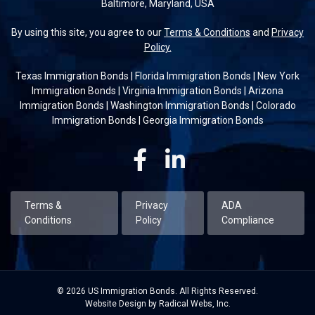
Baltimore, Maryland, USA
By using this site, you agree to our
Terms & Conditions
and
Privacy
Policy.
Texas Immigration Bonds
|
Florida Immigration Bonds
|
New York
Immigration Bonds
|
Virginia Immigration Bonds
|
Arizona
Immigration Bonds
|
Washington Immigration Bonds
|
Colorado
Immigration Bonds
|
Georgia Immigration Bonds
Facebook
Linkedin
Terms &
Privacy
ADA
Conditions
Policy
Compliance
© 2026 US Immigration Bonds. All Rights Reserved.
Website Design by Radical Webs, Inc.