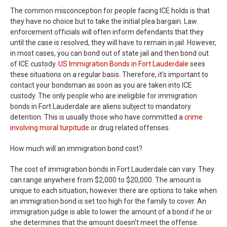
The common misconception for people facing ICE holds is that
they have no choice but to take the initial plea bargain. Law
enforcement officials will often inform defendants that they
until the case is resolved, they will have to remain in jail. However,
in most cases, you can bond out of state jail and then bond out
of ICE custody.
US Immigration Bonds in Fort Lauderdale
sees
these situations on a regular basis. Therefore, it’s important to
contact your bondsman as soon as you are taken into ICE
custody. The only people who are ineligible for immigration
bonds in Fort Lauderdale are aliens subject to mandatory
detention. This is usually those who have committed a
crime
involving moral turpitude
or drug related offenses.
How much will an immigration bond cost?
The cost of immigration bonds in Fort Lauderdale can vary. They
can range anywhere from $2,000 to $20,000. The amount is
unique to each situation, however there are options to take when
an immigration bond is set too high for the family to cover. An
immigration judge is able to lower the amount of a bond if he or
she determines that the amount doesn’t meet the offense.