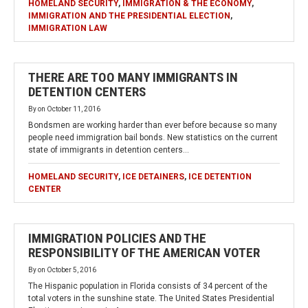
HOMELAND SECURITY
,
IMMIGRATION & THE ECONOMY
,
IMMIGRATION AND THE PRESIDENTIAL ELECTION
,
IMMIGRATION LAW
THERE ARE TOO MANY IMMIGRANTS IN
DETENTION CENTERS
By
on
October 11, 2016
Bondsmen are working harder than ever before because so many
people need immigration bail bonds. New statistics on the current
state of immigrants in detention centers…
HOMELAND SECURITY
,
ICE DETAINERS
,
ICE DETENTION
CENTER
IMMIGRATION POLICIES AND THE
RESPONSIBILITY OF THE AMERICAN VOTER
By
on
October 5, 2016
The Hispanic population in Florida consists of 34 percent of the
total voters in the sunshine state. The United States Presidential