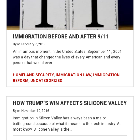
IMMIGRATION BEFORE AND AFTER 9/11
By
on
February 7, 2019
An infamous moment in the United States, September 11, 2001
was a day that changed the lives of every American and every
person that would ever…
HOMELAND SECURITY
,
IMMIGRATION LAW
,
IMMIGRATION
REFORM
,
UNCATEGORIZED
HOW TRUMP’S WIN AFFECTS SILICONE VALLEY
By
on
November 10, 2016
Immigration in Silicon Valley has always been a major
battleground because of what it means to the tech industry. As
most know, Silicone Valley is the…