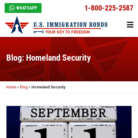
1-800-225-2587
WHATSAPP
Blog: Homeland Security
Home
»
Blog
»
Homeland Security