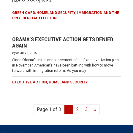
Election, coming up in 4…
GREEN CARD
,
HOMELAND SECURITY
,
IMMIGRATION AND THE
PRESIDENTIAL ELECTION
OBAMA’S EXECUTIVE ACTION GETS DENIED
AGAIN
By
on
July 1, 2015
Since Obama’s initial announcement of his Executive Action plan
in November, American’s have been battling with how to move
forward with immigration reform. As you may…
EXECUTIVE ACTION
,
HOMELAND SECURITY
Page 1 of 3
1
2
3
»