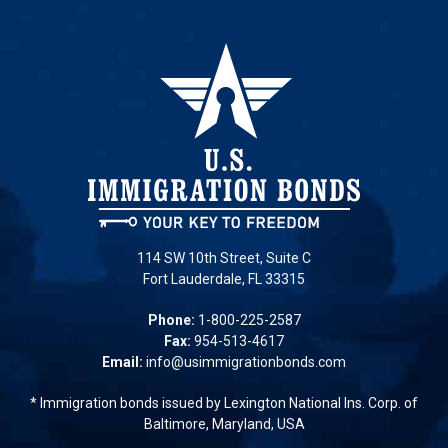
114 SW 10th Street, Suite C
Fort Lauderdale, FL 33315
Phone:
1-800-225-2587
Fax:
954-513-4617
Email:
info@usimmigrationbonds.com
* Immigration bonds issued by Lexington National Ins. Corp. of
Baltimore, Maryland, USA