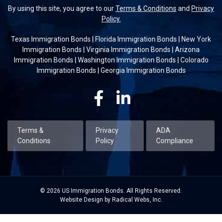
By using this site, you agree to our
Terms & Conditions
and
Privacy
Policy.
Texas Immigration Bonds
|
Florida Immigration Bonds
|
New York
Immigration Bonds
|
Virginia Immigration Bonds
|
Arizona
Immigration Bonds
|
Washington Immigration Bonds
|
Colorado
Immigration Bonds
|
Georgia Immigration Bonds
Facebook
Linkedin
Terms &
Privacy
ADA
Conditions
Policy
Compliance
© 2026 US Immigration Bonds. All Rights Reserved.
Website Design by Radical Webs, Inc.