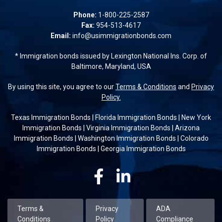
Phone:
1-800-225-2587
Fax:
954-513-4617
Email:
info@usimmigrationbonds.com
* Immigration bonds issued by Lexington National Ins. Corp. of
Baltimore, Maryland, USA
By using this site, you agree to our
Terms & Conditions
and
Privacy
Policy.
Texas Immigration Bonds
|
Florida Immigration Bonds
|
New York
Immigration Bonds
|
Virginia Immigration Bonds
|
Arizona
Immigration Bonds
|
Washington Immigration Bonds
|
Colorado
Immigration Bonds
|
Georgia Immigration Bonds
Facebook
Linkedin
Terms &
Privacy
ADA
Conditions
Policy
Compliance