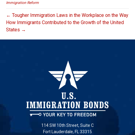
Immigration Reform
← Tougher Immigration Laws in the Workplace on the Way
How Immigrants Contributed to the Growth of the United
States →
114 SW 10th Street, Suite C
Fort Lauderdale, FL 33315