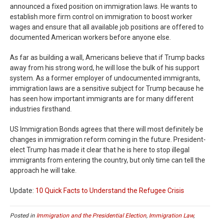
announced a fixed position on immigration laws. He wants to
establish more firm control on immigration to boost worker
wages and ensure that all available job positions are offered to
documented American workers before anyone else.
As far as building a wall, Americans believe that if Trump backs
away from his strong word, he will lose the bulk of his support
system. As a former employer of undocumented immigrants,
immigration laws are a sensitive subject for Trump because he
has seen how important immigrants are for many different
industries firsthand.
US Immigration Bonds agrees that there will most definitely be
changes in immigration reform coming in the future. President-
elect Trump has made it clear that he is here to stop illegal
immigrants from entering the country, but only time can tell the
approach he will take.
Update:
10 Quick Facts to Understand the Refugee Crisis
Posted in
Immigration and the Presidential Election
,
Immigration Law
,