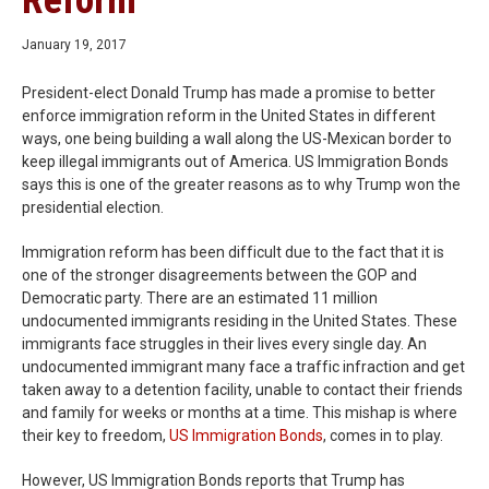
Reform
January 19, 2017
President-elect Donald Trump has made a promise to better
enforce immigration reform in the United States in different
ways, one being building a wall along the US-Mexican border to
keep illegal immigrants out of America. US Immigration Bonds
says this is one of the greater reasons as to why Trump won the
presidential election.
Immigration reform has been difficult due to the fact that it is
one of the stronger disagreements between the GOP and
Democratic party. There are an estimated 11 million
undocumented immigrants residing in the United States. These
immigrants face struggles in their lives every single day. An
undocumented immigrant many face a traffic infraction and get
taken away to a detention facility, unable to contact their friends
and family for weeks or months at a time. This mishap is where
their key to freedom,
US Immigration Bonds
, comes in to play.
However, US Immigration Bonds reports that Trump has