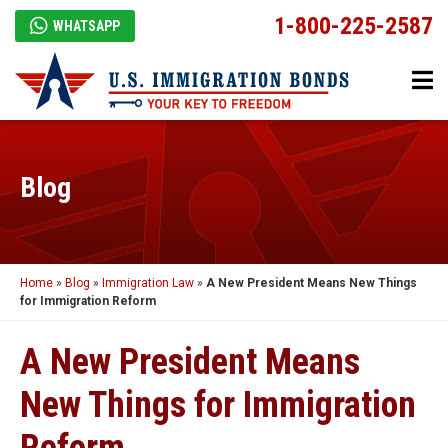
1-800-225-2587
WHATSAPP
Blog
Home
»
Blog
»
Immigration Law
»
A New President Means New Things
for Immigration Reform
A New President Means
New Things for Immigration