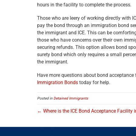
hours in the facility to complete the process.
Those who are leery of working directly with IC
pay the bond through an immigration bond serv
the immigrant and ICE. This can be comforting
those who have concerns over their own immigr
securing refunds. This option allows bond spo
surety bond which only requires a small percent
the immigrant.
Have more questions about bond acceptance fa
Immigration Bonds
today for help.
Posted in
Detained Immigrants
← Where is the ICE Bond Acceptance Facility 