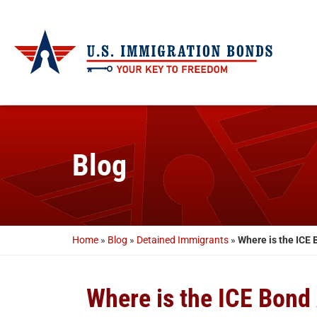
Blog
Home
»
Blog
»
Detained Immigrants
»
Where is the ICE
Where is the ICE Bond