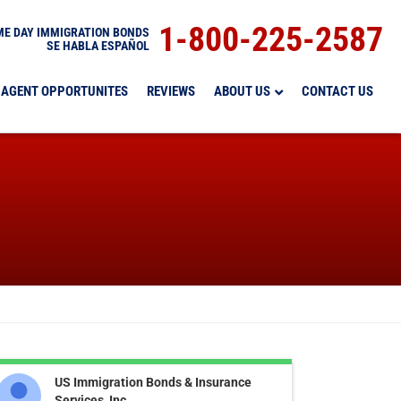
1-800-225-2587
E DAY IMMIGRATION BONDS
SE HABLA ESPAÑOL
AGENT OPPORTUNITES
REVIEWS
ABOUT US
CONTACT US
US Immigration Bonds & Insurance
Services, Inc.