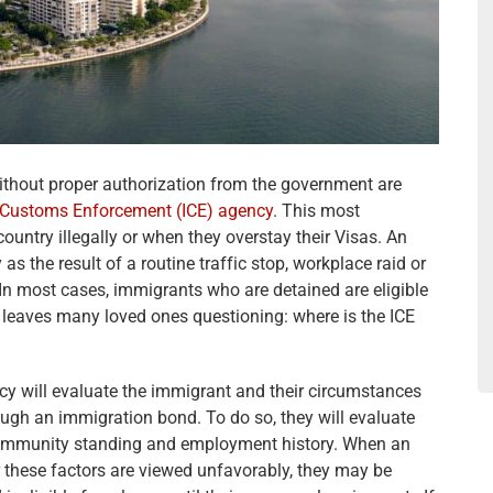
ithout proper authorization from the government are
 Customs Enforcement (ICE) agency
. This most
ntry illegally or when they overstay their Visas. An
as the result of a routine traffic stop, workplace raid or
In most cases, immigrants who are detained are eligible
 leaves many loved ones questioning: where is the ICE
ncy will evaluate the immigrant and their circumstances
hrough an immigration bond. To do so, they will evaluate
, community standing and employment history. When an
r these factors are viewed unfavorably, they may be