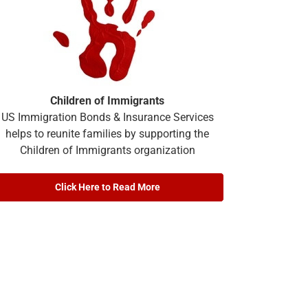
Children of Immigrants
US Immigration Bonds & Insurance Services
helps to reunite families by supporting the
Children of Immigrants organization
Click Here to Read More