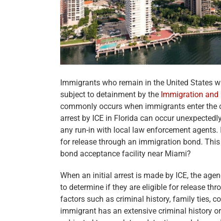
Immigrants who remain in the United States w
subject to detainment by the
Immigration and
commonly occurs when immigrants enter the cou
arrest by ICE in Florida can occur unexpectedly 
any run-in with local law enforcement agents. 
for release through an immigration bond. This
bond acceptance facility near Miami?
When an initial arrest is made by ICE, the age
to determine if they are eligible for release t
factors such as criminal history, family ties
immigrant has an extensive criminal history o