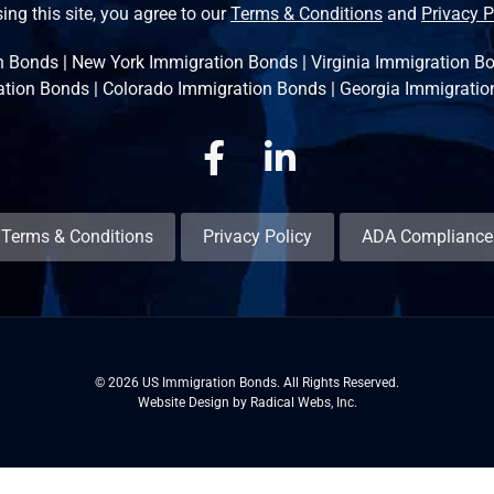
ing this site, you agree to our
Terms & Conditions
and
Privacy P
n Bonds
|
New York Immigration Bonds
|
Virginia Immigration B
ation Bonds
|
Colorado Immigration Bonds
|
Georgia Immigratio
Facebook
Linkedin
Terms & Conditions
Privacy Policy
ADA Compliance
© 2026 US Immigration Bonds. All Rights Reserved.
Website Design by Radical Webs, Inc.