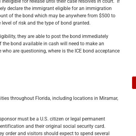
ligible for release until their case resolves in court. If
ikely declare the immigrant eligible for an immigration
amount of the bond which may be anywhere from $500 to
level of risk and the type of bond granted.
igibility, they are able to post the bond immediately
 the bond available in cash will need to make an
se who are questioning, where is the ICE bond acceptance
ities throughout Florida, including locations in Miramar,
ponsor must be a U.S. citizen or legal permanent
ntification and their original social security card.
 order and visitors should expect to spend several