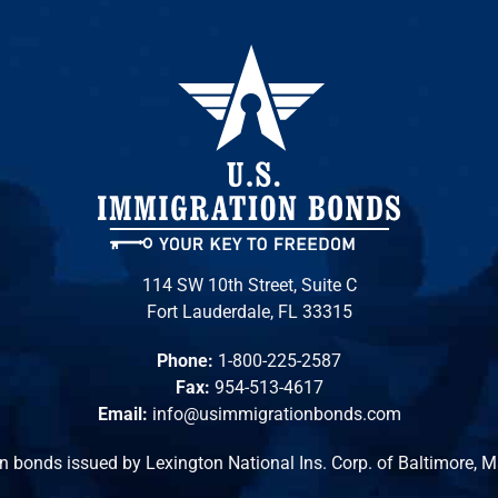
114 SW 10th Street, Suite C
Fort Lauderdale, FL 33315
Phone:
1-800-225-2587
Fax:
954-513-4617
Email:
info@usimmigrationbonds.com
n bonds issued by Lexington National Ins. Corp. of Baltimore, 