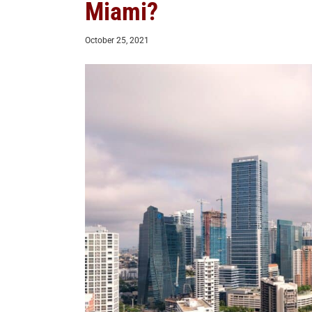
Miami?
October 25, 2021