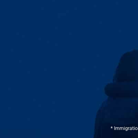
* Immigratio