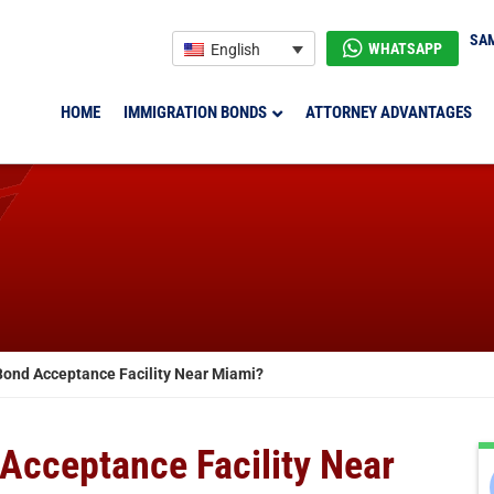
SAM
WHATSAPP
English
HOME
IMMIGRATION BONDS
ATTORNEY ADVANTAGES
 Bond Acceptance Facility Near Miami?
 Acceptance Facility Near