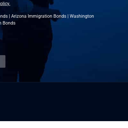
olicy.
onds
|
Arizona Immigration Bonds
|
Washington
n Bonds