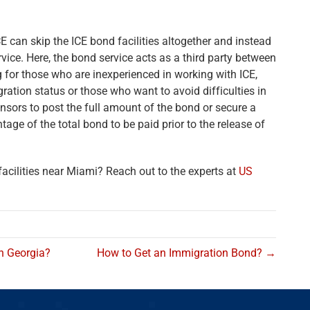
E can skip the ICE bond facilities altogether and instead
ice. Here, the bond service acts as a third party between
 for those who are inexperienced in working with ICE,
ation status or those who want to avoid difficulties in
nsors to post the full amount of the bond or secure a
age of the total bond to be paid prior to the release of
cilities near Miami? Reach out to the experts at
US
in Georgia?
How to Get an Immigration Bond? →