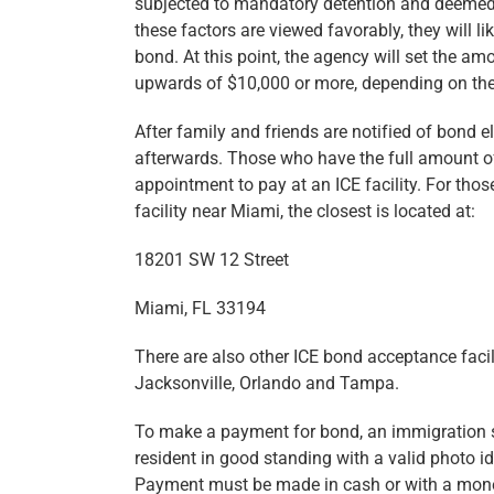
subjected to mandatory detention and deemed ine
these factors are viewed favorably, they will l
bond. At this point, the agency will set the 
upwards of $10,000 or more, depending on the 
After family and friends are notified of bond el
afterwards. Those who have the full amount of
appointment to pay at an ICE facility. For tho
facility near Miami, the closest is located at:
18201 SW 12 Street
Miami, FL 33194
There are also other ICE bond acceptance facil
Jacksonville, Orlando and Tampa.
To make a payment for bond, an immigration s
resident in good standing with a valid photo ide
Payment must be made in cash or with a money