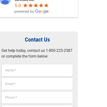
5.0
Contact Us
Get help today, contact us 1-800-225-2587
or complete the form below:
N
a
m
E
e
m
*
a
P
i
h
l
o
*