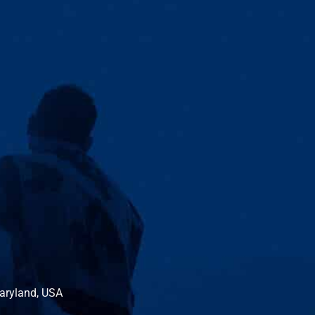
Maryland, USA