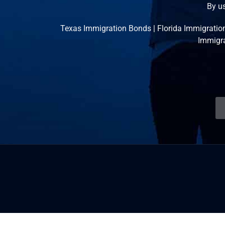
By us
Texas Immigration Bonds
|
Florida Immigratio
Immigr