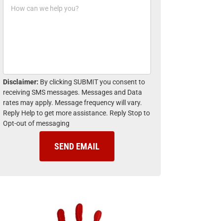
H
n
o
e
w
*
c
a
n
w
e
h
Disclaimer:
By clicking SUBMIT you consent to
e
receiving SMS messages. Messages and Data
l
rates may apply. Message frequency will vary.
p
Reply Help to get more assistance. Reply Stop to
y
Opt-out of messaging
o
u
?