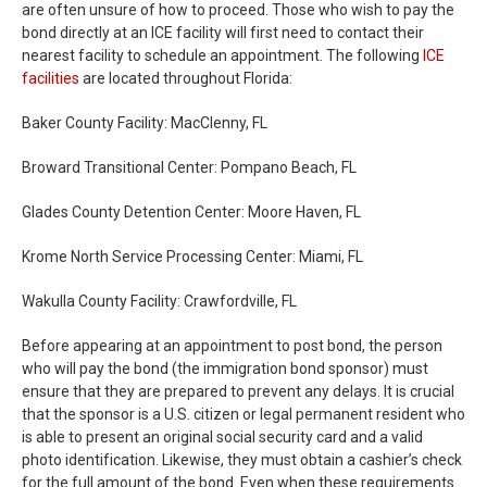
are often unsure of how to proceed. Those who wish to pay the
bond directly at an ICE facility will first need to contact their
nearest facility to schedule an appointment. The following
ICE
facilities
are located throughout Florida:
Baker County Facility: MacClenny, FL
Broward Transitional Center: Pompano Beach, FL
Glades County Detention Center: Moore Haven, FL
Krome North Service Processing Center: Miami, FL
Wakulla County Facility: Crawfordville, FL
Before appearing at an appointment to post bond, the person
who will pay the bond (the immigration bond sponsor) must
ensure that they are prepared to prevent any delays. It is crucial
that the sponsor is a U.S. citizen or legal permanent resident who
is able to present an original social security card and a valid
photo identification. Likewise, they must obtain a cashier’s check
for the full amount of the bond. Even when these requirements