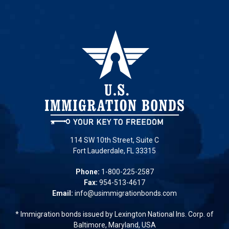
114 SW 10th Street, Suite C
Fort Lauderdale, FL 33315
Phone:
1-800-225-2587
Fax:
954-513-4617
Email:
info@usimmigrationbonds.com
* Immigration bonds issued by Lexington National Ins. Corp. of
Baltimore, Maryland, USA