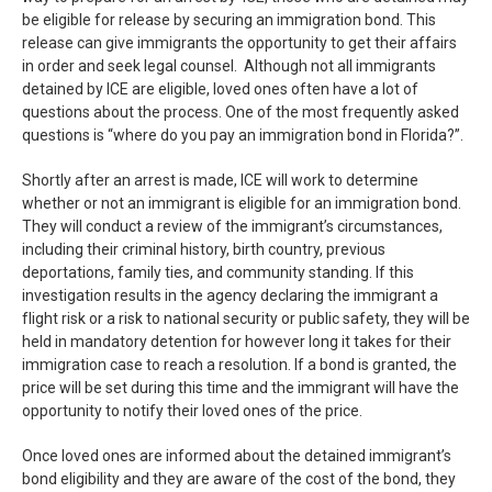
be eligible for release by securing an immigration bond. This
release can give immigrants the opportunity to get their affairs
in order and seek legal counsel. Although not all immigrants
detained by ICE are eligible, loved ones often have a lot of
questions about the process. One of the most frequently asked
questions is “where do you pay an immigration bond in Florida?”.
Shortly after an arrest is made, ICE will work to determine
whether or not an immigrant is eligible for an immigration bond.
They will conduct a review of the immigrant’s circumstances,
including their criminal history, birth country, previous
deportations, family ties, and community standing. If this
investigation results in the agency declaring the immigrant a
flight risk or a risk to national security or public safety, they will be
held in mandatory detention for however long it takes for their
immigration case to reach a resolution. If a bond is granted, the
price will be set during this time and the immigrant will have the
opportunity to notify their loved ones of the price.
Once loved ones are informed about the detained immigrant’s
bond eligibility and they are aware of the cost of the bond, they