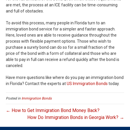
are met, the process at an ICE facility can be time-consuming
and full of obstacles.
To avoid this process, many people in Florida turn to an
immigration bond service for a simpler and faster approach.
Here, loved ones are able to receive guidance throughout the
process with flexible payment options. Those who wish to
purchase a surety bond can do so for a small fraction of the
price of the bond with a form of collateral and those who are
able to pay in full can receive a refund quickly after the bond is
canceled.
Have more questions like where do you pay an immigration bond
in Florida? Contact the experts at
US Immigration Bonds
today.
Posted in
Immigration Bonds
← How to Get Immigration Bond Money Back?
How Do Immigration Bonds in Georgia Work? →