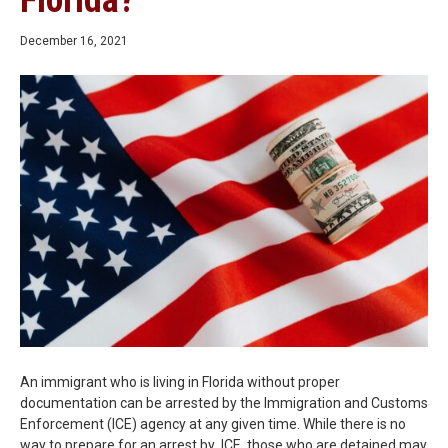
Florida?
December 16, 2021
An immigrant who is living in Florida without proper
documentation can be arrested by the Immigration and Customs
Enforcement (ICE) agency at any given time. While there is no
way to prepare for an arrest by ICE, those who are detained may