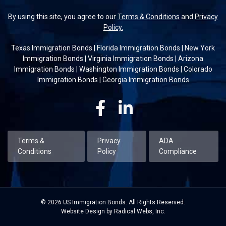
By using this site, you agree to our
Terms & Conditions
and
Privacy
Policy.
Texas Immigration Bonds
|
Florida Immigration Bonds
|
New York
Immigration Bonds
|
Virginia Immigration Bonds
|
Arizona
Immigration Bonds
|
Washington Immigration Bonds
|
Colorado
Immigration Bonds
|
Georgia Immigration Bonds
Facebook
Linkedin
Terms &
Privacy
ADA
Conditions
Policy
Compliance
© 2026 US Immigration Bonds. All Rights Reserved.
Website Design by Radical Webs, Inc.