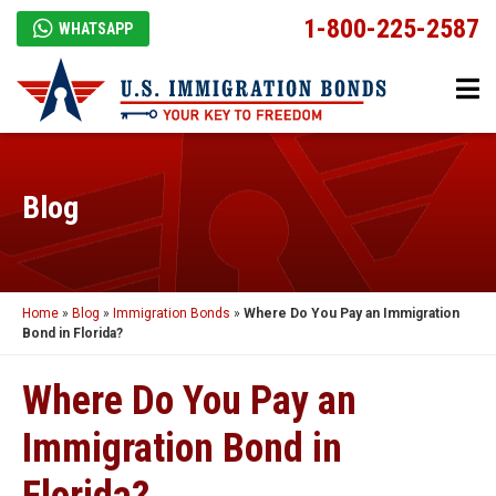
1-800-225-2587
WHATSAPP
Blog
Home
»
Blog
»
Immigration Bonds
»
Where Do You Pay an Immigration
Bond in Florida?
Where Do You Pay an
Immigration Bond in