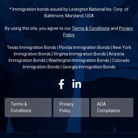
* Immigration bonds issued by Lexington National Ins. Corp. of
Baltimore, Maryland, USA
By using this site, you agree to our
Terms & Conditions
and
Privacy
Policy.
Texas Immigration Bonds
|
Florida Immigration Bonds
|
New York
Immigration Bonds
|
Virginia Immigration Bonds
|
Arizona
Immigration Bonds
|
Washington Immigration Bonds
|
Colorado
Immigration Bonds
|
Georgia Immigration Bonds
Facebook
Linkedin
Terms &
Privacy
ADA
Conditions
Policy
Compliance