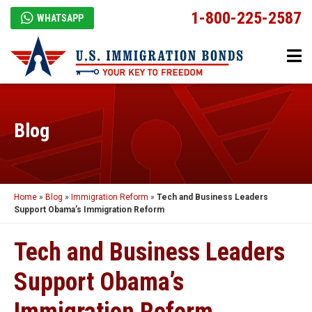
1-800-225-2587
WHATSAPP
Blog
Home
»
Blog
»
Immigration Reform
»
Tech and Business Leaders
Support Obama’s Immigration Reform
Tech and Business Leaders
Support Obama’s