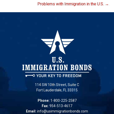
Problems with Immigration in the U.S. →
114 SW 10th Street, Suite C
Fort Lauderdale, FL 33315
Phone:
1-800-225-2587
Fax:
954-513-4617
Email:
info@usimmigrationbonds.com