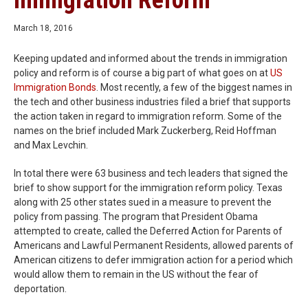
Immigration Reform
March 18, 2016
Keeping updated and informed about the trends in immigration
policy and reform is of course a big part of what goes on at
US
Immigration Bonds
. Most recently, a few of the biggest names in
the tech and other business industries filed a brief that supports
the action taken in regard to immigration reform. Some of the
names on the brief included Mark Zuckerberg, Reid Hoffman
and Max Levchin.
In total there were 63 business and tech leaders that signed the
brief to show support for the immigration reform policy. Texas
along with 25 other states sued in a measure to prevent the
policy from passing. The program that President Obama
attempted to create, called the Deferred Action for Parents of
Americans and Lawful Permanent Residents, allowed parents of
American citizens to defer immigration action for a period which
would allow them to remain in the US without the fear of
deportation.