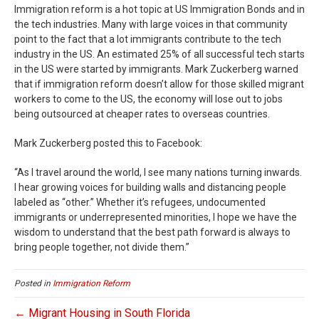
Immigration reform is a hot topic at US Immigration Bonds and in
the tech industries. Many with large voices in that community
point to the fact that a lot immigrants contribute to the tech
industry in the US. An estimated 25% of all successful tech starts
in the US were started by immigrants. Mark Zuckerberg warned
that if immigration reform doesn’t allow for those skilled migrant
workers to come to the US, the economy will lose out to jobs
being outsourced at cheaper rates to overseas countries.
Mark Zuckerberg posted this to Facebook:
“As I travel around the world, I see many nations turning inwards.
I hear growing voices for building walls and distancing people
labeled as “other.” Whether it’s refugees, undocumented
immigrants or underrepresented minorities, I hope we have the
wisdom to understand that the best path forward is always to
bring people together, not divide them.”
Posted in
Immigration Reform
← Migrant Housing in South Florida