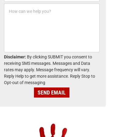
o
*
H
n
o
e
w
*
c
a
n
w
e
h
Disclaimer:
By clicking SUBMIT you consent to
e
receiving SMS messages. Messages and Data
l
rates may apply. Message frequency will vary.
p
Reply Help to get more assistance. Reply Stop to
y
Opt-out of messaging
o
u
SEND EMAIL
?