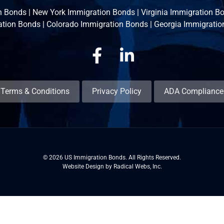
n Bonds
|
New York Immigration Bonds
|
Virginia Immigration B
ation Bonds
|
Colorado Immigration Bonds
|
Georgia Immigratio
Facebook
Linkedin
Terms & Conditions
Privacy Policy
ADA Compliance
© 2026 US Immigration Bonds. All Rights Reserved.
Website Design by Radical Webs, Inc.