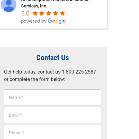
Services, Inc.
5.0
Contact Us
Get help today, contact us 1-800-225-2587
or complete the form below:
N
a
m
E
e
m
*
a
P
i
h
l