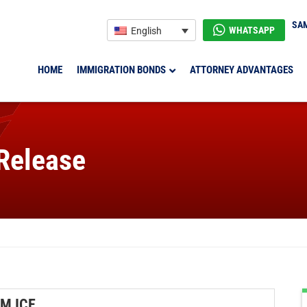
SAM
WHATSAPP
English
HOME
IMMIGRATION BONDS
ATTORNEY ADVANTAGES
 Release
M ICE