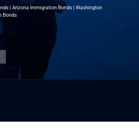
onds
|
Arizona Immigration Bonds
|
Washington
n Bonds