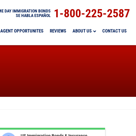
1-800-225-2587
E DAY IMMIGRATION BONDS
SE HABLA ESPAÑOL
AGENT OPPORTUNITES
REVIEWS
ABOUT US
CONTACT US
US Immigration Bonds & Insurance