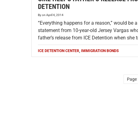
DETENTION
By
on
April 4, 2014
“Everything happens for a reason,” would be a
statement from 10-year-old Jersey Vargas who
father’s release from ICE Detention when she 
ICE DETENTION CENTER
,
IMMIGRATION BONDS
Page 