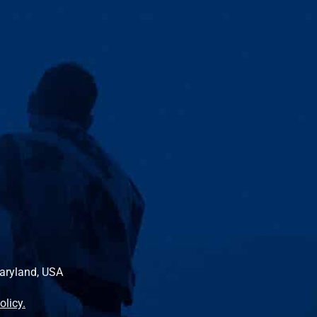
Maryland, USA
olicy.