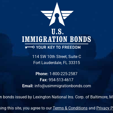
114 SW 10th Street, Suite C
Fort Lauderdale, FL 33315
Phone:
1-800-225-2587
Fax:
954-513-4617
Email:
info@usimmigrationbonds.com
n bonds issued by Lexington National Ins. Corp. of Baltimore, 
ing this site, you agree to our
Terms & Conditions
and
Privacy P