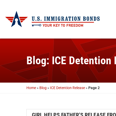
Blog: ICE Detention
Home
»
Blog
»
ICE Detention Release
»
Page 2
GIRL HELPS FATHER’S RELEASE FRO