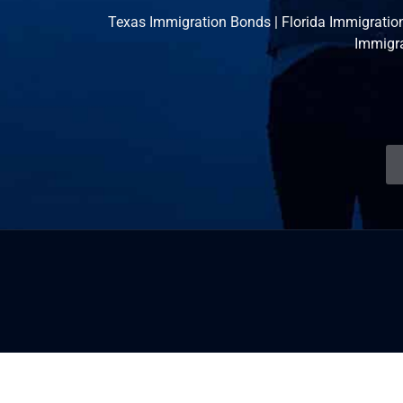
Texas Immigration Bonds
|
Florida Immigratio
Immigr