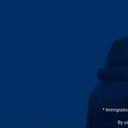
* Immigratio
By us