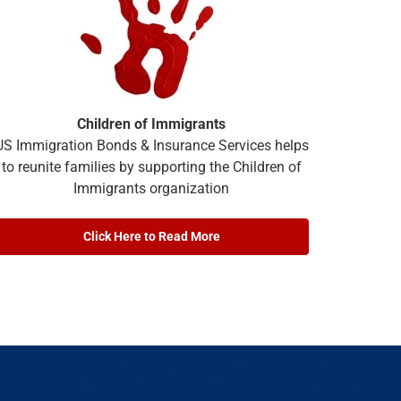
Children of Immigrants
US Immigration Bonds & Insurance Services helps
to reunite families by supporting the Children of
Immigrants organization
Click Here to Read More