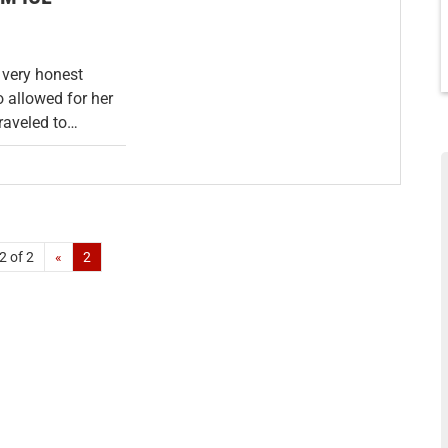
 very honest
 allowed for her
traveled to…
2 of 2
«
2