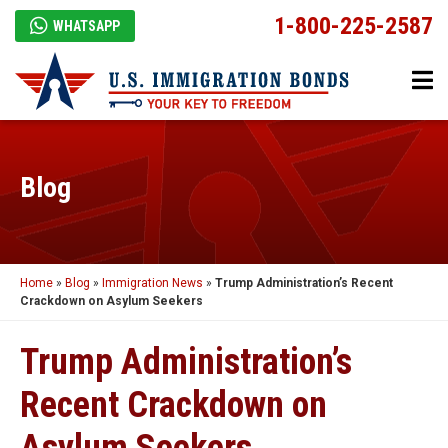
1-800-225-2587
WHATSAPP
Blog
Home
»
Blog
»
Immigration News
»
Trump Administration’s Recent
Crackdown on Asylum Seekers
Trump Administration’s
Recent Crackdown on