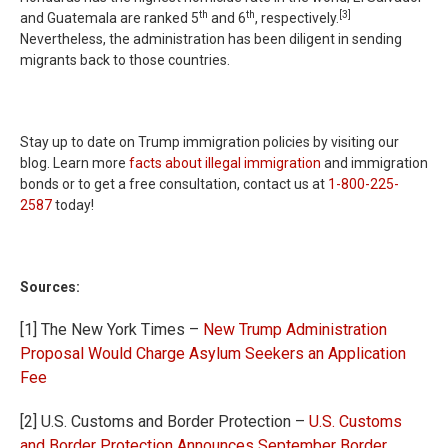
th
th
[3]
and Guatemala are ranked 5
and 6
, respectively.
Nevertheless, the administration has been diligent in sending
migrants back to those countries.
Stay up to date on Trump immigration policies by visiting our
blog. Learn more
facts about illegal immigration
and immigration
bonds or to get a free consultation, contact us at
1-800-225-
2587
today!
Sources:
[1] The New York Times –
New Trump Administration
Proposal Would Charge Asylum Seekers an Application
Fee
[2] U.S. Customs and Border Protection –
U.S. Customs
and Border Protection Announces September Border