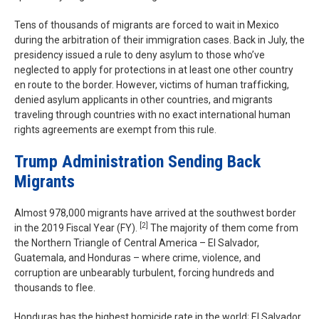
Tens of thousands of migrants are forced to wait in Mexico
during the arbitration of their immigration cases. Back in July, the
presidency issued a rule to deny asylum to those who’ve
neglected to apply for protections in at least one other country
en route to the border. However, victims of human trafficking,
denied asylum applicants in other countries, and migrants
traveling through countries with no exact international human
rights agreements are exempt from this rule.
Trump Administration Sending Back
Migrants
Almost 978,000 migrants have arrived at the southwest border
[2]
in the 2019 Fiscal Year (FY).
The majority of them come from
the Northern Triangle of Central America – El Salvador,
Guatemala, and Honduras – where crime, violence, and
corruption are unbearably turbulent, forcing hundreds and
thousands to flee.
Honduras has the highest homicide rate in the world; El Salvador