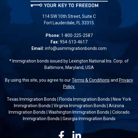
114 SW 10th Street, Suite C
Fort Lauderdale, FL 33315
Phone:
1-800-225-2587
Fax:
954-513-4617
Email:
info@usimmigrationbonds.com
* Immigration bonds issued by Lexington National Ins. Corp. of
Baltimore, Maryland, USA
By using this site, you agree to our
Terms & Conditions
and
Privacy
Policy.
Texas Immigration Bonds
|
Florida Immigration Bonds
|
New York
Immigration Bonds
|
Virginia Immigration Bonds
|
Arizona
Immigration Bonds
|
Washington Immigration Bonds
|
Colorado
Immigration Bonds
|
Georgia Immigration Bonds
Facebook
Linkedin