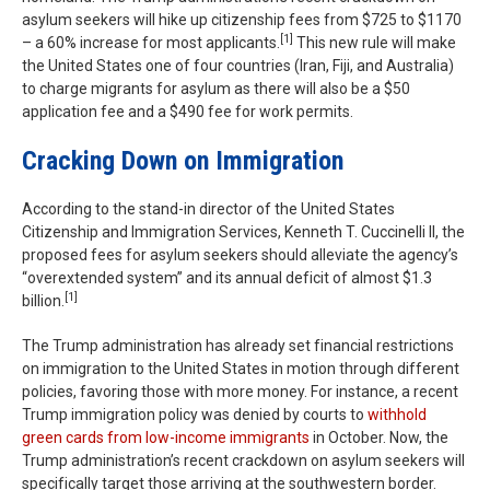
asylum seekers will hike up citizenship fees from $725 to $1170
[1]
– a 60% increase for most applicants.
This new rule will make
the United States one of four countries (Iran, Fiji, and Australia)
to charge migrants for asylum as there will also be a $50
application fee and a $490 fee for work permits.
Cracking Down on Immigration
According to the stand-in director of the United States
Citizenship and Immigration Services, Kenneth T. Cuccinelli II, the
proposed fees for asylum seekers should alleviate the agency’s
“overextended system” and its annual deficit of almost $1.3
[1]
billion.
The Trump administration has already set financial restrictions
on immigration to the United States in motion through different
policies, favoring those with more money. For instance, a recent
Trump immigration policy was denied by courts to
withhold
green cards from low-income immigrants
in October. Now, the
Trump administration’s recent crackdown on asylum seekers will
specifically target those arriving at the southwestern border.