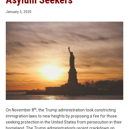
Asylum Seekers
January 3, 2020
th
On November 8
, the Trump administration took constricting
immigration laws to new heights by proposing a fee for those
seeking protection in the United States from persecution in their
homeland. The Trump administration’s recent crackdown on