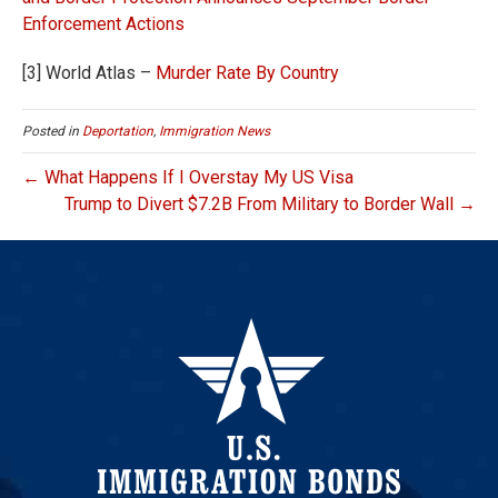
Enforcement Actions
[3] World Atlas –
Murder Rate By Country
Posted in
Deportation
,
Immigration News
← What Happens If I Overstay My US Visa
Trump to Divert $7.2B From Military to Border Wall →