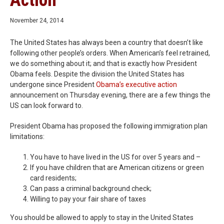
Action
November 24, 2014
The United States has always been a country that doesn’t like
following other people’s orders. When American’s feel retrained,
we do something about it; and that is exactly how President
Obama feels. Despite the division the United States has
undergone since President
Obama’s executive action
announcement on Thursday evening, there are a few things the
US can look forward to.
President Obama has proposed the following immigration plan
limitations:
You have to have lived in the US for over 5 years and –
If you have children that are American citizens or green
card residents;
Can pass a criminal background check;
Willing to pay your fair share of taxes
You should be allowed to apply to stay in the United States