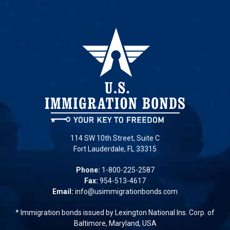
114 SW 10th Street, Suite C
Fort Lauderdale, FL 33315
Phone:
1-800-225-2587
Fax:
954-513-4617
Email:
info@usimmigrationbonds.com
* Immigration bonds issued by Lexington National Ins. Corp. of
Baltimore, Maryland, USA