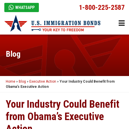
1-800-225-2587
WHATSAPP
Blog
Home
»
Blog
»
Executive Action
»
Your Industry Could Benefit from
Obama’s Executive Action
Your Industry Could Benefit
from Obama’s Executive