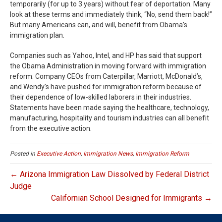
temporarily (for up to 3 years) without fear of deportation. Many
look at these terms and immediately think, “No, send them back!”
But many Americans can, and will, benefit from Obama’s
immigration plan.
Companies such as Yahoo, Intel, and HP has said that support
the Obama Administration in moving forward with immigration
reform. Company CEOs from Caterpillar, Marriott, McDonald’s,
and Wendy’s have pushed for immigration reform because of
their dependence of low-skilled laborers in their industries.
Statements have been made saying the healthcare, technology,
manufacturing, hospitality and tourism industries can all benefit
from the executive action.
Posted in
Executive Action
,
Immigration News
,
Immigration Reform
← Arizona Immigration Law Dissolved by Federal District
Judge
Californian School Designed for Immigrants →