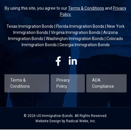
By using this site, you agree to our
Terms & Conditions
and
Privacy
Policy.
Texas Immigration Bonds
|
Florida Immigration Bonds
|
New York
Immigration Bonds
|
Virginia Immigration Bonds
|
Arizona
Immigration Bonds
|
Washington Immigration Bonds
|
Colorado
Immigration Bonds
|
Georgia Immigration Bonds
Facebook
Linkedin
Terms &
Privacy
ADA
Conditions
Policy
Compliance
© 2026 US Immigration Bonds. All Rights Reserved.
Website Design by Radical Webs, Inc.