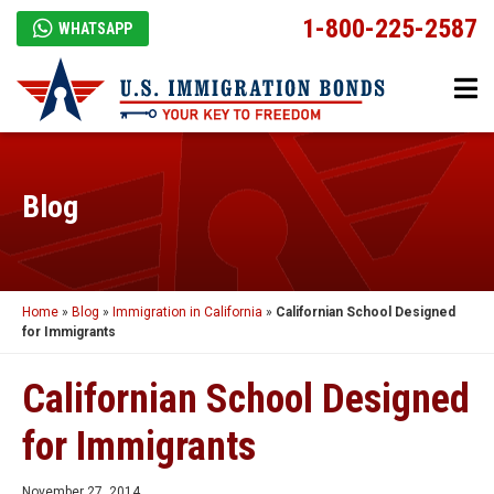
1-800-225-2587
WHATSAPP
Blog
Home
»
Blog
»
Immigration in California
»
Californian School Designed
for Immigrants
Californian School Designed
for Immigrants
November 27, 2014