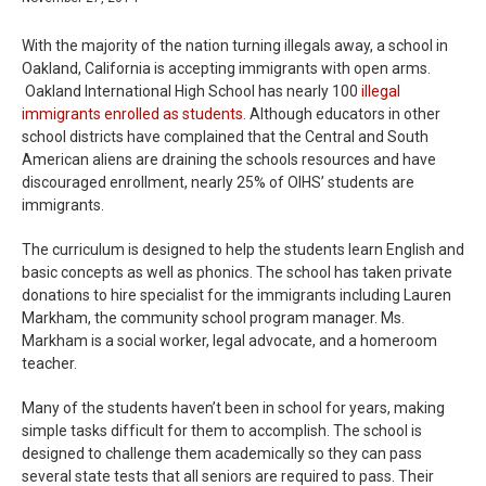
With the majority of the nation turning illegals away, a school in
Oakland, California is accepting immigrants with open arms.
Oakland International High School has nearly 100
illegal
immigrants enrolled as students
. Although educators in other
school districts have complained that the Central and South
American aliens are draining the schools resources and have
discouraged enrollment, nearly 25% of OIHS’ students are
immigrants.
The curriculum is designed to help the students learn English and
basic concepts as well as phonics. The school has taken private
donations to hire specialist for the immigrants including Lauren
Markham, the community school program manager. Ms.
Markham is a social worker, legal advocate, and a homeroom
teacher.
Many of the students haven’t been in school for years, making
simple tasks difficult for them to accomplish. The school is
designed to challenge them academically so they can pass
several state tests that all seniors are required to pass. Their