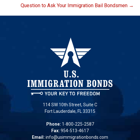
Question to Ask Your Immigration Bail Bondsmen →
114 SW 10th Street, Suite C
Fort Lauderdale, FL 33315
Phone:
1-800-225-2587
Fax:
954-513-4617
Email:
info@usimmigrationbonds.com