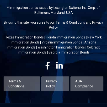
* Immigration bonds issued by Lexington National Ins. Corp. of
Baltimore, Maryland, USA
By using this site, you agree to our
Terms & Conditions
and
Privacy
Policy.
Texas Immigration Bonds
|
Florida Immigration Bonds
|
New York
Immigration Bonds
|
Virginia Immigration Bonds
|
Arizona
Immigration Bonds
|
Washington Immigration Bonds
|
Colorado
Immigration Bonds
|
Georgia Immigration Bonds
Facebook
Linkedin
Terms &
Privacy
ADA
Conditions
Policy
Compliance