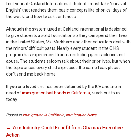
first year at Oakland International students must take “survival
English” that teaches them basic concepts like phonics, days of
the week, and how to ask sentences.
Although the system used at Oakland International is designed
to give students a solid foundation so they can spend their lives
in the United States, Ms. Markham and other educators deal with
the minors’ difficult pasts. Nearly every student in the OIHS
program has experienced trauma including gang violence and
abuse. The students seldom talk about their prior lives, but when
the topic arises every child expresses the same fear; please
don’t send me back home.
If you or a loved one has been detained by the ICE and are in
need of
immigration bail bonds in California
, reach out to us
today.
Posted in
Immigration in California
,
Immigration News
← Your Industry Could Benefit from Obama’s Executive
Action