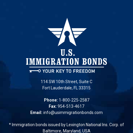
114 SW 10th Street, Suite C
Fort Lauderdale, FL 33315
Phone:
1-800-225-2587
Fax:
954-513-4617
Email:
info@usimmigrationbonds.com
* Immigration bonds issued by Lexington National Ins. Corp. of
Baltimore, Maryland, USA