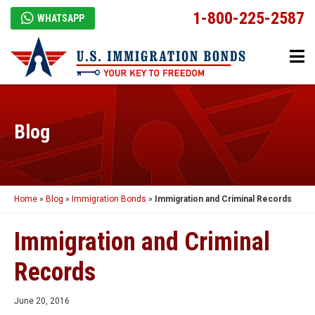
1-800-225-2587
WHATSAPP
Blog
Home
»
Blog
»
Immigration Bonds
»
Immigration and Criminal Records
Immigration and Criminal
Records
June 20, 2016