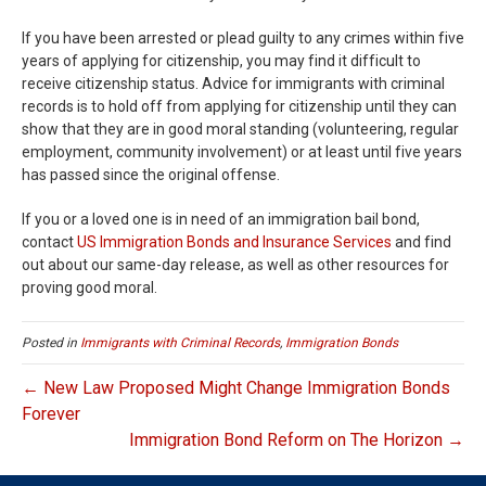
If you have been arrested or plead guilty to any crimes within five
years of applying for citizenship, you may find it difficult to
receive citizenship status. Advice for immigrants with criminal
records is to hold off from applying for citizenship until they can
show that they are in good moral standing (volunteering, regular
employment, community involvement) or at least until five years
has passed since the original offense.
If you or a loved one is in need of an immigration bail bond,
contact
US Immigration Bonds and Insurance Services
and find
out about our same-day release, as well as other resources for
proving good moral.
Posted in
Immigrants with Criminal Records
,
Immigration Bonds
← New Law Proposed Might Change Immigration Bonds
Forever
Immigration Bond Reform on The Horizon →