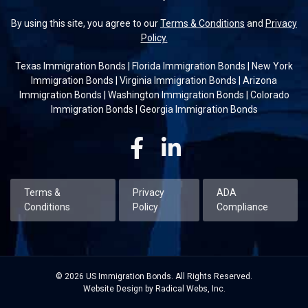
By using this site, you agree to our
Terms & Conditions
and
Privacy
Policy.
Texas Immigration Bonds
|
Florida Immigration Bonds
|
New York
Immigration Bonds
|
Virginia Immigration Bonds
|
Arizona
Immigration Bonds
|
Washington Immigration Bonds
|
Colorado
Immigration Bonds
|
Georgia Immigration Bonds
Facebook
Linkedin
Terms &
Privacy
ADA
Conditions
Policy
Compliance
© 2026 US Immigration Bonds. All Rights Reserved.
Website Design by Radical Webs, Inc.