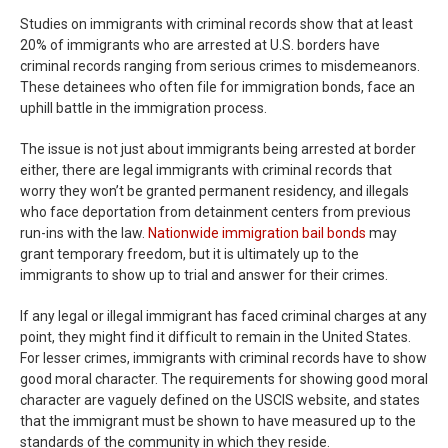
Studies on immigrants with criminal records show that at least
20% of immigrants who are arrested at U.S. borders have
criminal records ranging from serious crimes to misdemeanors.
These detainees who often file for immigration bonds, face an
uphill battle in the immigration process.
The issue is not just about immigrants being arrested at border
either, there are legal immigrants with criminal records that
worry they won’t be granted permanent residency, and illegals
who face deportation from detainment centers from previous
run-ins with the law.
Nationwide immigration bail bonds
may
grant temporary freedom, but it is ultimately up to the
immigrants to show up to trial and answer for their crimes.
If any legal or illegal immigrant has faced criminal charges at any
point, they might find it difficult to remain in the United States.
For lesser crimes, immigrants with criminal records have to show
good moral character. The requirements for showing good moral
character are vaguely defined on the USCIS website, and states
that the immigrant must be shown to have measured up to the
standards of the community in which they reside.