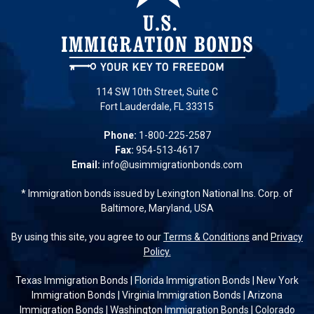
114 SW 10th Street, Suite C
Fort Lauderdale, FL 33315
Phone:
1-800-225-2587
Fax:
954-513-4617
Email:
info@usimmigrationbonds.com
* Immigration bonds issued by Lexington National Ins. Corp. of
Baltimore, Maryland, USA
By using this site, you agree to our
Terms & Conditions
and
Privacy
Policy.
Texas Immigration Bonds
|
Florida Immigration Bonds
|
New York
Immigration Bonds
|
Virginia Immigration Bonds
|
Arizona
Immigration Bonds
|
Washington Immigration Bonds
|
Colorado