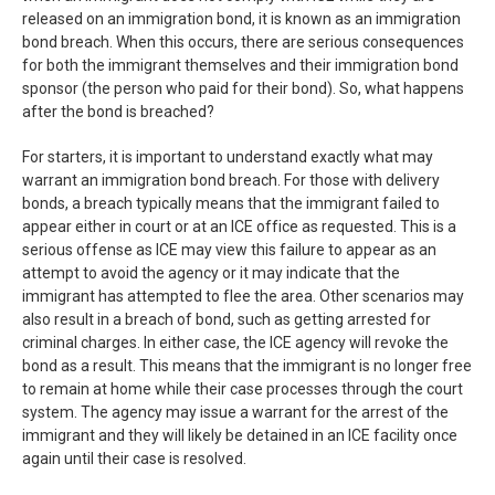
released on an immigration bond, it is known as an immigration
bond breach. When this occurs, there are serious consequences
for both the immigrant themselves and their immigration bond
sponsor (the person who paid for their bond). So, what happens
after the bond is breached?
For starters, it is important to understand exactly what may
warrant an immigration bond breach. For those with delivery
bonds, a breach typically means that the immigrant failed to
appear either in court or at an ICE office as requested. This is a
serious offense as ICE may view this failure to appear as an
attempt to avoid the agency or it may indicate that the
immigrant has attempted to flee the area. Other scenarios may
also result in a breach of bond, such as getting arrested for
criminal charges. In either case, the ICE agency will revoke the
bond as a result. This means that the immigrant is no longer free
to remain at home while their case processes through the court
system. The agency may issue a warrant for the arrest of the
immigrant and they will likely be detained in an ICE facility once
again until their case is resolved.