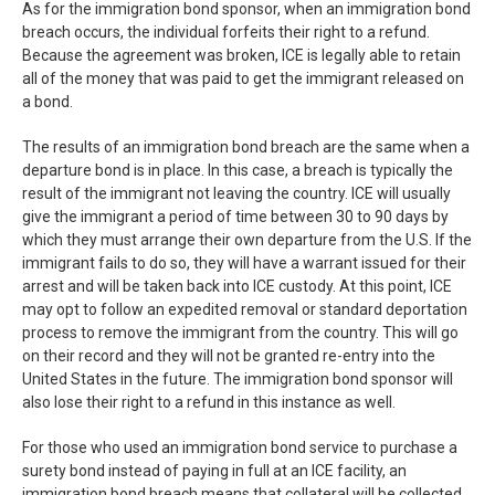
As for the immigration bond sponsor, when an immigration bond
breach occurs, the individual forfeits their right to a refund.
Because the agreement was broken, ICE is legally able to retain
all of the money that was paid to get the immigrant released on
a bond.
The results of an immigration bond breach are the same when a
departure bond is in place. In this case, a breach is typically the
result of the immigrant not leaving the country. ICE will usually
give the immigrant a period of time between 30 to 90 days by
which they must arrange their own departure from the U.S. If the
immigrant fails to do so, they will have a warrant issued for their
arrest and will be taken back into ICE custody. At this point, ICE
may opt to follow an expedited removal or standard deportation
process to remove the immigrant from the country. This will go
on their record and they will not be granted re-entry into the
United States in the future. The immigration bond sponsor will
also lose their right to a refund in this instance as well.
For those who used an immigration bond service to purchase a
surety bond instead of paying in full at an ICE facility, an
immigration bond breach means that collateral will be collected.