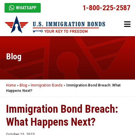
1-800-225-2587
WHATSAPP
Blog
Home
»
Blog
»
Immigration Bonds
»
Immigration Bond Breach: What
Happens Next?
Immigration Bond Breach:
What Happens Next?
October 15, 2023