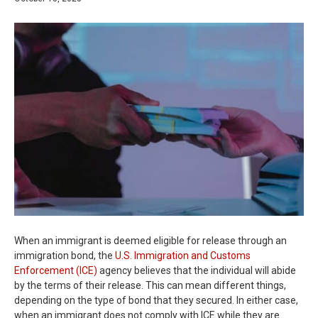
When an immigrant is deemed eligible for release through an
immigration bond, the
U.S. Immigration and Customs
Enforcement (ICE)
agency believes that the individual will abide
by the terms of their release. This can mean different things,
depending on the type of bond that they secured. In either case,
when an immigrant does not comply with ICE while they are