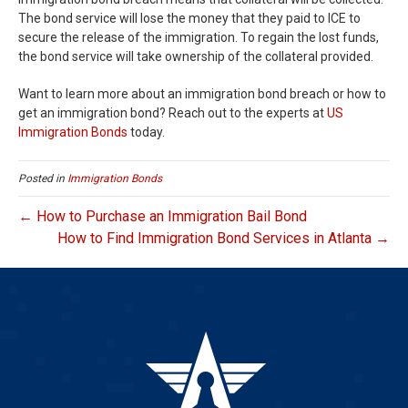
The bond service will lose the money that they paid to ICE to
secure the release of the immigration. To regain the lost funds,
the bond service will take ownership of the collateral provided.
Want to learn more about an immigration bond breach or how to
get an immigration bond? Reach out to the experts at
US
Immigration Bonds
today.
Posted in
Immigration Bonds
← How to Purchase an Immigration Bail Bond
How to Find Immigration Bond Services in Atlanta →