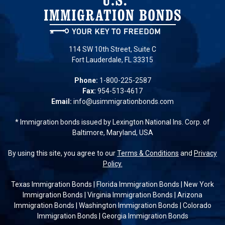
114 SW 10th Street, Suite C
Fort Lauderdale, FL 33315
Phone:
1-800-225-2587
Fax:
954-513-4617
Email:
info@usimmigrationbonds.com
* Immigration bonds issued by Lexington National Ins. Corp. of
Baltimore, Maryland, USA
By using this site, you agree to our
Terms & Conditions
and
Privacy
Policy.
Texas Immigration Bonds
|
Florida Immigration Bonds
|
New York
Immigration Bonds
|
Virginia Immigration Bonds
|
Arizona
Immigration Bonds
|
Washington Immigration Bonds
|
Colorado
Immigration Bonds
|
Georgia Immigration Bonds