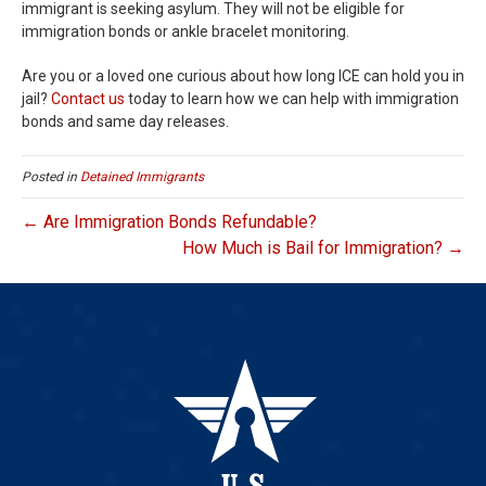
immigrant is seeking asylum. They will not be eligible for
immigration bonds or ankle bracelet monitoring.
Are you or a loved one curious about how long ICE can hold you in
jail?
Contact us
today to learn how we can help with immigration
bonds and same day releases.
Posted in
Detained Immigrants
← Are Immigration Bonds Refundable?
How Much is Bail for Immigration? →