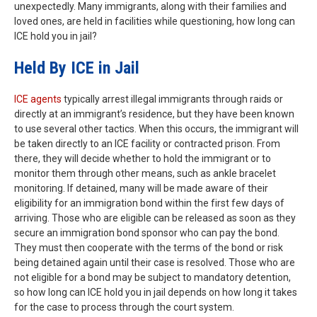
unexpectedly. Many immigrants, along with their families and
loved ones, are held in facilities while questioning, how long can
ICE hold you in jail?
Held By ICE in Jail
ICE agents
typically arrest illegal immigrants through raids or
directly at an immigrant’s residence, but they have been known
to use several other tactics. When this occurs, the immigrant will
be taken directly to an ICE facility or contracted prison. From
there, they will decide whether to hold the immigrant or to
monitor them through other means, such as ankle bracelet
monitoring. If detained, many will be made aware of their
eligibility for an immigration bond within the first few days of
arriving. Those who are eligible can be released as soon as they
secure an immigration bond sponsor who can pay the bond.
They must then cooperate with the terms of the bond or risk
being detained again until their case is resolved. Those who are
not eligible for a bond may be subject to mandatory detention,
so how long can ICE hold you in jail depends on how long it takes
for the case to process through the court system.