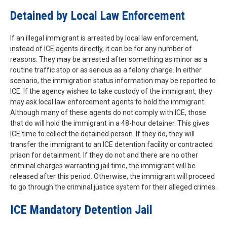
Detained by Local Law Enforcement
If an illegal immigrant is arrested by local law enforcement,
instead of ICE agents directly, it can be for any number of
reasons. They may be arrested after something as minor as a
routine traffic stop or as serious as a felony charge. In either
scenario, the immigration status information may be reported to
ICE. If the agency wishes to take custody of the immigrant, they
may ask local law enforcement agents to hold the immigrant.
Although many of these agents do not comply with ICE, those
that do will hold the immigrant in a 48-hour detainer. This gives
ICE time to collect the detained person. If they do, they will
transfer the immigrant to an ICE detention facility or contracted
prison for detainment. If they do not and there are no other
criminal charges warranting jail time, the immigrant will be
released after this period. Otherwise, the immigrant will proceed
to go through the criminal justice system for their alleged crimes.
ICE Mandatory Detention Jail