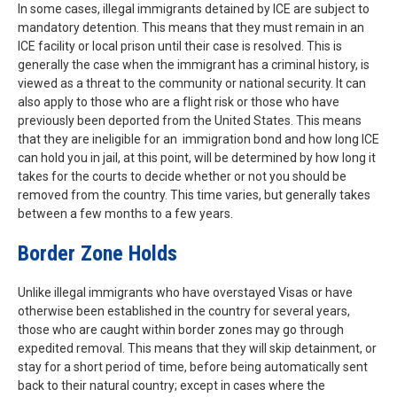
In some cases, illegal immigrants detained by ICE are subject to
mandatory detention. This means that they must remain in an
ICE facility or local prison until their case is resolved. This is
generally the case when the immigrant has a criminal history, is
viewed as a threat to the community or national security. It can
also apply to those who are a flight risk or those who have
previously been deported from the United States. This means
that they are ineligible for an immigration bond and how long ICE
can hold you in jail, at this point, will be determined by how long it
takes for the courts to decide whether or not you should be
removed from the country. This time varies, but generally takes
between a few months to a few years.
Border Zone Holds
Unlike illegal immigrants who have overstayed Visas or have
otherwise been established in the country for several years,
those who are caught within border zones may go through
expedited removal. This means that they will skip detainment, or
stay for a short period of time, before being automatically sent
back to their natural country; except in cases where the