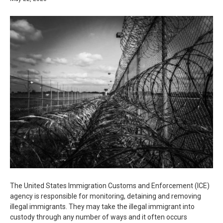
The United States Immigration Customs and Enforcement (ICE)
agency is responsible for monitoring, detaining and removing
illegal immigrants. They may take the illegal immigrant into
custody through any number of ways and it often occurs