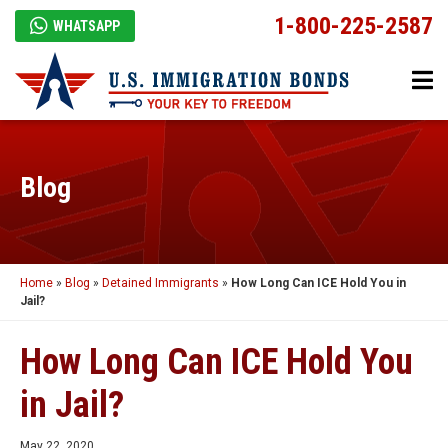
1-800-225-2587
WHATSAPP
Blog
Home
»
Blog
»
Detained Immigrants
»
How Long Can ICE Hold You in
Jail?
How Long Can ICE Hold You
in Jail?
May 22, 2020