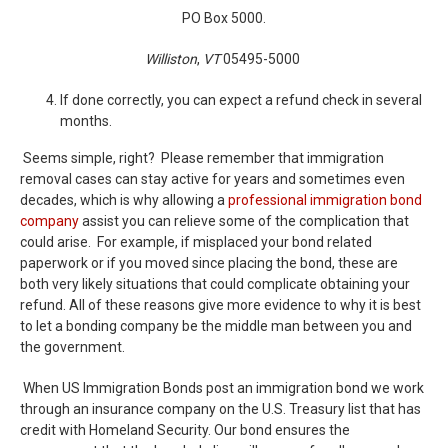
PO Box 5000.
Williston
,
VT
05495-5000
If done correctly, you can expect a refund check in several
months.
Seems simple, right? Please remember that immigration
removal cases can stay active for years and sometimes even
decades, which is why allowing a
professional immigration bond
company
assist you can relieve some of the complication that
could arise. For example, if misplaced your bond related
paperwork or if you moved since placing the bond, these are
both very likely situations that could complicate obtaining your
refund. All of these reasons give more evidence to why it is best
to let a bonding company be the middle man between you and
the government.
When US Immigration Bonds post an immigration bond we work
through an insurance company on the U.S. Treasury list that has
credit with Homeland Security. Our bond ensures the