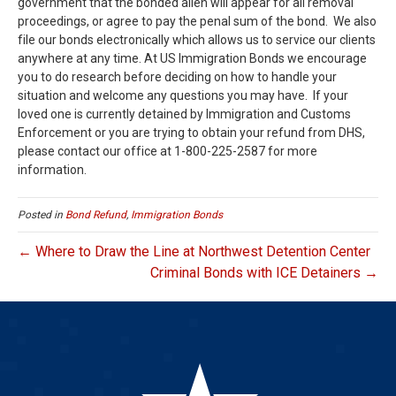
government that the bonded alien will appear for all removal
proceedings, or agree to pay the penal sum of the bond. We also
file our bonds electronically which allows us to service our clients
anywhere at any time. At US Immigration Bonds we encourage
you to do research before deciding on how to handle your
situation and welcome any questions you may have. If your
loved one is currently detained by Immigration and Customs
Enforcement or you are trying to obtain your refund from DHS,
please contact our office at 1-800-225-2587 for more
information.
Posted in
Bond Refund
,
Immigration Bonds
← Where to Draw the Line at Northwest Detention Center
Criminal Bonds with ICE Detainers →