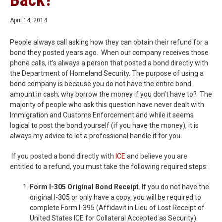
Back?
April 14, 2014
People always call asking how they can obtain their refund for a
bond they posted years ago. When our company receives those
phone calls, it’s always a person that posted a bond directly with
the Department of Homeland Security. The purpose of using a
bond company is because you do not have the entire bond
amount in cash; why borrow the money if you don’t have to? The
majority of people who ask this question have never dealt with
Immigration and Customs Enforcement and while it seems
logical to post the bond yourself (if you have the money), it is
always my advice to let a professional handle it for you.
If you posted a bond directly with
ICE
and believe you are
entitled to a refund, you must take the following required steps:
Form I-305 Original Bond Receipt
. If you do not have the
original I-305 or only have a copy, you will be required to
complete Form I-395 (Affidavit in Lieu of Lost Receipt of
United States ICE for Collateral Accepted as Security).