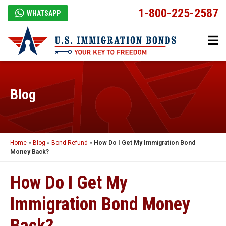
1-800-225-2587
WHATSAPP
Blog
Home
»
Blog
»
Bond Refund
»
How Do I Get My Immigration Bond
Money Back?
How Do I Get My
Immigration Bond Money