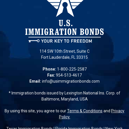
114 SW 10th Street, Suite C
Fort Lauderdale, FL 33315
Phone:
1-800-225-2587
Fax:
954-513-4617
Email:
info@usimmigrationbonds.com
* Immigration bonds issued by Lexington National Ins. Corp. of
Baltimore, Maryland, USA
By using this site, you agree to our
Terms & Conditions
and
Privacy
Policy.
Texas Immigration Bonds
|
Florida Immigration Bonds
|
New York