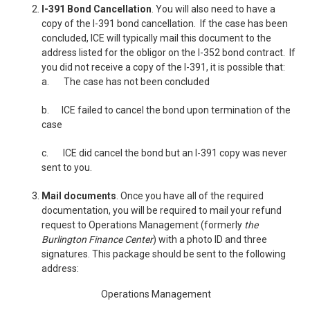
I-391 Bond Cancellation
. You will also need to have a
copy of the I-391 bond cancellation. If the case has been
concluded, ICE will typically mail this document to the
address listed for the obligor on the I-352 bond contract. If
you did not receive a copy of the I-391, it is possible that:
a.
The case has not been concluded
b.
ICE failed to cancel the bond upon termination of the
case
c.
ICE did cancel the bond but an I-391 copy was never
sent to you.
Mail documents
. Once you have all of the required
documentation, you will be required to mail your refund
request to Operations Management (formerly
the
Burlington Finance Center
) with a photo ID and three
signatures. This package should be sent to the following
address:
Operations Management