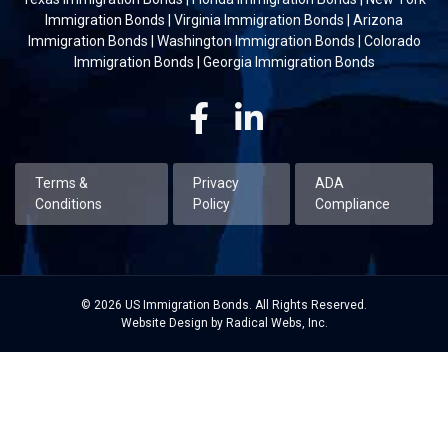
Immigration Bonds
|
Virginia Immigration Bonds
|
Arizona
Immigration Bonds
|
Washington Immigration Bonds
|
Colorado
Immigration Bonds
|
Georgia Immigration Bonds
Facebook
Linkedin
Terms &
Privacy
ADA
Conditions
Policy
Compliance
© 2026 US Immigration Bonds. All Rights Reserved.
Website Design by Radical Webs, Inc.