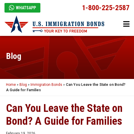
1-800-225-2587
WHATSAPP
Blog
Home
»
Blog
»
Immigration Bonds
»
Can You Leave the State on Bond?
A Guide for Families
Can You Leave the State on
Bond? A Guide for Families
February 19, 2026