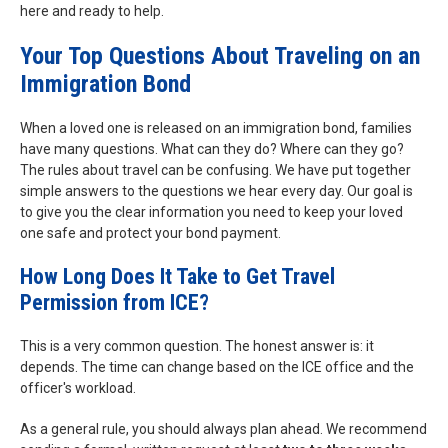
here and ready to help.
Your Top Questions About Traveling on an
Immigration Bond
When a loved one is released on an immigration bond, families
have many questions. What can they do? Where can they go?
The rules about travel can be confusing. We have put together
simple answers to the questions we hear every day. Our goal is
to give you the clear information you need to keep your loved
one safe and protect your bond payment.
How Long Does It Take to Get Travel
Permission from ICE?
This is a very common question. The honest answer is: it
depends. The time can change based on the ICE office and the
officer's workload.
As a general rule, you should always plan ahead. We recommend