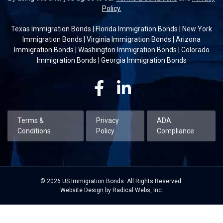
Policy.
Texas Immigration Bonds
|
Florida Immigration Bonds
|
New York
Immigration Bonds
|
Virginia Immigration Bonds
|
Arizona
Immigration Bonds
|
Washington Immigration Bonds
|
Colorado
Immigration Bonds
|
Georgia Immigration Bonds
Facebook
Linkedin
Terms &
Privacy
ADA
Conditions
Policy
Compliance
© 2026 US Immigration Bonds. All Rights Reserved.
Website Design by Radical Webs, Inc.