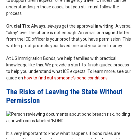
to support their request for emergency travel. Officers can be
understanding in these cases, but you still must follow the
process.
Crucial Tip:
Always,
always
get the approval
in writing
. A verbal
"okay" over the phone is not enough. An email or a signed letter
from the ICE officer is your proof that you have permission. This
written proof protects your loved one and your bond money.
At US Immigration Bonds, we help families with practical
knowledge like this. We provide a start-to-finish guided process
to help you understand what ICE expects. To learn more, see our
guide on
how to find out someone's bond conditions
.
The Risks of Leaving the State Without
Permission
It is very important to know what happens if bond rules are