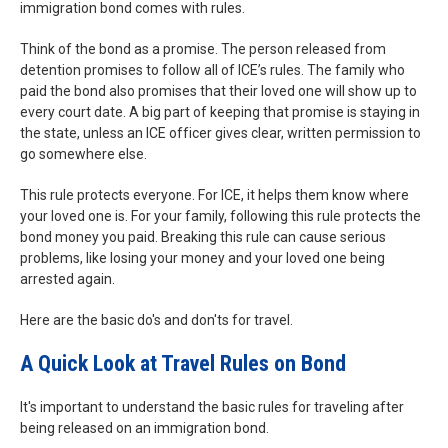
immigration bond comes with rules.
Think of the bond as a promise. The person released from
detention promises to follow all of ICE’s rules. The family who
paid the bond also promises that their loved one will show up to
every court date. A big part of keeping that promise is staying in
the state, unless an ICE officer gives clear, written permission to
go somewhere else.
This rule protects everyone. For ICE, it helps them know where
your loved one is. For your family, following this rule protects the
bond money you paid. Breaking this rule can cause serious
problems, like losing your money and your loved one being
arrested again.
Here are the basic do's and don'ts for travel.
A Quick Look at Travel Rules on Bond
It's important to understand the basic rules for traveling after
being released on an immigration bond.