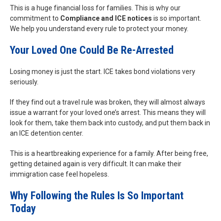
This is a huge financial loss for families. This is why our
commitment to
Compliance and ICE notices
is so important.
We help you understand every rule to protect your money.
Your Loved One Could Be Re-Arrested
Losing money is just the start. ICE takes bond violations very
seriously.
If they find out a travel rule was broken, they will almost always
issue a warrant for your loved one’s arrest. This means they will
look for them, take them back into custody, and put them back in
an ICE detention center.
This is a heartbreaking experience for a family. After being free,
getting detained again is very difficult. It can make their
immigration case feel hopeless.
Why Following the Rules Is So Important
Today