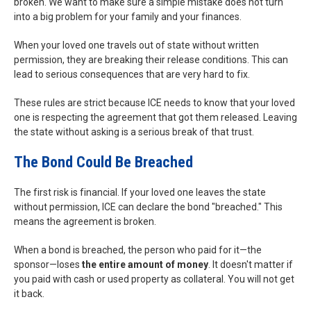
broken. We want to make sure a simple mistake does not turn
into a big problem for your family and your finances.
When your loved one travels out of state without written
permission, they are breaking their release conditions. This can
lead to serious consequences that are very hard to fix.
These rules are strict because ICE needs to know that your loved
one is respecting the agreement that got them released. Leaving
the state without asking is a serious break of that trust.
The Bond Could Be Breached
The first risk is financial. If your loved one leaves the state
without permission, ICE can declare the bond "breached." This
means the agreement is broken.
When a bond is breached, the person who paid for it—the
sponsor—loses
the entire amount of money
. It doesn't matter if
you paid with cash or used property as collateral. You will not get
it back.