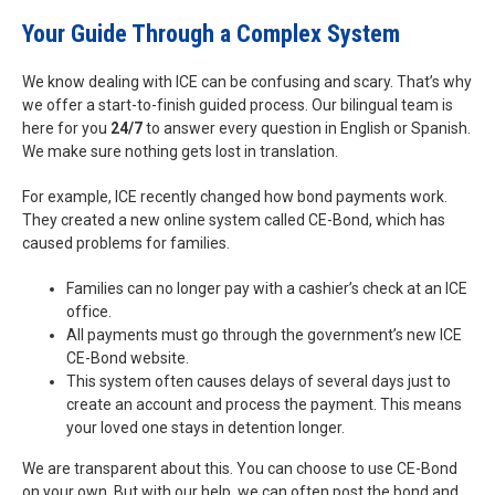
Your Guide Through a Complex System
We know dealing with ICE can be confusing and scary. That’s why
we offer a start-to-finish guided process. Our bilingual team is
here for you
24/7
to answer every question in English or Spanish.
We make sure nothing gets lost in translation.
For example, ICE recently changed how bond payments work.
They created a new online system called CE-Bond, which has
caused problems for families.
Families can no longer pay with a cashier’s check at an ICE
office.
All payments must go through the government’s new ICE
CE-Bond website.
This system often causes delays of several days just to
create an account and process the payment. This means
your loved one stays in detention longer.
We are transparent about this. You can choose to use CE-Bond
on your own. But with our help, we can often post the bond and