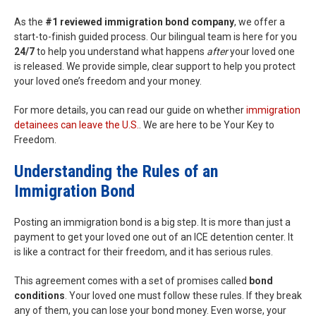
As the
#1 reviewed immigration bond company
, we offer a
start-to-finish guided process. Our bilingual team is here for you
24/7
to help you understand what happens
after
your loved one
is released. We provide simple, clear support to help you protect
your loved one’s freedom and your money.
For more details, you can read our guide on whether
immigration
detainees can leave the U.S.
. We are here to be Your Key to
Freedom.
Understanding the Rules of an
Immigration Bond
Posting an immigration bond is a big step. It is more than just a
payment to get your loved one out of an ICE detention center. It
is like a contract for their freedom, and it has serious rules.
This agreement comes with a set of promises called
bond
conditions
. Your loved one must follow these rules. If they break
any of them, you can lose your bond money. Even worse, your