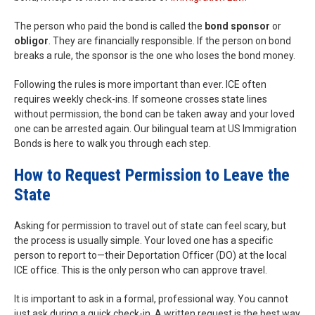
The person who paid the bond is called the
bond sponsor
or
obligor
. They are financially responsible. If the person on bond
breaks a rule, the sponsor is the one who loses the bond money.
Following the rules is more important than ever. ICE often
requires weekly check-ins. If someone crosses state lines
without permission, the bond can be taken away and your loved
one can be arrested again. Our bilingual team at US Immigration
Bonds is here to walk you through each step.
How to Request Permission to Leave the
State
Asking for permission to travel out of state can feel scary, but
the process is usually simple. Your loved one has a specific
person to report to—their Deportation Officer (DO) at the local
ICE office. This is the only person who can approve travel.
It is important to ask in a formal, professional way. You cannot
just ask during a quick check-in. A written request is the best way