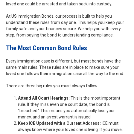
loved one could be arrested and taken back into custody.
At US Immigration Bonds, our process is built to help you
understand these rules from day one. This helps you keep your
family safe and your finances secure. We help you with every
step, from paying the bond to understanding compliance.
The Most Common Bond Rules
Every immigration case is different, but most bonds have the
same main rules. These rules are in place to make sure your
loved one follows their immigration case all the way to the end.
There are three big rules you must always follow:
Attend All Court Hearings:
This is the most important
rule. If they miss even one court date, the bond is
"breached." This means you automatically lose your
money, and an arrest warrant is issued.
Keep ICE Updated with a Current Address:
ICE must
always know where your loved one is living. If you move,