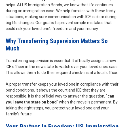
helps. At US Immigration Bonds, we know that life continues
during an immigration case. We help families with these tricky
situations, making sure communication with ICE is clear during
big life changes. Our goal is to prevent simple mistakes that
could risk your loved one’s freedom and your money.
Why Transferring Supervision Matters So
Much
Transferring supervision is essential. It officially assigns a new
ICE officer in the new state to watch over your loved one’s case.
This allows them to do their required check-ins at a local office.
A proper transfer keeps your loved one in compliance with their
bond conditions. It shows the court and ICE that they are
responsible. It is the official way to answer the question, "
can
you leave the state on bond
" when the move is permanent. By
taking the right steps, you protect your loved one and your
family's future.
Your Partner in Freedom: US Immigration