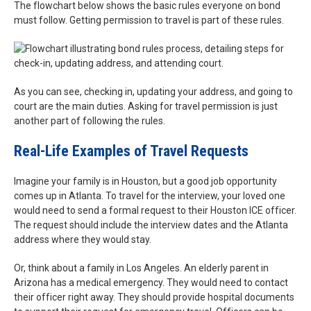
The flowchart below shows the basic rules everyone on bond
must follow. Getting permission to travel is part of these rules.
As you can see, checking in, updating your address, and going to
court are the main duties. Asking for travel permission is just
another part of following the rules.
Real-Life Examples of Travel Requests
Imagine your family is in Houston, but a good job opportunity
comes up in Atlanta. To travel for the interview, your loved one
would need to send a formal request to their Houston ICE officer.
The request should include the interview dates and the Atlanta
address where they would stay.
Or, think about a family in Los Angeles. An elderly parent in
Arizona has a medical emergency. They would need to contact
their officer right away. They should provide hospital documents