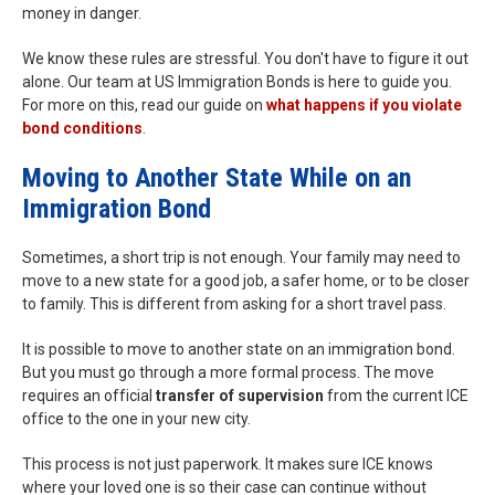
money in danger.
We know these rules are stressful. You don't have to figure it out
alone. Our team at US Immigration Bonds is here to guide you.
For more on this, read our guide on
what happens if you violate
bond conditions
.
Moving to Another State While on an
Immigration Bond
Sometimes, a short trip is not enough. Your family may need to
move to a new state for a good job, a safer home, or to be closer
to family. This is different from asking for a short travel pass.
It is possible to move to another state on an immigration bond.
But you must go through a more formal process. The move
requires an official
transfer of supervision
from the current ICE
office to the one in your new city.
This process is not just paperwork. It makes sure ICE knows
where your loved one is so their case can continue without