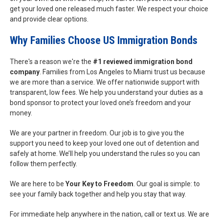
get your loved one released much faster. We respect your choice
and provide clear options.
Why Families Choose US Immigration Bonds
There's a reason we're the
#1 reviewed immigration bond
company
. Families from Los Angeles to Miami trust us because
we are more than a service. We offer nationwide support with
transparent, low fees. We help you understand your duties as a
bond sponsor to protect your loved one’s freedom and your
money.
We are your partner in freedom. Our job is to give you the
support you need to keep your loved one out of detention and
safely at home. We’ll help you understand the rules so you can
follow them perfectly.
We are here to be
Your Key to Freedom
. Our goal is simple: to
see your family back together and help you stay that way.
For immediate help anywhere in the nation, call or text us. We are