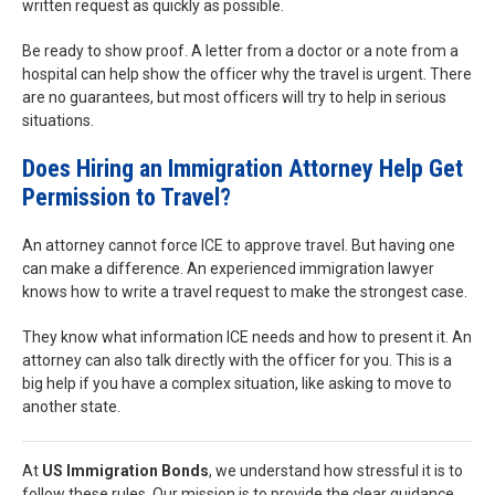
written request as quickly as possible.
Be ready to show proof. A letter from a doctor or a note from a
hospital can help show the officer why the travel is urgent. There
are no guarantees, but most officers will try to help in serious
situations.
Does Hiring an Immigration Attorney Help Get
Permission to Travel?
An attorney cannot force ICE to approve travel. But having one
can make a difference. An experienced immigration lawyer
knows how to write a travel request to make the strongest case.
They know what information ICE needs and how to present it. An
attorney can also talk directly with the officer for you. This is a
big help if you have a complex situation, like asking to move to
another state.
At
US Immigration Bonds
, we understand how stressful it is to
follow these rules. Our mission is to provide the clear guidance