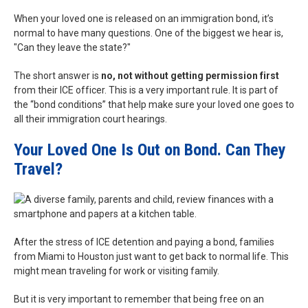
When your loved one is released on an immigration bond, it’s
normal to have many questions. One of the biggest we hear is,
"Can they leave the state?"
The short answer is
no, not without getting permission first
from their ICE officer. This is a very important rule. It is part of
the “bond conditions” that help make sure your loved one goes to
all their immigration court hearings.
Your Loved One Is Out on Bond. Can They
Travel?
After the stress of ICE detention and paying a bond, families
from Miami to Houston just want to get back to normal life. This
might mean traveling for work or visiting family.
But it is very important to remember that being free on an