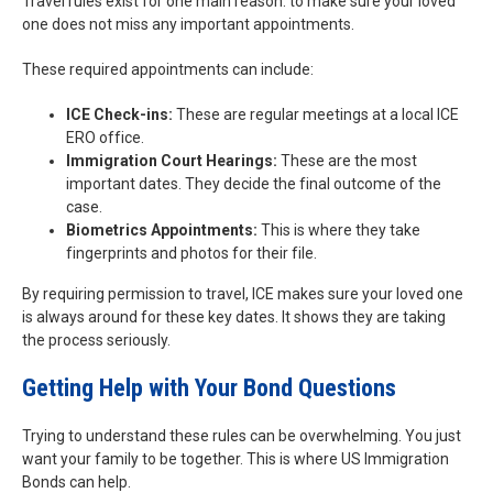
Travel rules exist for one main reason: to make sure your loved
one does not miss any important appointments.
These required appointments can include:
ICE Check-ins:
These are regular meetings at a local ICE
ERO office.
Immigration Court Hearings:
These are the most
important dates. They decide the final outcome of the
case.
Biometrics Appointments:
This is where they take
fingerprints and photos for their file.
By requiring permission to travel, ICE makes sure your loved one
is always around for these key dates. It shows they are taking
the process seriously.
Getting Help with Your Bond Questions
Trying to understand these rules can be overwhelming. You just
want your family to be together. This is where US Immigration
Bonds can help.