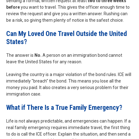
sending a formal, written request at least
two to three weeks
before
you want to travel. This gives the officer enough time to
review the request and give you a written answer. Rushing can
be a risk, so giving them plenty of notice is the safest choice.
Can My Loved One Travel Outside the United
States?
The answer is
No.
A person on an immigration bond cannot
leave the United States for any reason.
Leaving the country is a major violation of the bond rules. ICE will
immediately "breach" the bond. This means you lose all the
money you paid. It also creates a very serious problem for their
immigration case.
What if There Is a True Family Emergency?
Life is not always predictable, and emergencies can happen. If a
real family emergency requires immediate travel, the first thing
to do is call the ICE officer. Explain the situation, and then send a