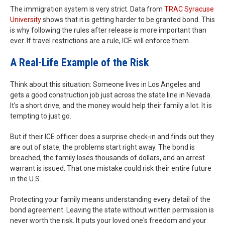
The immigration system is very strict. Data from
TRAC Syracuse
University
shows that it is getting harder to be granted bond. This
is why following the rules after release is more important than
ever. If travel restrictions are a rule, ICE will enforce them.
A Real-Life Example of the Risk
Think about this situation: Someone lives in Los Angeles and
gets a good construction job just across the state line in Nevada.
It’s a short drive, and the money would help their family a lot. It is
tempting to just go.
But if their ICE officer does a surprise check-in and finds out they
are out of state, the problems start right away. The bond is
breached, the family loses thousands of dollars, and an arrest
warrant is issued. That one mistake could risk their entire future
in the U.S.
Protecting your family means understanding every detail of the
bond agreement. Leaving the state without written permission is
never worth the risk. It puts your loved one's freedom and your