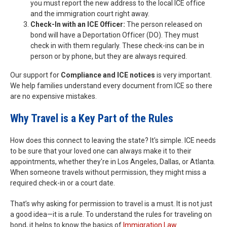
you must report the new address to the local ICE office
and the immigration court right away.
Check-In with an ICE Officer:
The person released on
bond will have a Deportation Officer (DO). They must
check in with them regularly. These check-ins can be in
person or by phone, but they are always required.
Our support for
Compliance and ICE notices
is very important.
We help families understand every document from ICE so there
are no expensive mistakes.
Why Travel is a Key Part of the Rules
How does this connect to leaving the state? It's simple. ICE needs
to be sure that your loved one can always make it to their
appointments, whether they're in Los Angeles, Dallas, or Atlanta.
When someone travels without permission, they might miss a
required check-in or a court date.
That’s why asking for permission to travel is a must. It is not just
a good idea—it is a rule. To understand the rules for traveling on
bond, it helps to know the basics of
Immigration Law
.