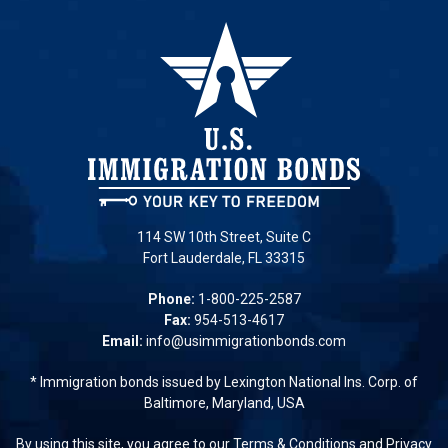
114 SW 10th Street, Suite C
Fort Lauderdale, FL 33315
Phone:
1-800-225-2587
Fax:
954-513-4617
Email:
info@usimmigrationbonds.com
* Immigration bonds issued by Lexington National Ins. Corp. of
Baltimore, Maryland, USA
By using this site, you agree to our
Terms & Conditions
and
Privacy