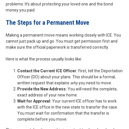
problems. It’s about protecting your loved one and the bond
money you paid.
The Steps for a Permanent Move
Making a permanent move means working closely with ICE. You
cannot just pack up and go. You must get permission first and
make sure the official paperwork is transferred correctly.
Here is what the process usually looks like:
Contact the Current ICE Officer:
First, tell the Deportation
Officer (DO) about your plans. This should be a formal,
written request that explains
why
you need to move.
Provide the New Address:
You will need the complete,
exact address of your new home.
Wait for Approval:
Your current ICE officer has to work
with the ICE office in the new state to transfer the case.
You must wait for confirmation that the transfer is
complete before you move.