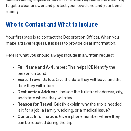
to get a clear answer and protect your loved one and your bond
money.
Who to Contact and What to Include
Your first step is to contact the Deportation Officer. When you
make a travel request, it is best to provide clear information.
Here is what you should always include in a written request:
Full Name and A-Number:
This helps ICE identify the
person on bond.
Exact Travel Dates:
Give the date they will leave and the
date they will return.
Destination Address:
Include the full street address, city,
and state where they will stay.
Reason for Travel:
Briefly explain why the trip is needed.
Is it for a job, a family wedding, or a medical issue?
Contact Information:
Give a phone number where they
can be reached during the trip.