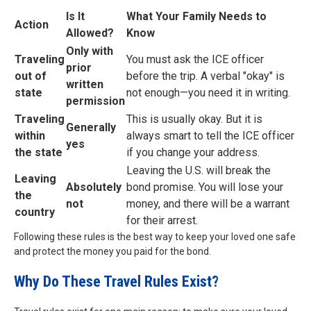
Is It
What Your Family Needs to
Action
Allowed?
Know
Only with
Traveling
You must ask the ICE officer
prior
out of
before the trip. A verbal "okay" is
written
state
not enough—you need it in writing.
permission
Traveling
This is usually okay. But it is
Generally
within
always smart to tell the ICE officer
yes
the state
if you change your address.
Leaving the U.S. will break the
Leaving
Absolutely
bond promise. You will lose your
the
not
money, and there will be a warrant
country
for their arrest.
Following these rules is the best way to keep your loved one safe
and protect the money you paid for the bond.
Why Do These Travel Rules Exist?