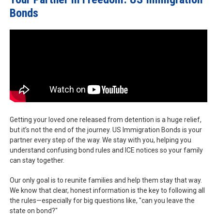
Bonds
Getting your loved one released from detention is a huge relief,
but it’s not the end of the journey. US Immigration Bonds is your
partner every step of the way. We stay with you, helping you
understand confusing bond rules and ICE notices so your family
can stay together.
Our only goal is to reunite families and help them stay that way.
We know that clear, honest information is the key to following all
the rules—especially for big questions like, "can you leave the
state on bond?"