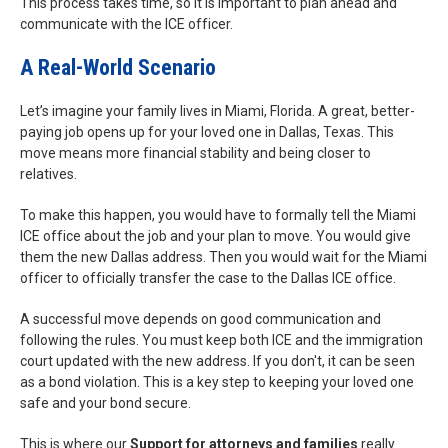
This process takes time, so it is important to plan ahead and
communicate with the ICE officer.
A Real-World Scenario
Let’s imagine your family lives in Miami, Florida. A great, better-
paying job opens up for your loved one in Dallas, Texas. This
move means more financial stability and being closer to
relatives.
To make this happen, you would have to formally tell the Miami
ICE office about the job and your plan to move. You would give
them the new Dallas address. Then you would wait for the Miami
officer to officially transfer the case to the Dallas ICE office.
A successful move depends on good communication and
following the rules. You must keep both ICE and the immigration
court updated with the new address. If you don't, it can be seen
as a bond violation. This is a key step to keeping your loved one
safe and your bond secure.
This is where our
Support for attorneys and families
really