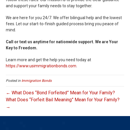
and support your family needs to stay together.
We are here for you 24/7. We offer bilingual help and the lowest
fees. Let our start-to-finish guided process bring you peace of
mind.
Call or text us anytime for nationwide support. We are Your
Key to Freedom.
Learn more and get the help you need today at
https://www.usimmigrationbonds.com
.
Posted in
Immigration Bonds
← What Does “Bond Forfeited” Mean for Your Family?
What Does “Forfeit Bail Meaning” Mean for Your Family?
→