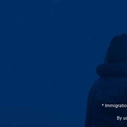
* Immigratio
By us