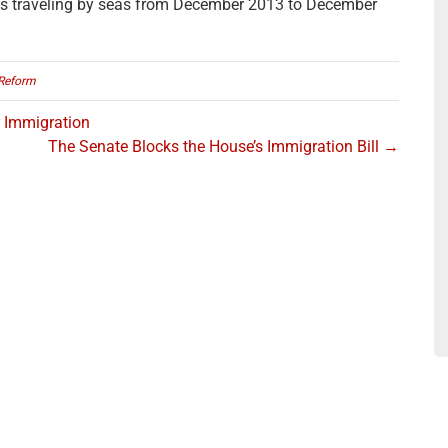
s traveling by seas from December 2013 to December
Reform
r Immigration
The Senate Blocks the House’s Immigration Bill →