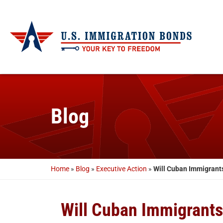
Blog
Home
»
Blog
»
Executive Action
»
Will Cuban Immigrant
Will Cuban Immigrant