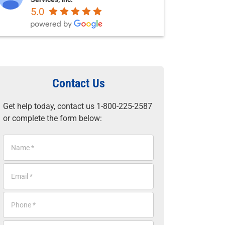
5.0
Contact Us
Get help today, contact us 1-800-225-2587
or complete the form below:
N
a
m
E
e
m
*
a
P
i
h
l
o
*