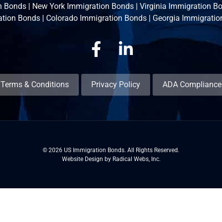
n Bonds
|
New York Immigration Bonds
|
Virginia Immigration B
ation Bonds
|
Colorado Immigration Bonds
|
Georgia Immigratio
Facebook
Linkedin
Terms & Conditions
Privacy Policy
ADA Compliance
© 2026 US Immigration Bonds. All Rights Reserved.
Website Design by Radical Webs, Inc.