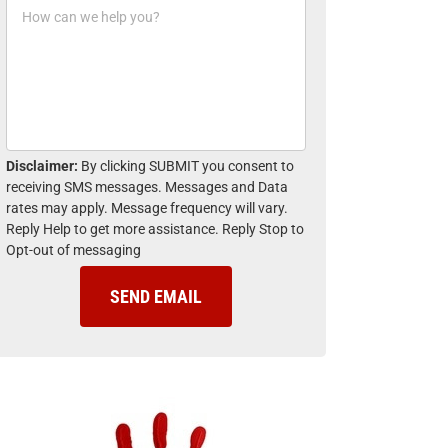
H
n
o
e
w
*
c
a
n
w
e
h
Disclaimer:
By clicking SUBMIT you consent to
e
receiving SMS messages. Messages and Data
l
rates may apply. Message frequency will vary.
p
Reply Help to get more assistance. Reply Stop to
y
Opt-out of messaging
o
u
?