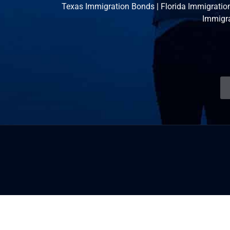
Texas Immigration Bonds
|
Florida Immigratio
Immigr