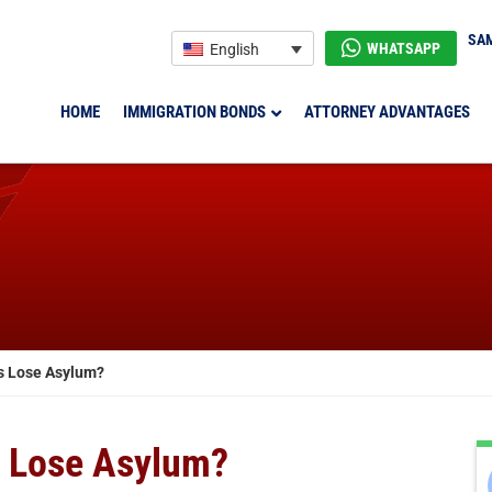
SAM
WHATSAPP
English
HOME
IMMIGRATION BONDS
ATTORNEY ADVANTAGES
s Lose Asylum?
s Lose Asylum?