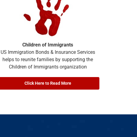
Children of Immigrants
US Immigration Bonds & Insurance Services
helps to reunite families by supporting the
Children of Immigrants organization
Click Here to Read More