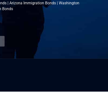
onds
|
Arizona Immigration Bonds
|
Washington
n Bonds