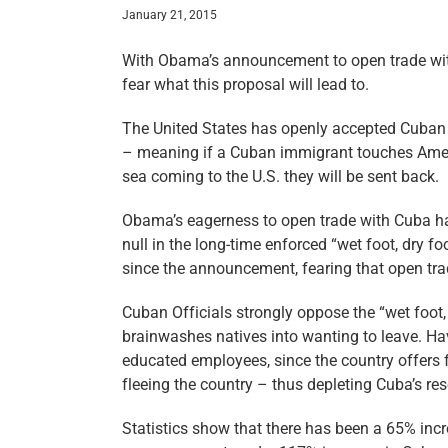
January 21, 2015
With Obama’s announcement to open trade wi
fear what this proposal will lead to.
The United States has openly accepted Cuban I
– meaning if a Cuban immigrant touches Americ
sea coming to the U.S. they will be sent back.
Obama’s eagerness to open trade with Cuba has
null in the long-time enforced “wet foot, dry f
since the announcement, fearing that open trade
Cuban Officials strongly oppose the “wet foot, 
brainwashes natives into wanting to leave. Hav
educated employees, since the country offers 
fleeing the country – thus depleting Cuba’s re
Statistics show that there has been a 65% incr