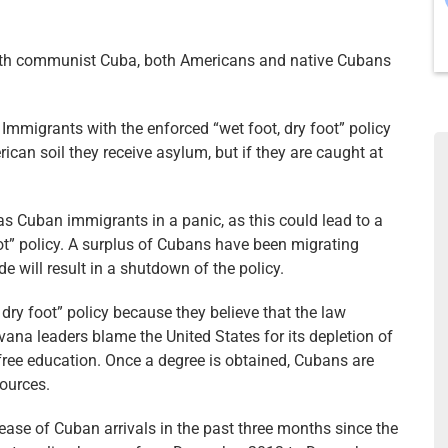
th communist Cuba, both Americans and native Cubans
mmigrants with the enforced “wet foot, dry foot” policy
an soil they receive asylum, but if they are caught at
 Cuban immigrants in a panic, as this could lead to a
oot” policy. A surplus of Cubans have been migrating
 will result in a shutdown of the policy.
dry foot” policy because they believe that the law
ana leaders blame the United States for its depletion of
free education. Once a degree is obtained, Cubans are
sources.
ease of Cuban arrivals in the past three months since the