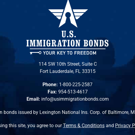
114 SW 10th Street, Suite C
Fort Lauderdale, FL 33315
Phone:
1-800-225-2587
Fax:
954-513-4617
Email:
info@usimmigrationbonds.com
n bonds issued by Lexington National Ins. Corp. of Baltimore, 
ing this site, you agree to our
Terms & Conditions
and
Privacy P