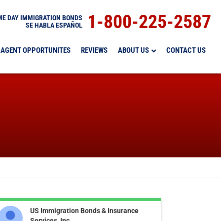
1-800-225-2587
E DAY IMMIGRATION BONDS
SE HABLA ESPAÑOL
AGENT OPPORTUNITES
REVIEWS
ABOUT US
CONTACT US
US Immigration Bonds & Insurance
Services, Inc.