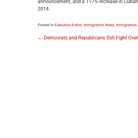
announcement, and a 117% increase in Cuban
2014.
Posted in
Executive Action
,
Immigration News
,
Immigration 
← Democrats and Republicans Still Fight Ove