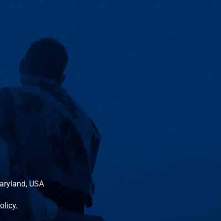
Maryland, USA
olicy.