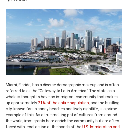
Miami, Florida, has a diverse demographic makeup and is often
referred to as the “Gateway to Latin America.” The state as a
whole is thought to have an immigrant community that makes
up approximately
21% of the entire population
, and the bustling
city, known for its sandy beaches and lively nightlife, is a prime
example of this. As a true melting pot of cultures from around
the world, immigrants here enrich the community but are often
faced with legal action at the hands of the
U.S. Immigration and