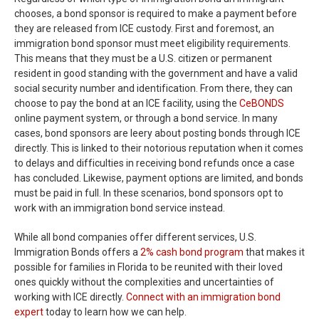
chooses, a bond sponsor is required to make a payment before
they are released from ICE custody. First and foremost, an
immigration bond sponsor must meet eligibility requirements.
This means that they must be a U.S. citizen or permanent
resident in good standing with the government and have a valid
social security number and identification. From there, they can
choose to pay the bond at an ICE facility, using the
CeBONDS
online payment system, or through a bond service. In many
cases, bond sponsors are leery about posting bonds through ICE
directly. This is linked to their notorious reputation when it comes
to delays and difficulties in receiving bond refunds once a case
has concluded. Likewise, payment options are limited, and bonds
must be paid in full. In these scenarios, bond sponsors opt to
work with an immigration bond service instead.
While all bond companies offer different services, U.S.
Immigration Bonds offers a
2% cash bond program
that makes it
possible for families in Florida to be reunited with their loved
ones quickly without the complexities and uncertainties of
working with ICE directly.
Connect with an immigration bond
expert
today to learn how we can help.