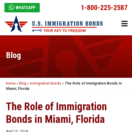
1-800-225-2587
WHATSAPP
Blog
Home
»
Blog
»
Immigration Bonds
»
The Role of Immigration Bonds in
Miami, Florida
The Role of Immigration
Bonds in Miami, Florida
April 15, 2024