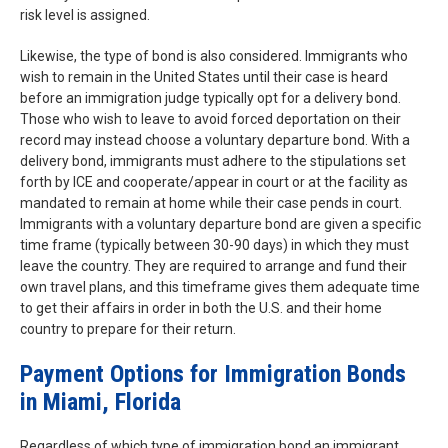
risk level is assigned.
Likewise, the type of bond is also considered. Immigrants who
wish to remain in the United States until their case is heard
before an immigration judge typically opt for a delivery bond.
Those who wish to leave to avoid forced deportation on their
record may instead choose a voluntary departure bond. With a
delivery bond, immigrants must adhere to the stipulations set
forth by ICE and cooperate/appear in court or at the facility as
mandated to remain at home while their case pends in court.
Immigrants with a voluntary departure bond are given a specific
time frame (typically between 30-90 days) in which they must
leave the country. They are required to arrange and fund their
own travel plans, and this timeframe gives them adequate time
to get their affairs in order in both the U.S. and their home
country to prepare for their return.
Payment Options for Immigration Bonds
in Miami, Florida
Regardless of which type of immigration bond an immigrant