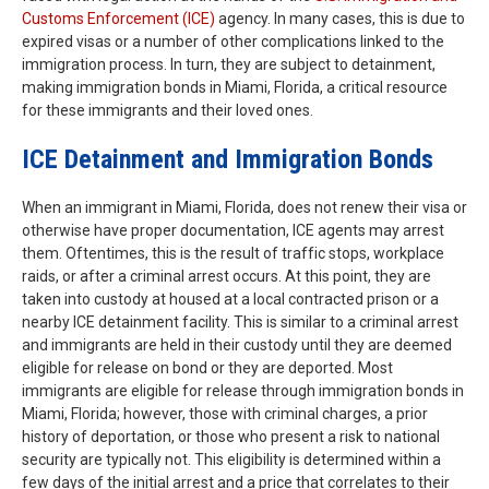
Customs Enforcement (ICE)
agency. In many cases, this is due to
expired visas or a number of other complications linked to the
immigration process. In turn, they are subject to detainment,
making immigration bonds in Miami, Florida, a critical resource
for these immigrants and their loved ones.
ICE Detainment and Immigration Bonds
When an immigrant in Miami, Florida, does not renew their visa or
otherwise have proper documentation, ICE agents may arrest
them. Oftentimes, this is the result of traffic stops, workplace
raids, or after a criminal arrest occurs. At this point, they are
taken into custody at housed at a local contracted prison or a
nearby ICE detainment facility. This is similar to a criminal arrest
and immigrants are held in their custody until they are deemed
eligible for release on bond or they are deported. Most
immigrants are eligible for release through immigration bonds in
Miami, Florida; however, those with criminal charges, a prior
history of deportation, or those who present a risk to national
security are typically not. This eligibility is determined within a
few days of the initial arrest and a price that correlates to their