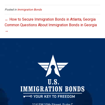
Posted in
Immigration Bonds
← How to Secure Immigration Bonds in Atlanta, Georgia
Common Questions About Immigration Bonds in Georgia
→
114 SW 10th Street, Suite C