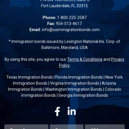
Fort Lauderdale, FL 33315
Phone:
1-800-225-2587
Fax:
954-513-4617
Email:
info@usimmigrationbonds.com
* Immigration bonds issued by Lexington National Ins. Corp. of
Baltimore, Maryland, USA
By using this site, you agree to our
Terms & Conditions
and
Privacy
Policy.
Texas Immigration Bonds
|
Florida Immigration Bonds
|
New York
Immigration Bonds
|
Virginia Immigration Bonds
|
Arizona
Immigration Bonds
|
Washington Immigration Bonds
|
Colorado
Immigration Bonds
|
Georgia Immigration Bonds
Facebook
Linkedin