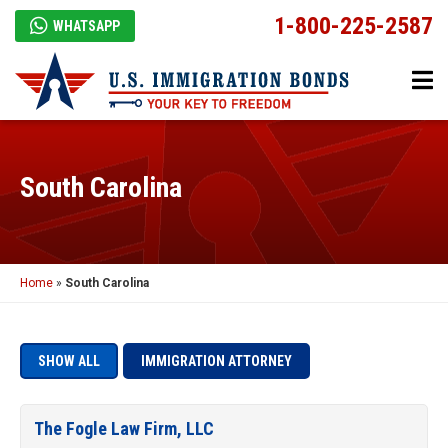
1-800-225-2587
WHATSAPP
South Carolina
Home
»
South Carolina
SHOW ALL
IMMIGRATION ATTORNEY
The Fogle Law Firm, LLC