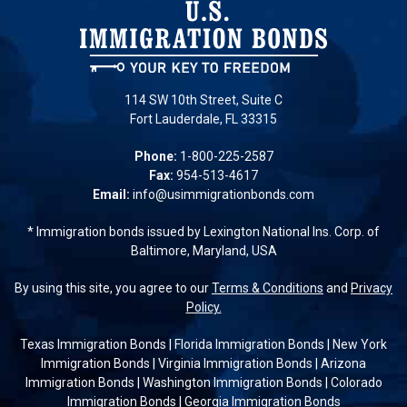
114 SW 10th Street, Suite C
Fort Lauderdale, FL 33315
Phone:
1-800-225-2587
Fax:
954-513-4617
Email:
info@usimmigrationbonds.com
* Immigration bonds issued by Lexington National Ins. Corp. of
Baltimore, Maryland, USA
By using this site, you agree to our
Terms & Conditions
and
Privacy
Policy.
Texas Immigration Bonds
|
Florida Immigration Bonds
|
New York
Immigration Bonds
|
Virginia Immigration Bonds
|
Arizona
Immigration Bonds
|
Washington Immigration Bonds
|
Colorado
Immigration Bonds
|
Georgia Immigration Bonds