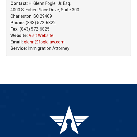
Contact:
H. Glenn Fogle, Jr. Esq.
4000 S. Faber Place Drive, Suite 300
Charleston, SC 29409
Phone:
(843) 572-6822
Fax:
(843) 572-6825
Website:
Visit Website
Email:
glenn@foglelaw.com
Service:
Immigration Attorney