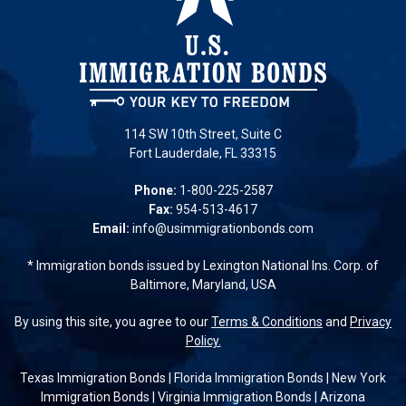
114 SW 10th Street, Suite C
Fort Lauderdale, FL 33315
Phone:
1-800-225-2587
Fax:
954-513-4617
Email:
info@usimmigrationbonds.com
* Immigration bonds issued by Lexington National Ins. Corp. of
Baltimore, Maryland, USA
By using this site, you agree to our
Terms & Conditions
and
Privacy
Policy.
Texas Immigration Bonds
|
Florida Immigration Bonds
|
New York
Immigration Bonds
|
Virginia Immigration Bonds
|
Arizona