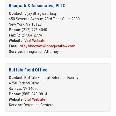
Bhagwati & Associates, PLLC
Contact:
Vijay Bhagwati, Esq.
450 Seventh Avenue, 23rd Floor, Suite 2303
New York, NY 10123
Phone:
(212) 776-4040
Fax:
(212) 504-2774
Website:
Visit Website
Email:
vijay.bhagwati@bhagwatilaw.com
Service:
Immigration Attorney
Buffalo Field Office
Contact:
Buffalo Federal Detention Facility
4250 Federal Drive
Batavia, NY 14020
Phone:
(585) 343-0814
Website:
Visit Website
Service:
Detention Centers