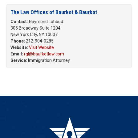
The Law Offices of Baurkot & Baurkot
Contact:
Raymond Lahoud
305 Broadway Suite 1204
New York City, NY 10007
Phone:
212-904-0285
Website:
Visit Website
Email:
rgl@baurkotlaw.com
Service:
Immigration Attorney