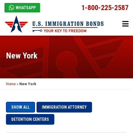
1-800-225-2587
WHATSAPP
New York
Home
»
New York
SHOW ALL
IMMIGRATION ATTORNEY
DETENTION CENTERS