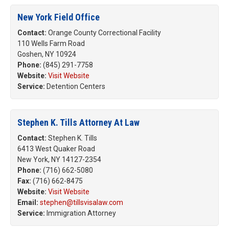
New York Field Office
Contact:
Orange County Correctional Facility
110 Wells Farm Road
Goshen, NY 10924
Phone:
(845) 291-7758
Website:
Visit Website
Service:
Detention Centers
Stephen K. Tills Attorney At Law
Contact:
Stephen K. Tills
6413 West Quaker Road
New York, NY 14127-2354
Phone:
(716) 662-5080
Fax:
(716) 662-8475
Website:
Visit Website
Email:
stephen@tillsvisalaw.com
Service:
Immigration Attorney