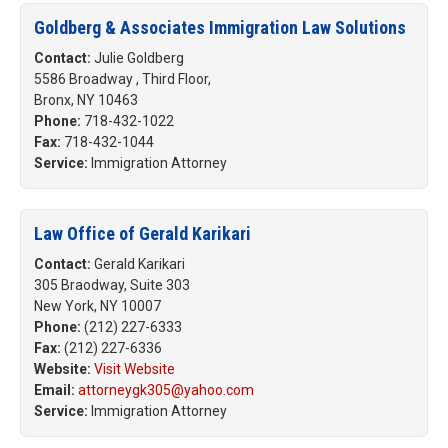
Goldberg & Associates Immigration Law Solutions
Contact:
Julie Goldberg
5586 Broadway , Third Floor,
Bronx, NY 10463
Phone:
718-432-1022
Fax:
718-432-1044
Service:
Immigration Attorney
Law Office of Gerald Karikari
Contact:
Gerald Karikari
305 Braodway, Suite 303
New York, NY 10007
Phone:
(212) 227-6333
Fax:
(212) 227-6336
Website:
Visit Website
Email:
attorneygk305@yahoo.com
Service:
Immigration Attorney