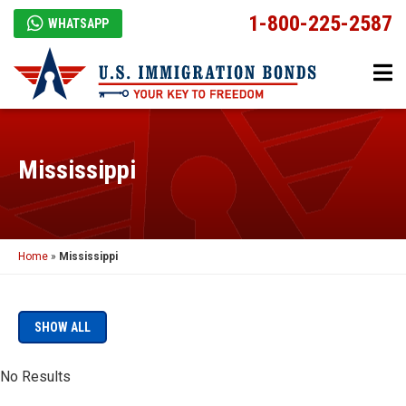
1-800-225-2587
WHATSAPP
Mississippi
Home
»
Mississippi
SHOW ALL
No Results