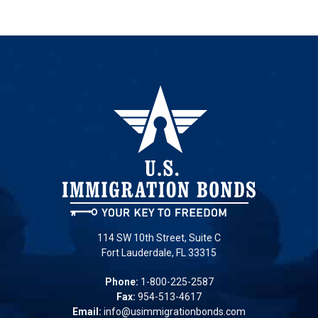
114 SW 10th Street, Suite C
Fort Lauderdale, FL 33315
Phone:
1-800-225-2587
Fax:
954-513-4617
Email:
info@usimmigrationbonds.com