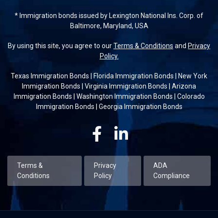
* Immigration bonds issued by Lexington National Ins. Corp. of
Baltimore, Maryland, USA
By using this site, you agree to our
Terms & Conditions
and
Privacy
Policy.
Texas Immigration Bonds
|
Florida Immigration Bonds
|
New York
Immigration Bonds
|
Virginia Immigration Bonds
|
Arizona
Immigration Bonds
|
Washington Immigration Bonds
|
Colorado
Immigration Bonds
|
Georgia Immigration Bonds
Facebook
Linkedin
Terms &
Privacy
ADA
Conditions
Policy
Compliance