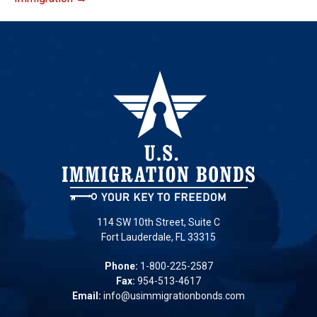
114 SW 10th Street, Suite C
Fort Lauderdale, FL 33315
Phone:
1-800-225-2587
Fax:
954-513-4617
Email:
info@usimmigrationbonds.com