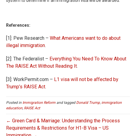
system to determine if an immigration visa will be awarded.
References:
[1]: Pew Research –
What Americans want to do about
illegal immigration
.
[2]: The Federalist –
Everything You Need To Know About
The RAISE Act Without Reading It
.
[3]: WorkPermit.com –
L1 visa will not be affected by
Trump’s RAISE Act
.
Posted in
Immigration Reform
and tagged
Donald Trump
,
immigration
education
,
RAISE Act
← Green Card & Marriage: Understanding the Process
Requirements & Restrictions for H1-B Visa – US
Immigration →