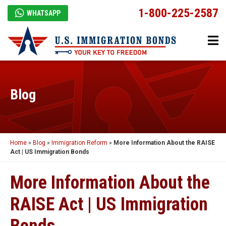
1-800-225-2587
WHATSAPP
Blog
Home
»
Blog
»
Immigration Reform
»
More Information About the RAISE
Act | US Immigration Bonds
More Information About the
RAISE Act | US Immigration