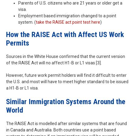
Parents of U.S. citizens who are 21 years or older get a
visa.
Employment based immigration changed to a point
system. (
take the RAISE act point test here
)
How the RAISE Act with Affect US Work
Permits
Sources in the White House confirmed that the current version
of the RAISE Act will no affect H1-B or L1 visas [3].
However, future work permit holders will find it difficult to enter
the U.S. and most will have to meet higher standard to be issued
a H1-B or L1 visa.
Similar Immigration Systems Around the
World
The RAISE Act is modelled after similar systems that are found
in Canada and Australia. Both countries use a point based