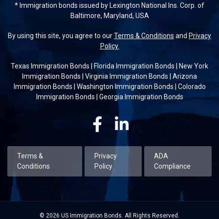
* Immigration bonds issued by Lexington National Ins. Corp. of
Baltimore, Maryland, USA
By using this site, you agree to our
Terms & Conditions
and
Privacy
Policy.
Texas Immigration Bonds
|
Florida Immigration Bonds
|
New York
Immigration Bonds
|
Virginia Immigration Bonds
|
Arizona
Immigration Bonds
|
Washington Immigration Bonds
|
Colorado
Immigration Bonds
|
Georgia Immigration Bonds
Facebook
Linkedin
Terms &
Privacy
ADA
Conditions
Policy
Compliance
© 2026 US Immigration Bonds. All Rights Reserved.