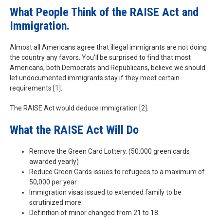
What People Think of the RAISE Act and
Immigration.
Almost all Americans agree that illegal immigrants are not doing
the country any favors. You’ll be surprised to find that most
Americans, both Democrats and Republicans, believe we should
let undocumented immigrants stay if they meet certain
requirements [1].
The RAISE Act would deduce immigration [2].
What the RAISE Act Will Do
Remove the Green Card Lottery. (50,000 green cards
awarded yearly)
Reduce Green Cards issues to refugees to a maximum of
50,000 per year.
Immigration visas issued to extended family to be
scrutinized more.
Definition of minor changed from 21 to 18.