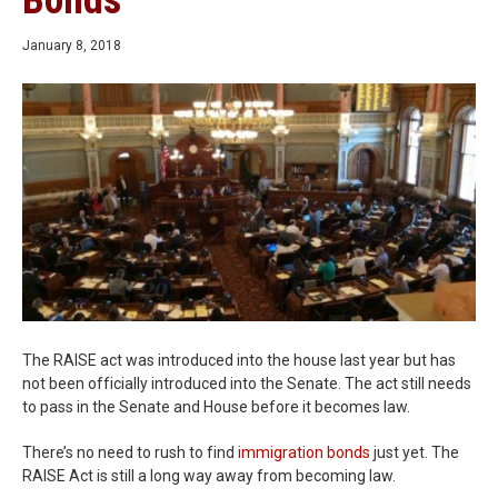
Bonds
January 8, 2018
The RAISE act was introduced into the house last year but has
not been officially introduced into the Senate. The act still needs
to pass in the Senate and House before it becomes law.
There’s no need to rush to find
immigration bonds
just yet. The
RAISE Act is still a long way away from becoming law.