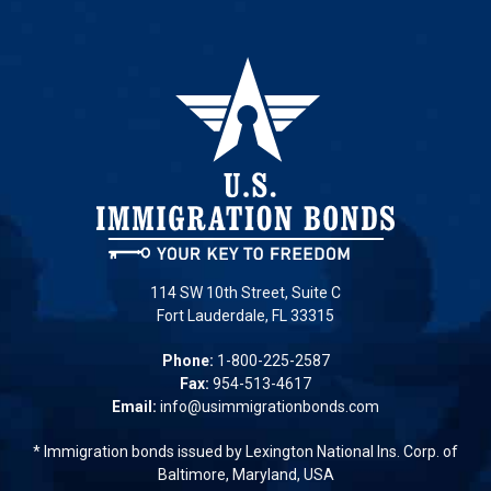
114 SW 10th Street, Suite C
Fort Lauderdale, FL 33315
Phone:
1-800-225-2587
Fax:
954-513-4617
Email:
info@usimmigrationbonds.com
* Immigration bonds issued by Lexington National Ins. Corp. of
Baltimore, Maryland, USA