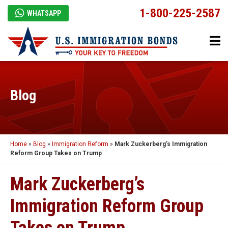
1-800-225-2587
WHATSAPP
Blog
Home
»
Blog
»
Immigration Reform
»
Mark Zuckerberg’s Immigration
Reform Group Takes on Trump
Mark Zuckerberg’s
Immigration Reform Group