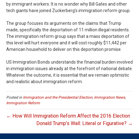
by immigrant workers. It is no wonder why Bill Gates and other
tech giants have joined Zuckerberg’s immigration reform group.
The group focuses its arguments on the claims that Trump
made, specifically the deportation of 11 million illegal residents.
The immigration reform group says that a mass deportation of
this level will hurt everyone and it will cost roughly $11,442 per
American household to deliver on this deportation promise.
US Immigration Bonds understands the financial burden involved
in immigration issues already at the forefront of national debate.
Whatever the outcome, it is essential that we remain optimistic
and realistic about immigration reform.
Posted in
Immigration and the Presidential Election
,
Immigration News
,
Immigration Reform
← How Will Immigration Reform Affect the 2016 Election
Donald Trump’s Wall: Literal or Figurative? →