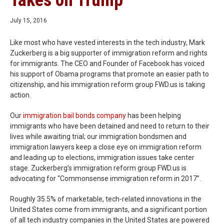
Takes on Trump
July 15, 2016
Like most who have vested interests in the tech industry, Mark
Zuckerberg is a big supporter of immigration reform and rights
for immigrants. The CEO and Founder of Facebook has voiced
his support of Obama programs that promote an easier path to
citizenship, and his immigration reform group FWD.us is taking
action.
Our
immigration bail bonds company
has been helping
immigrants who have been detained and need to return to their
lives while awaiting trial; our immigration bondsmen and
immigration lawyers keep a close eye on immigration reform
and leading up to elections, immigration issues take center
stage. Zuckerberg’s immigration reform group FWD.us is
advocating for “Commonsense immigration reform in 2017”.
Roughly 35.5% of marketable, tech-related innovations in the
United States come from immigrants, and a significant portion
of all tech industry companies in the United States are powered