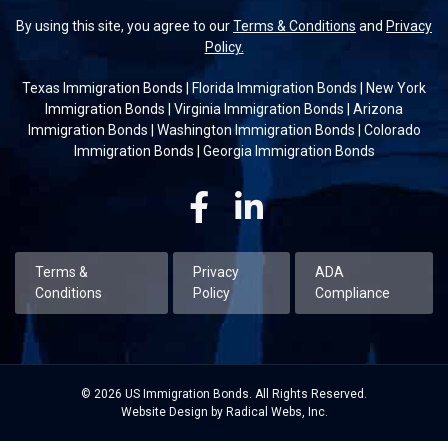
By using this site, you agree to our
Terms & Conditions
and
Privacy
Policy.
Texas Immigration Bonds
|
Florida Immigration Bonds
|
New York
Immigration Bonds
|
Virginia Immigration Bonds
|
Arizona
Immigration Bonds
|
Washington Immigration Bonds
|
Colorado
Immigration Bonds
|
Georgia Immigration Bonds
Facebook
Linkedin
Terms &
Privacy
ADA
Conditions
Policy
Compliance
© 2026 US Immigration Bonds. All Rights Reserved.
Website Design by Radical Webs, Inc.