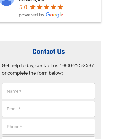
5.0
Contact Us
Get help today, contact us 1-800-225-2587
or complete the form below:
N
a
m
E
e
m
*
a
P
i
h
l
o
*