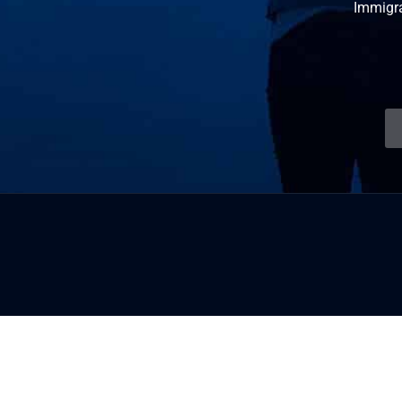
Immigr