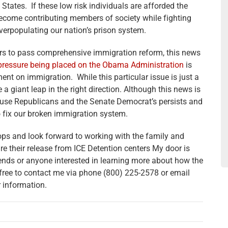
 States. If these low risk individuals are afforded the
 become contributing members of society while fighting
verpopulating our nation’s prison system.
ers to pass comprehensive immigration reform, this news
pressure being placed on the Obama Administration
is
ent on immigration. While this particular issue is just a
be a giant leap in the right direction. Although this news is
ouse Republicans and the Senate Democrat’s persists and
to fix our broken immigration system.
elops and look forward to working with the family and
ure their release from ICE Detention centers My door is
ends or anyone interested in learning more about how the
free to contact me via phone (800) 225-2578 or email
r information.