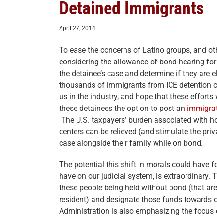
Detained Immigrants
April 27, 2014
To ease the concerns of Latino groups, and oth
considering the allowance of bond hearing for
the detainee’s case and determine if they are eli
thousands of immigrants from ICE detention ce
us in the industry, and hope that these efforts
these detainees the option to post an
immigra
The U.S. taxpayers’ burden associated with h
centers can be relieved (and stimulate the priva
case alongside their family while on bond.
The potential this shift in morals could have fo
have on our judicial system, is extraordinary. 
these people being held without bond (that ar
resident) and designate those funds towards 
Administration is also emphasizing the focus 