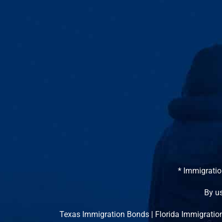
* Immigratio
By us
Texas Immigration Bonds
|
Florida Immigratio