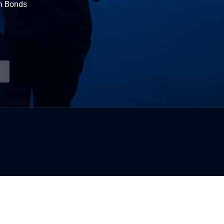
n Bonds