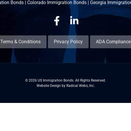
ation Bonds
|
Colorado Immigration Bonds
|
Georgia Immigratio
Facebook
Linkedin
Terms & Conditions
Privacy Policy
ADA Compliance
© 2026 US Immigration Bonds. All Rights Reserved.
Website Design by Radical Webs, Inc.