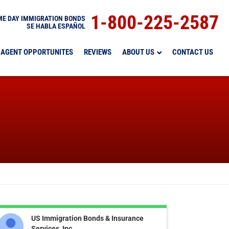
1-800-225-2587
E DAY IMMIGRATION BONDS
SE HABLA ESPAÑOL
AGENT OPPORTUNITES
REVIEWS
ABOUT US
CONTACT US
US Immigration Bonds & Insurance
Services, Inc.