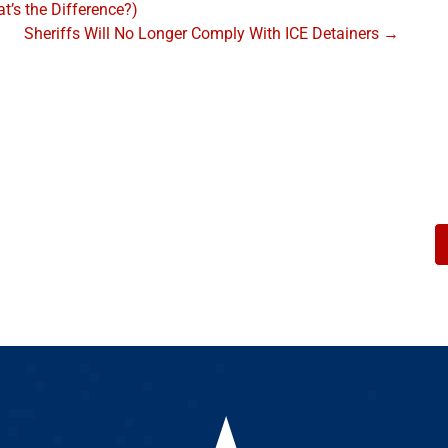
’s the Difference?)
Sheriffs Will No Longer Comply With ICE Detainers →