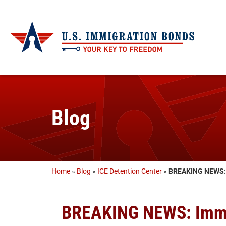
Blog
Home
»
Blog
»
ICE Detention Center
»
BREAKING NEWS: I
BREAKING NEWS: Immig