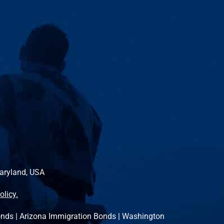
Maryland, USA
olicy.
onds
|
Arizona Immigration Bonds
|
Washington