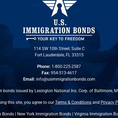
114 SW 10th Street, Suite C
Fort Lauderdale, FL 33315
Phone:
1-800-225-2587
Fax:
954-513-4617
Email:
info@usimmigrationbonds.com
n bonds issued by Lexington National Ins. Corp. of Baltimore, 
ing this site, you agree to our
Terms & Conditions
and
Privacy P
n Bonds
|
New York Immigration Bonds
|
Virginia Immigration B