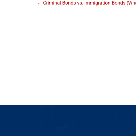
← Criminal Bonds vs. Immigration Bonds (What