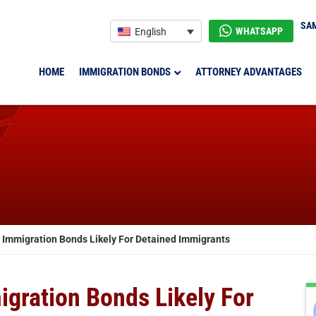
SAM
WHATSAPP
English
HOME
IMMIGRATION BONDS
ATTORNEY ADVANTAGES
mmigration Bonds Likely For Detained Immigrants
ration Bonds Likely For