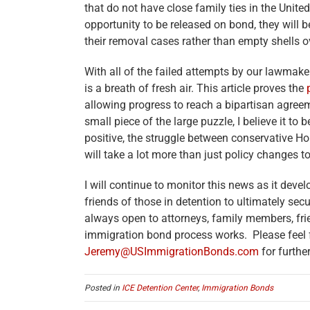
that do not have close family ties in the United
opportunity to be released on bond, they will
their removal cases rather than empty shells o
With all of the failed attempts by our lawmak
is a breath of fresh air. This article proves the
allowing progress to reach a bipartisan agreem
small piece of the large puzzle, I believe it to 
positive, the struggle between conservative H
will take a lot more than just policy changes 
I will continue to monitor this news as it dev
friends of those in detention to ultimately sec
always open to attorneys, family members, fri
immigration bond process works. Please feel 
Jeremy@USImmigrationBonds.com
for furthe
Posted in
ICE Detention Center
,
Immigration Bonds