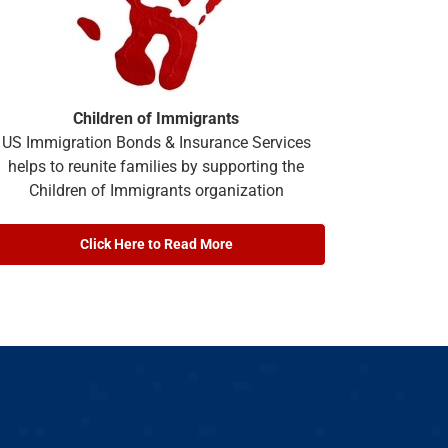
Children of Immigrants
US Immigration Bonds & Insurance Services
helps to reunite families by supporting the
Children of Immigrants organization
Click Here to Read More