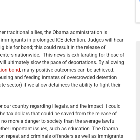
er traditional allies, the Obama administration is
 immigrants in prolonged ICE detention. Judges will hear
gible for bond; this could result in the release of
nters nationwide. This news is exhilarating for those of
 will ultimately slow the pace of deportations. By allowing
tion bond
, many positive outcomes can be achieved.
ousing and feeding inmates of overcrowded detention
te sector) if we allow detainees the ability to fight their
r our country regarding illegals, and the impact it could
The tax dollars that could be saved from the release of
e no more a danger to society than the average lawful
other important issues, such as education. The Obama
on repeat and criminals offenders as well as immigrants