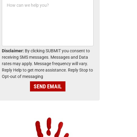
H
n
o
e
w
*
c
a
n
w
e
h
Disclaimer:
By clicking SUBMIT you consent to
e
receiving SMS messages. Messages and Data
l
rates may apply. Message frequency will vary.
p
Reply Help to get more assistance. Reply Stop to
y
Opt-out of messaging
o
u
SEND EMAIL
?