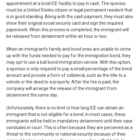
appointment at a local ICE facility to pay in cash. The sponsor
must be a United States citizen or legal permanent resident that
is in good standing. Along with the cash payment, they must also
show their original social security card and sign the required
paperwork. When this process is completed, the immigrant will
be released from detainment within an hour or two.
When an immigrant’s family and loved ones are unable to come
up with the funds needed to pay for the immigration bond, they
may opt to use a bail bond immigration service. With this option,
a sponsor is only required to pay a small percentage of the bond
amount and provide a form of collateral, such as the title to a
vehicle or the deed to a property. After the fee is paid, the
company will arrange the release of the immigrant from
detainment the same day.
Unfortunately, there is no limit to how long ICE can detain an
immigrant that is not eligible for a bond. In most cases, these
immigrants will be held in mandatory detainment until their case
concludes in court. This is often because they are perceived as a
threat to the community or national security because of their