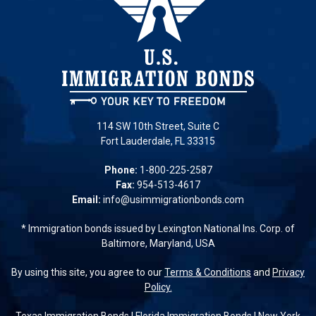
114 SW 10th Street, Suite C
Fort Lauderdale, FL 33315
Phone:
1-800-225-2587
Fax:
954-513-4617
Email:
info@usimmigrationbonds.com
* Immigration bonds issued by Lexington National Ins. Corp. of
Baltimore, Maryland, USA
By using this site, you agree to our
Terms & Conditions
and
Privacy
Policy.
Texas Immigration Bonds
|
Florida Immigration Bonds
|
New York