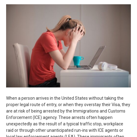
When a person arrives in the United States without taking the
proper legal route of entry, or when they overstay their Visa, they
are at risk of being arrested by the Immigrations and Customs
Enforcement (ICE) agency. These arrests often happen
unexpectedly as the result of a typical traffic stop, workplace
raid or through other unanticipated run-ins with ICE agents or
local law enforcement agents (LEA). These immigrants often