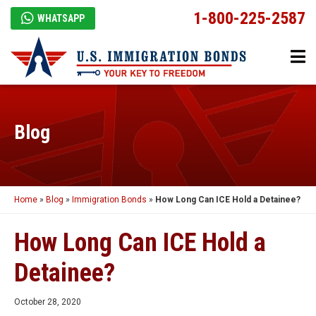
1-800-225-2587
WHATSAPP
Blog
Home
»
Blog
»
Immigration Bonds
»
How Long Can ICE Hold a Detainee?
How Long Can ICE Hold a
Detainee?
October 28, 2020