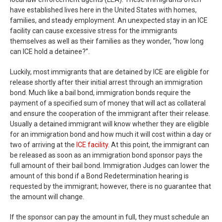
have established lives here in the United States with homes,
families, and steady employment. An unexpected stay in an ICE
facility can cause excessive stress for the immigrants
themselves as well as their families as they wonder, “how long
can ICE hold a detainee?”.
Luckily, most immigrants that are detained by ICE are eligible for
release shortly after their initial arrest through an immigration
bond. Much like a bail bond, immigration bonds require the
payment of a specified sum of money that will act as collateral
and ensure the cooperation of the immigrant after their release.
Usually a detained immigrant will know whether they are eligible
for an immigration bond and how much it will cost within a day or
two of arriving at the
ICE facility
. At this point, the immigrant can
be released as soon as an immigration bond sponsor pays the
full amount of their bail bond. Immigration Judges can lower the
amount of this bond if a Bond Redetermination hearing is
requested by the immigrant; however, there is no guarantee that
the amount will change.
If the sponsor can pay the amount in full, they must schedule an