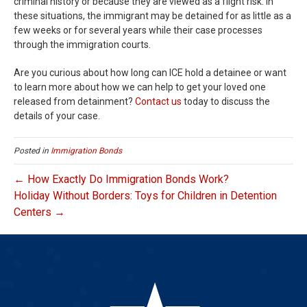
criminal history or because they are viewed as a flight risk. In
these situations, the immigrant may be detained for as little as a
few weeks or for several years while their case processes
through the immigration courts.
Are you curious about how long can ICE hold a detainee or want
to learn more about how we can help to get your loved one
released from detainment?
Contact us
today to discuss the
details of your case.
Posted in
Immigration Bonds
← How Exactly Do Immigration Bonds Work?
Holiday Without Borders: Toys for Children in Detention
Centers →