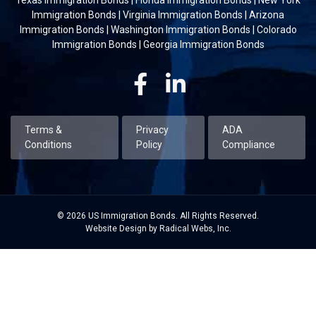
Immigration Bonds
|
Virginia Immigration Bonds
|
Arizona
Immigration Bonds
|
Washington Immigration Bonds
|
Colorado
Immigration Bonds
|
Georgia Immigration Bonds
Facebook
Linkedin
Terms &
Privacy
ADA
Conditions
Policy
Compliance
© 2026 US Immigration Bonds. All Rights Reserved.
Website Design by Radical Webs, Inc.