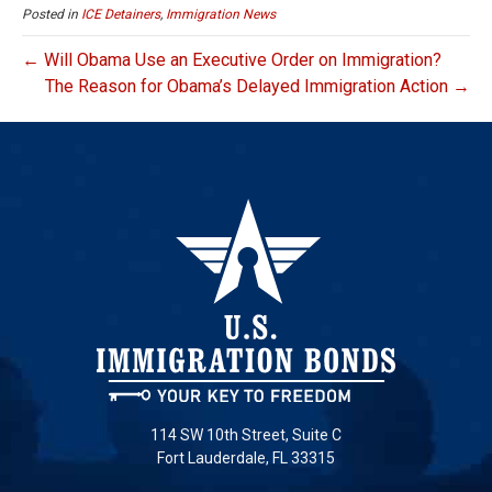
Posted in
ICE Detainers
,
Immigration News
← Will Obama Use an Executive Order on Immigration?
The Reason for Obama’s Delayed Immigration Action →
114 SW 10th Street, Suite C
Fort Lauderdale, FL 33315