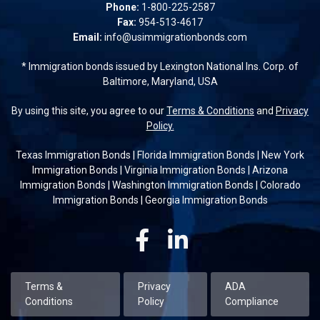
Phone:
1-800-225-2587
Fax:
954-513-4617
Email:
info@usimmigrationbonds.com
* Immigration bonds issued by Lexington National Ins. Corp. of
Baltimore, Maryland, USA
By using this site, you agree to our
Terms & Conditions
and
Privacy
Policy.
Texas Immigration Bonds
|
Florida Immigration Bonds
|
New York
Immigration Bonds
|
Virginia Immigration Bonds
|
Arizona
Immigration Bonds
|
Washington Immigration Bonds
|
Colorado
Immigration Bonds
|
Georgia Immigration Bonds
Facebook
Linkedin
Terms &
Privacy
ADA
Conditions
Policy
Compliance