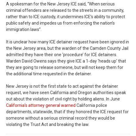
A spokesman for the New Jersey ICE said, “When serious
criminal offenders are released to the streets in a community,
rather than to ICE custody, it undermines ICE’s ability to protect
public safety and impedes us from enforcing the nation’s
immigration laws”.
It is unclear how many ICE detainer request have been ignored in
the New Jersey area, but the warden of the Camden County Jail
admitted they have their one ‘procedure’ for ICE detainers.
Warden David Owens says they give ICE a 1-day ‘heads up’ that
they are going to release someone, but will not keep them for
the additional time requested in the detainer.
New Jersey is not the first state to act against the detainer
request, we have seen California and Oregon authorities speak
out about the violation of civil right by holding aliens. In June
California’s attorney general warned
California police
departments, statewide, that if they honored the ICE request for
someone without a serious criminal record they would be
violating the Trust Act and breaking the law.