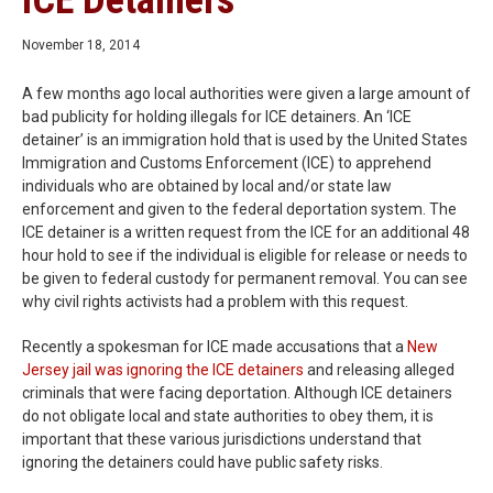
ICE Detainers
November 18, 2014
A few months ago local authorities were given a large amount of
bad publicity for holding illegals for ICE detainers. An ‘ICE
detainer’ is an immigration hold that is used by the United States
Immigration and Customs Enforcement (ICE) to apprehend
individuals who are obtained by local and/or state law
enforcement and given to the federal deportation system. The
ICE detainer is a written request from the ICE for an additional 48
hour hold to see if the individual is eligible for release or needs to
be given to federal custody for permanent removal. You can see
why civil rights activists had a problem with this request.
Recently a spokesman for ICE made accusations that a
New
Jersey jail was ignoring the ICE detainers
and releasing alleged
criminals that were facing deportation. Although ICE detainers
do not obligate local and state authorities to obey them, it is
important that these various jurisdictions understand that
ignoring the detainers could have public safety risks.