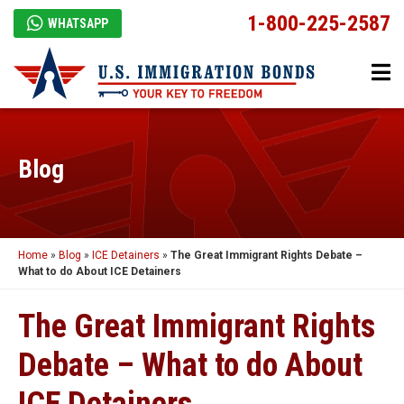
1-800-225-2587
WHATSAPP
Blog
Home
»
Blog
»
ICE Detainers
»
The Great Immigrant Rights Debate –
What to do About ICE Detainers
The Great Immigrant Rights
Debate – What to do About