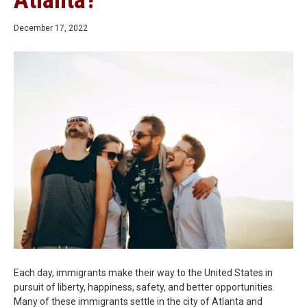
Atlanta?
December 17, 2022
Each day, immigrants make their way to the United States in
pursuit of liberty, happiness, safety, and better opportunities.
Many of these immigrants settle in the city of Atlanta and