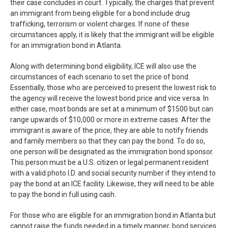
their case concludes in court. Typically, the charges that prevent
an immigrant from being eligible for a bond include drug
trafficking, terrorism or violent charges. If none of these
circumstances apply, it is likely that the immigrant will be eligible
for an immigration bond in Atlanta.
Along with determining bond eligibility, ICE will also use the
circumstances of each scenario to set the price of bond.
Essentially, those who are perceived to present the lowest risk to
the agency will receive the lowest bond price and vice versa. In
either case, most bonds are set at a minimum of $1500 but can
range upwards of $10,000 or more in extreme cases. After the
immigrant is aware of the price, they are able to notify friends
and family members so that they can pay the bond. To do so,
one person will be designated as the immigration bond sponsor.
This person must be a U.S. citizen or legal permanent resident
with a valid photo I.D. and social security number if they intend to
pay the bond at an ICE facility. Likewise, they will need to be able
to pay the bond in full using cash.
For those who are eligible for an immigration bond in Atlanta but
cannot raise the funds needed in a timely manner, bond services