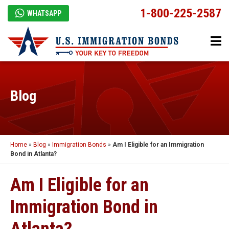
1-800-225-2587
WHATSAPP
Blog
Home
»
Blog
»
Immigration Bonds
»
Am I Eligible for an Immigration
Bond in Atlanta?
Am I Eligible for an
Immigration Bond in