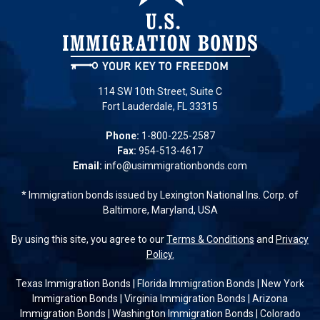
114 SW 10th Street, Suite C
Fort Lauderdale, FL 33315
Phone:
1-800-225-2587
Fax:
954-513-4617
Email:
info@usimmigrationbonds.com
* Immigration bonds issued by Lexington National Ins. Corp. of
Baltimore, Maryland, USA
By using this site, you agree to our
Terms & Conditions
and
Privacy
Policy.
Texas Immigration Bonds
|
Florida Immigration Bonds
|
New York
Immigration Bonds
|
Virginia Immigration Bonds
|
Arizona
Immigration Bonds
|
Washington Immigration Bonds
|
Colorado