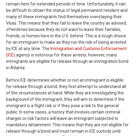
remain here for extended periods of time. Unfortunately, it can
be difficult to obtain the status of legal permanent resident and
many of these immigrants find themselves overstaying their
Visas. This means that they fail to leave the country as advised,
oftentimes because they do not want to leave their families,
friends, or homes here in the U.S. behind. This is a tough choice
for an immigrant to make as they run the risk of being arrested
by ICE at any time. The
Immigration and Customs Enforcement
(ICE)
agency is notorious for these arrests; however, many
immigrants are eligible for release through an immigration bond
in Atlanta.
Before ICE determines whether or not an immigrant is eligible
for release through a bond, they first attempt to understand all
of the circumstances at hand. While they are investigating the
background of the immigrant, they will aim to determine if the
immigrant is a flight risk or if they pose a risk to the general
public. In some cases, a history that involves certain criminal
charges or risk factors will leave an immigrant subjected to
mandatory detainment. This means that they are not eligible for
release through a bond and must remain in ICE custody until