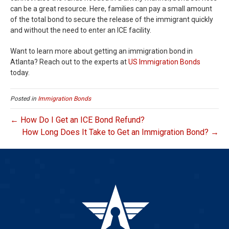
can be a great resource. Here, families can pay a small amount
of the total bond to secure the release of the immigrant quickly
and without the need to enter an ICE facility.
Want to learn more about getting an immigration bond in
Atlanta? Reach out to the experts at
US Immigration Bonds
today.
Posted in
Immigration Bonds
← How Do I Get an ICE Bond Refund?
How Long Does It Take to Get an Immigration Bond? →