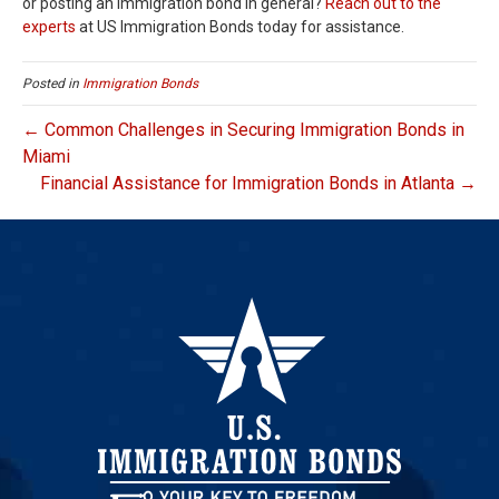
or posting an immigration bond in general?
Reach out to the
experts
at US Immigration Bonds today for assistance.
Posted in
Immigration Bonds
← Common Challenges in Securing Immigration Bonds in
Miami
Financial Assistance for Immigration Bonds in Atlanta →