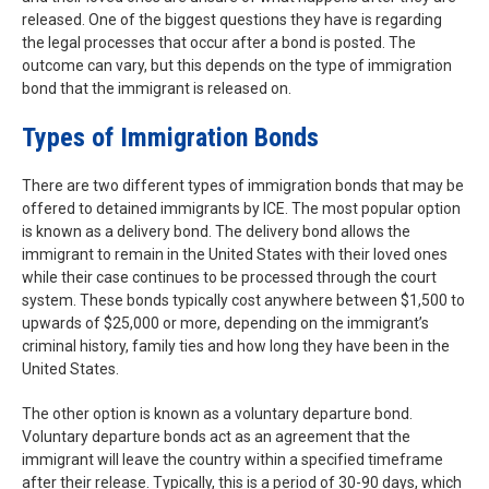
released. One of the biggest questions they have is regarding
the legal processes that occur after a bond is posted. The
outcome can vary, but this depends on the type of immigration
bond that the immigrant is released on.
Types of Immigration Bonds
There are two different types of immigration bonds that may be
offered to detained immigrants by ICE. The most popular option
is known as a delivery bond. The delivery bond allows the
immigrant to remain in the United States with their loved ones
while their case continues to be processed through the court
system. These bonds typically cost anywhere between $1,500 to
upwards of $25,000 or more, depending on the immigrant’s
criminal history, family ties and how long they have been in the
United States.
The other option is known as a voluntary departure bond.
Voluntary departure bonds act as an agreement that the
immigrant will leave the country within a specified timeframe
after their release. Typically, this is a period of 30-90 days, which