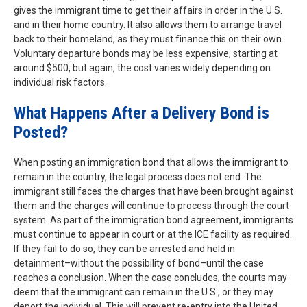
gives the immigrant time to get their affairs in order in the U.S.
and in their home country. It also allows them to arrange travel
back to their homeland, as they must finance this on their own.
Voluntary departure bonds may be less expensive, starting at
around $500, but again, the cost varies widely depending on
individual risk factors.
What Happens After a Delivery Bond is
Posted?
When posting an immigration bond that allows the immigrant to
remain in the country, the legal process does not end. The
immigrant still faces the charges that have been brought against
them and the charges will continue to process through the court
system. As part of the immigration bond agreement, immigrants
must continue to appear in court or at the ICE facility as required.
If they fail to do so, they can be arrested and held in
detainment–without the possibility of bond–until the case
reaches a conclusion. When the case concludes, the courts may
deem that the immigrant can remain in the U.S., or they may
deport the individual. This will prevent re-entry into the United