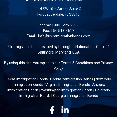
114 SW 10th Street, Suite C
Fort Lauderdale, FL 33315
Phone:
1-800-225-2587
Fax:
954-513-4617
Email:
info@usimmigrationbonds.com
* Immigration bonds issued by Lexington National Ins. Corp. of
Baltimore, Maryland, USA
By using this site, you agree to our
Terms & Conditions
and
Privacy
Policy.
Texas Immigration Bonds
|
Florida Immigration Bonds
|
New York
Immigration Bonds
|
Virginia Immigration Bonds
|
Arizona
Immigration Bonds
|
Washington Immigration Bonds
|
Colorado
Immigration Bonds
|
Georgia Immigration Bonds
Facebook
Linkedin