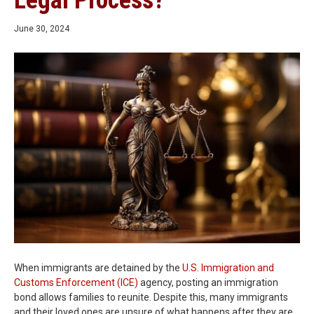
Legal Process?
June 30, 2024
When immigrants are detained by the
U.S. Immigration and
Customs Enforcement (ICE)
agency, posting an immigration
bond allows families to reunite. Despite this, many immigrants
and their loved ones are unsure of what happens after they are