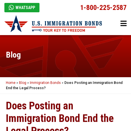
1-800-225-2587
WHATSAPP
Blog
Home
»
Blog
»
Immigration Bonds
»
Does Posting an Immigration Bond
End the Legal Process?
Does Posting an
Immigration Bond End the