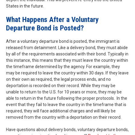
States in the future.
What Happens After a Voluntary
Departure Bond is Posted?
After a voluntary departure bond is posted, the immigrant is
released from detainment. Like a delivery bond, they must abide
by all of the requirements associated with their bond. Typically in
this instance, this means that they must leave the country within
the timeframe determined by the agency. For example, they
may be required to leave the country within 30 days. If they leave
on their own as required, the legal process ends, and no
deportation is recorded on their record. While they may be
unable to return to the U.S. for 10 years or more, they may be
able to return in the future following the proper protocols. In the
event that they fail to leave the country in the timeframe that is
required, they will face additional charges and will likely be
removed from the country with a deportation on their record.
Have questions about delivery bonds, voluntary departure bonds,