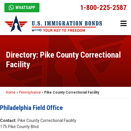
1-800-225-2587
WHATSAPP
Directory: Pike County Correctional
Facility
Home
»
Pennsylvania
»
Pike County Correctional Facility
Philadelphia Field Office
Contact:
Pike County Correctional Facility
175 Pike County Blvd.