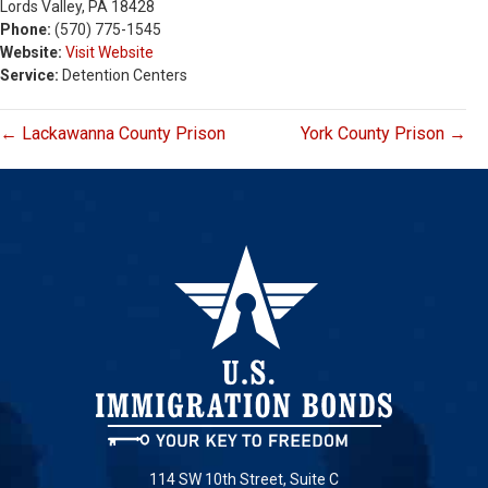
Lords Valley, PA 18428
Phone:
(570) 775-1545
Website:
Visit Website
Service:
Detention Centers
← Lackawanna County Prison
York County Prison →
114 SW 10th Street, Suite C