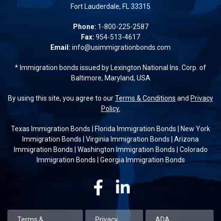
Fort Lauderdale, FL 33315
Phone:
1-800-225-2587
Fax:
954-513-4617
Email:
info@usimmigrationbonds.com
* Immigration bonds issued by Lexington National Ins. Corp. of
Baltimore, Maryland, USA
By using this site, you agree to our
Terms & Conditions
and
Privacy
Policy.
Texas Immigration Bonds
|
Florida Immigration Bonds
|
New York
Immigration Bonds
|
Virginia Immigration Bonds
|
Arizona
Immigration Bonds
|
Washington Immigration Bonds
|
Colorado
Immigration Bonds
|
Georgia Immigration Bonds
Facebook
Linkedin
Terms &
Privacy
ADA