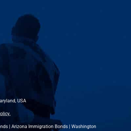
Maryland, USA
olicy.
onds
|
Arizona Immigration Bonds
|
Washington