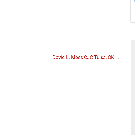
David L. Moss CJC Tulsa, OK →