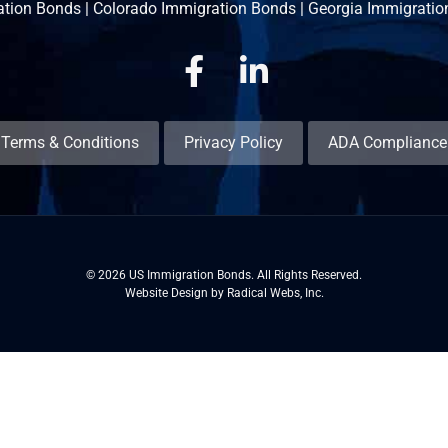
ation Bonds
|
Colorado Immigration Bonds
|
Georgia Immigratio
Facebook
Linkedin
Terms & Conditions
Privacy Policy
ADA Compliance
© 2026 US Immigration Bonds. All Rights Reserved.
Website Design by Radical Webs, Inc.