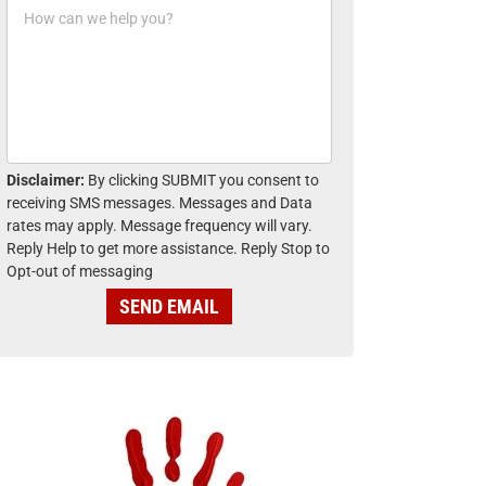
H
n
o
e
w
*
c
a
n
w
e
h
Disclaimer:
By clicking SUBMIT you consent to
e
receiving SMS messages. Messages and Data
l
rates may apply. Message frequency will vary.
p
Reply Help to get more assistance. Reply Stop to
y
Opt-out of messaging
o
u
SEND EMAIL
?