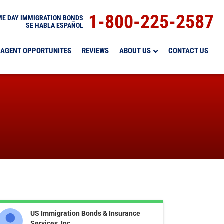
1-800-225-2587
E DAY IMMIGRATION BONDS
SE HABLA ESPAÑOL
AGENT OPPORTUNITES
REVIEWS
ABOUT US
CONTACT US
US Immigration Bonds & Insurance
Services, Inc.