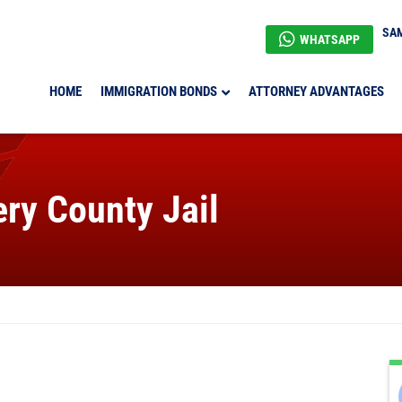
SAM
WHATSAPP
HOME
IMMIGRATION BONDS
ATTORNEY ADVANTAGES
ry County Jail