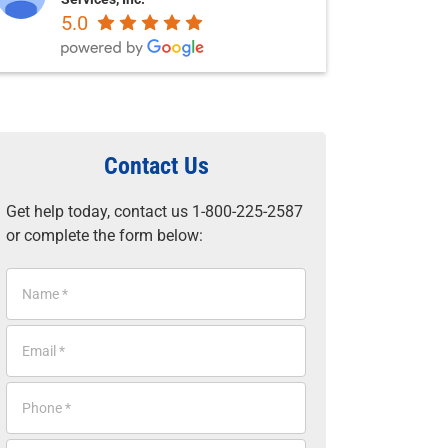
5.0
Contact Us
Get help today, contact us 1-800-225-2587
or complete the form below:
N
a
m
E
e
m
*
a
P
i
h
l
o
*