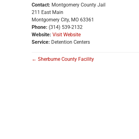
Contact:
Montgomery County Jail
211 East Main
Montgomery City, MO 63361
Phone:
(314) 539-2132
Website:
Visit Website
Service:
Detention Centers
← Sherburne County Facility