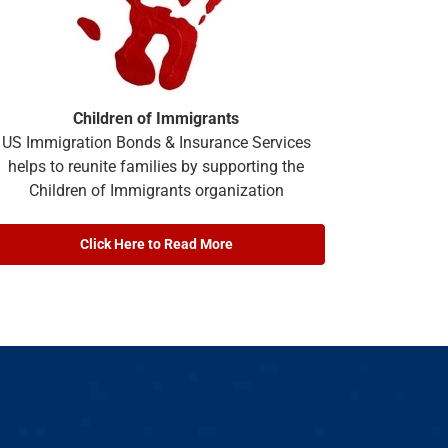
Children of Immigrants
US Immigration Bonds & Insurance Services
helps to reunite families by supporting the
Children of Immigrants organization
Click Here to Read More