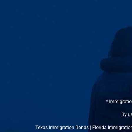
* Immigratio
By us
Texas Immigration Bonds
|
Florida Immigratio