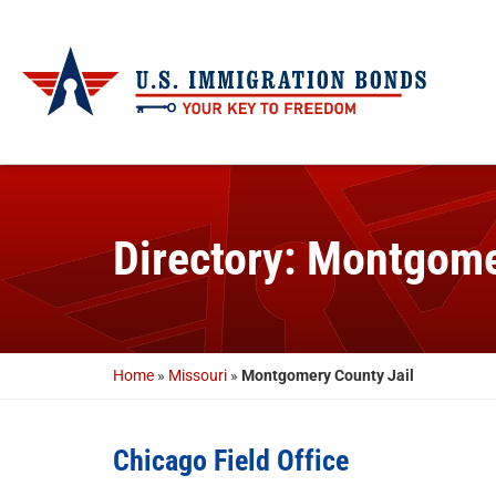
Directory: Montgome
Home
»
Missouri
»
Montgomery County Jail
Chicago Field Office