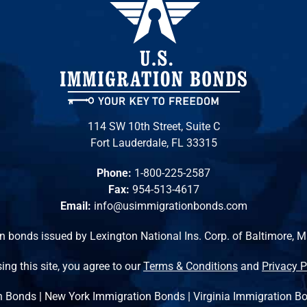
114 SW 10th Street, Suite C
Fort Lauderdale, FL 33315
Phone:
1-800-225-2587
Fax:
954-513-4617
Email:
info@usimmigrationbonds.com
n bonds issued by Lexington National Ins. Corp. of Baltimore, 
ing this site, you agree to our
Terms & Conditions
and
Privacy P
n Bonds
|
New York Immigration Bonds
|
Virginia Immigration B