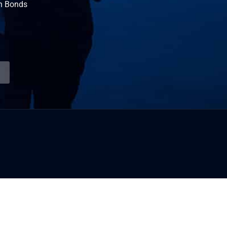
n Bonds