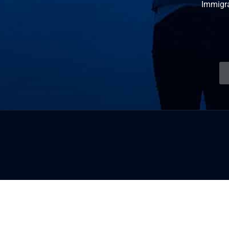
Immigr