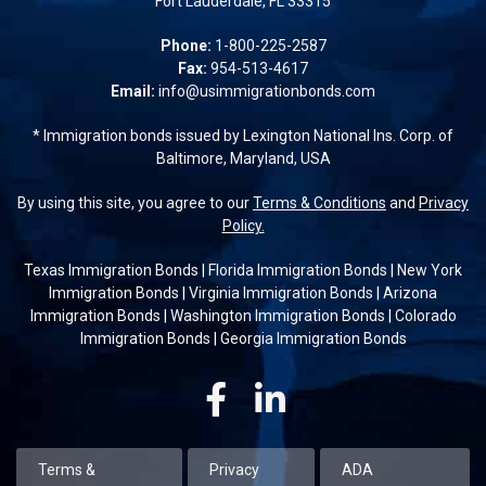
Fort Lauderdale, FL 33315
Phone:
1-800-225-2587
Fax:
954-513-4617
Email:
info@usimmigrationbonds.com
* Immigration bonds issued by Lexington National Ins. Corp. of
Baltimore, Maryland, USA
By using this site, you agree to our
Terms & Conditions
and
Privacy
Policy.
Texas Immigration Bonds
|
Florida Immigration Bonds
|
New York
Immigration Bonds
|
Virginia Immigration Bonds
|
Arizona
Immigration Bonds
|
Washington Immigration Bonds
|
Colorado
Immigration Bonds
|
Georgia Immigration Bonds
Facebook
Linkedin
Terms &
Privacy
ADA