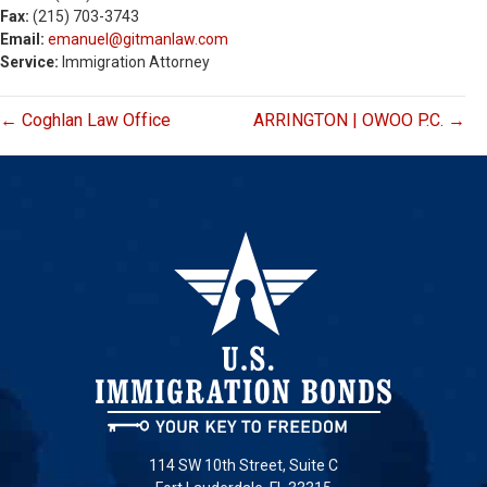
Fax:
(215) 703-3743
Email:
emanuel@gitmanlaw.com
Service:
Immigration Attorney
← Coghlan Law Office
ARRINGTON | OWOO P.C. →
114 SW 10th Street, Suite C