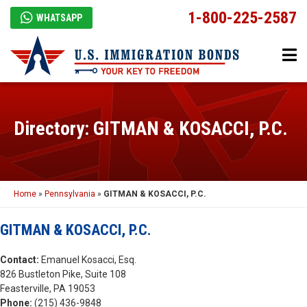
1-800-225-2587
WHATSAPP
Directory: GITMAN & KOSACCI, P.C.
Home
»
Pennsylvania
»
GITMAN & KOSACCI, P.C.
GITMAN & KOSACCI, P.C.
Contact:
Emanuel Kosacci, Esq.
826 Bustleton Pike, Suite 108
Feasterville, PA 19053
Phone:
(215) 436-9848