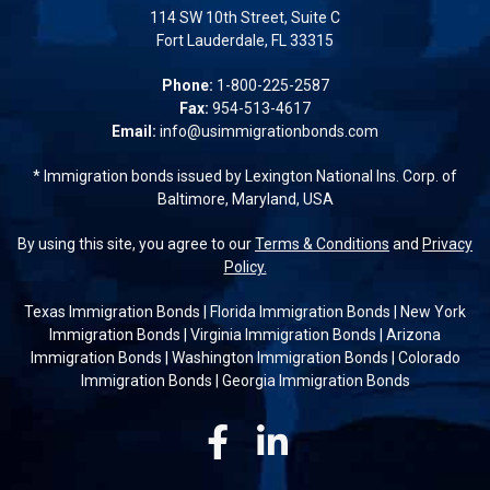
114 SW 10th Street, Suite C
Fort Lauderdale, FL 33315
Phone:
1-800-225-2587
Fax:
954-513-4617
Email:
info@usimmigrationbonds.com
* Immigration bonds issued by Lexington National Ins. Corp. of
Baltimore, Maryland, USA
By using this site, you agree to our
Terms & Conditions
and
Privacy
Policy.
Texas Immigration Bonds
|
Florida Immigration Bonds
|
New York
Immigration Bonds
|
Virginia Immigration Bonds
|
Arizona
Immigration Bonds
|
Washington Immigration Bonds
|
Colorado
Immigration Bonds
|
Georgia Immigration Bonds
Facebook
Linkedin