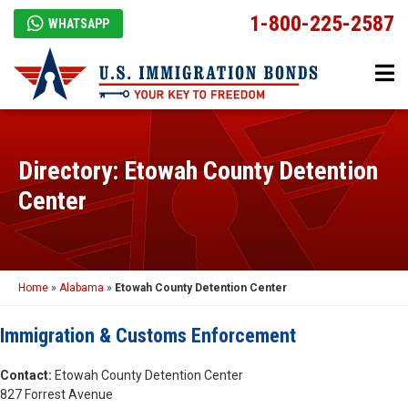
1-800-225-2587
WHATSAPP
Directory: Etowah County Detention
Center
Home
»
Alabama
»
Etowah County Detention Center
Immigration & Customs Enforcement
Contact:
Etowah County Detention Center
827 Forrest Avenue