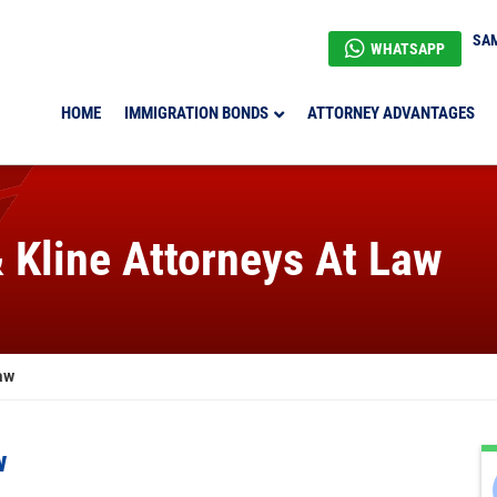
SAM
WHATSAPP
HOME
IMMIGRATION BONDS
ATTORNEY ADVANTAGES
& Kline Attorneys At Law
aw
w