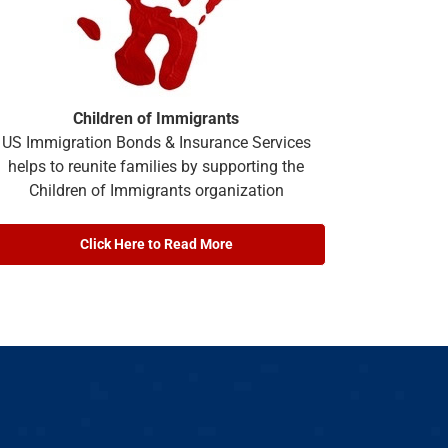
Children of Immigrants
US Immigration Bonds & Insurance Services
helps to reunite families by supporting the
Children of Immigrants organization
Click Here to Read More