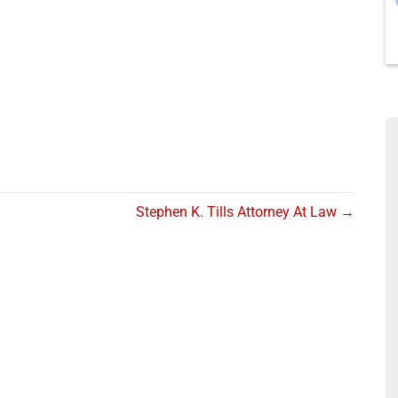
Stephen K. Tills Attorney At Law →