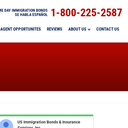
1-800-225-2587
E DAY IMMIGRATION BONDS
SE HABLA ESPAÑOL
AGENT OPPORTUNITES
REVIEWS
ABOUT US
CONTACT US
US Immigration Bonds & Insurance
Services, Inc.