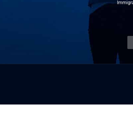
Immigr