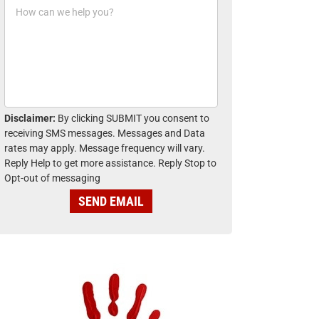
H
n
o
e
w
*
c
a
n
w
e
h
Disclaimer:
By clicking SUBMIT you consent to
e
receiving SMS messages. Messages and Data
l
rates may apply. Message frequency will vary.
p
Reply Help to get more assistance. Reply Stop to
y
Opt-out of messaging
o
u
SEND EMAIL
?