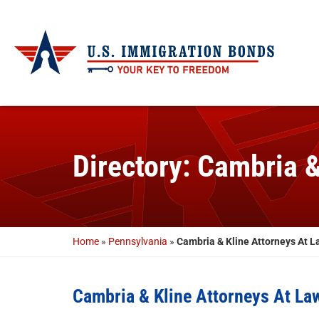
Directory: Cambria 
Home
»
Pennsylvania
»
Cambria & Kline Attorneys At L
Cambria & Kline Attorneys At La