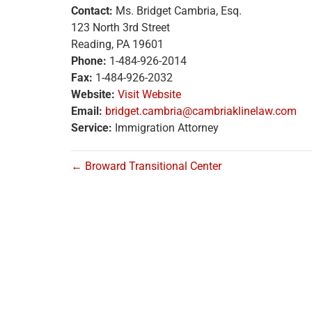
Contact:
Ms. Bridget Cambria, Esq.
123 North 3rd Street
Reading, PA 19601
Phone:
1-484-926-2014
Fax:
1-484-926-2032
Website:
Visit Website
Email:
bridget.cambria@cambriaklinelaw.com
Service:
Immigration Attorney
← Broward Transitional Center