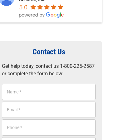
5.0
Contact Us
Get help today, contact us 1-800-225-2587
or complete the form below:
N
a
m
E
e
m
*
a
P
i
h
l
o
*