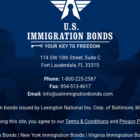
114 SW 10th Street, Suite C
Fort Lauderdale, FL 33315
Phone:
1-800-225-2587
Fax:
954-513-4617
Email:
info@usimmigrationbonds.com
n bonds issued by Lexington National Ins. Corp. of Baltimore, 
ing this site, you agree to our
Terms & Conditions
and
Privacy P
n Bonds
|
New York Immigration Bonds
|
Virginia Immigration B