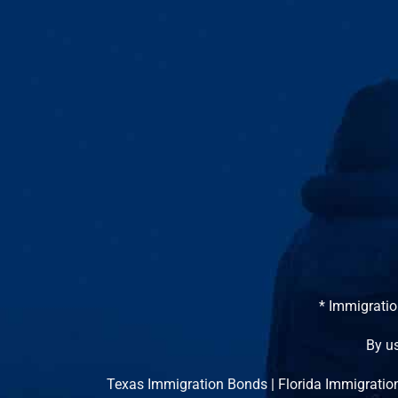
* Immigratio
By us
Texas Immigration Bonds
|
Florida Immigratio