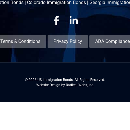
ation Bonds
|
Colorado Immigration Bonds
|
Georgia Immigratio
Facebook
Linkedin
Terms & Conditions
Privacy Policy
ADA Compliance
© 2026 US Immigration Bonds. All Rights Reserved.
Website Design by Radical Webs, Inc.