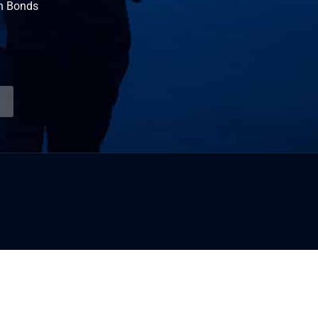
n Bonds