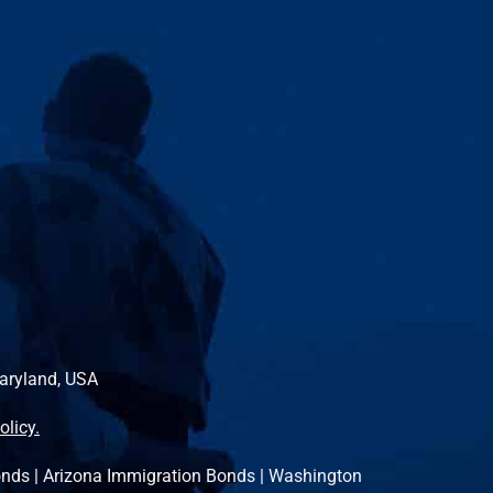
Maryland, USA
olicy.
onds
|
Arizona Immigration Bonds
|
Washington