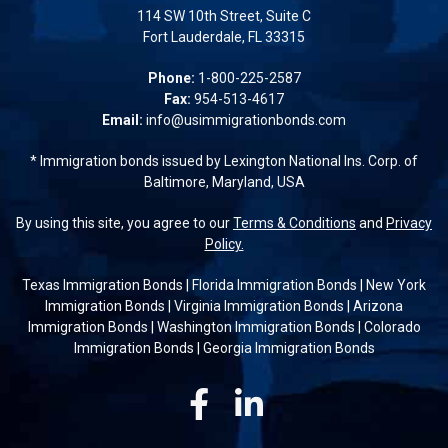
114 SW 10th Street, Suite C
Fort Lauderdale, FL 33315
Phone:
1-800-225-2587
Fax:
954-513-4617
Email:
info@usimmigrationbonds.com
* Immigration bonds issued by Lexington National Ins. Corp. of
Baltimore, Maryland, USA
By using this site, you agree to our
Terms & Conditions
and
Privacy
Policy.
Texas Immigration Bonds
|
Florida Immigration Bonds
|
New York
Immigration Bonds
|
Virginia Immigration Bonds
|
Arizona
Immigration Bonds
|
Washington Immigration Bonds
|
Colorado
Immigration Bonds
|
Georgia Immigration Bonds
Facebook
Linkedin