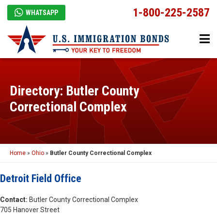
1-800-225-2587
WHATSAPP
Directory: Butler County
Correctional Complex
Home
»
Ohio
»
Butler County Correctional Complex
Detroit Field Office
Contact:
Butler County Correctional Complex
705 Hanover Street