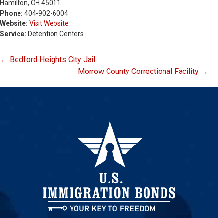
Hamilton, OH 45011
Phone:
404-902-6004
Website:
Visit Website
Service:
Detention Centers
← Bedford Heights City Jail
Morrow County Correctional Facility →