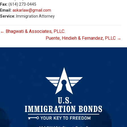
Fax:
(614) 273-0445
Email:
askarlaw@gmail.com
Service:
Immigration Attorney
← Bhagwati & Associates, PLLC.
Puente, Hindieh & Fernandez, PLLC →