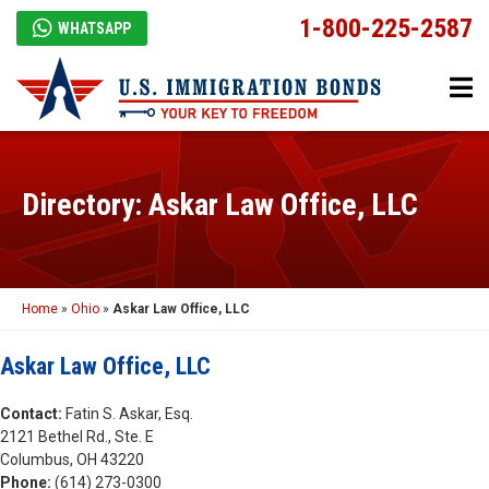
1-800-225-2587
WHATSAPP
Directory: Askar Law Office, LLC
Home
»
Ohio
»
Askar Law Office, LLC
Askar Law Office, LLC
Contact:
Fatin S. Askar, Esq.
2121 Bethel Rd., Ste. E
Columbus, OH 43220
Phone:
(614) 273-0300