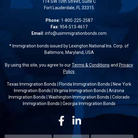
114 SW 10th Street, Suite C
Fort Lauderdale, FL 33315
Phone:
1-800-225-2587
Fax:
954-513-4617
Email:
info@usimmigrationbonds.com
* Immigration bonds issued by Lexington National Ins. Corp. of
Baltimore, Maryland, USA
By using this site, you agree to our
Terms & Conditions
and
Privacy
Policy.
Texas Immigration Bonds
|
Florida Immigration Bonds
|
New York
Immigration Bonds
|
Virginia Immigration Bonds
|
Arizona
Immigration Bonds
|
Washington Immigration Bonds
|
Colorado
Immigration Bonds
|
Georgia Immigration Bonds
Facebook
Linkedin