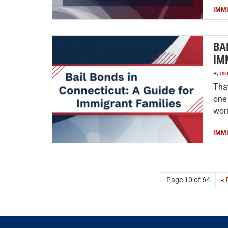
IMM
BA
IM
By
US 
That
one
worl
IMM
Page 10 of 64
« 