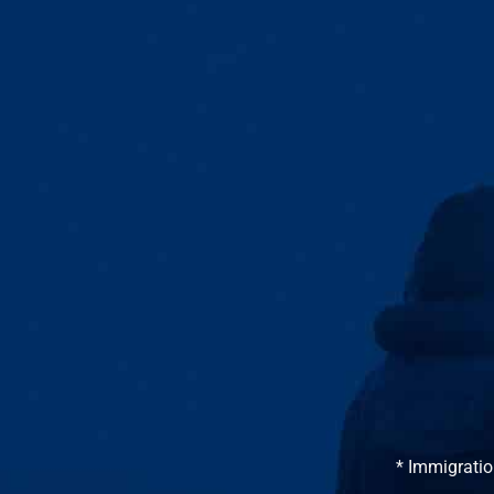
* Immigratio