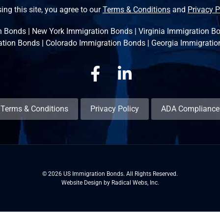
ing this site, you agree to our
Terms & Conditions
and
Privacy P
n Bonds
|
New York Immigration Bonds
|
Virginia Immigration B
ation Bonds
|
Colorado Immigration Bonds
|
Georgia Immigratio
Facebook
Linkedin
Terms & Conditions
Privacy Policy
ADA Compliance
© 2026 US Immigration Bonds. All Rights Reserved.
Website Design by Radical Webs, Inc.