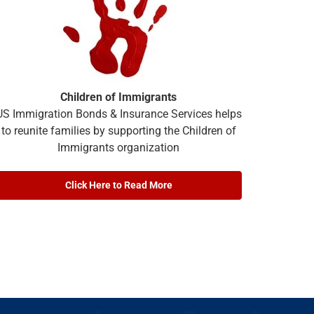
Children of Immigrants
US Immigration Bonds & Insurance Services helps
to reunite families by supporting the Children of
Immigrants organization
Click Here to Read More