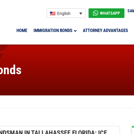
SAM
WHATSAPP
English
HOME
IMMIGRATION BONDS
ATTORNEY ADVANTAGES
onds
NDSMAN IN TALLAHASSEE FLORIDA: ICE