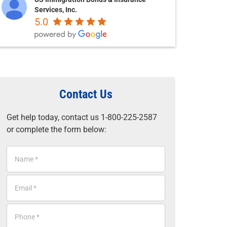
Services, Inc.
5.0
Contact Us
Get help today, contact us 1-800-225-2587
or complete the form below:
N
a
m
E
e
m
*
a
P
i
h
l