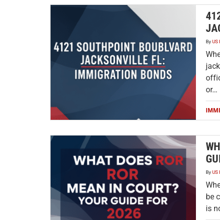
41
JA
By
US 
Whe
jack
offi
or…
IMM
WH
GU
By
US 
When
be c
is n