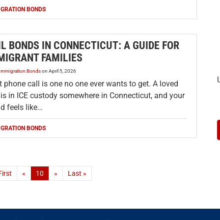
IGRATION BONDS
IL BONDS IN CONNECTICUT: A GUIDE FOR
MIGRANT FAMILIES
Immigration Bonds
on
April 5, 2026
 phone call is one no one ever wants to get. A loved
 is in ICE custody somewhere in Connecticut, and your
d feels like…
IGRATION BONDS
First
«
10
»
Last »