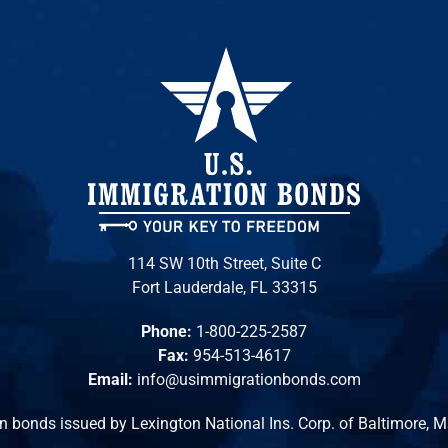
114 SW 10th Street, Suite C
Fort Lauderdale, FL 33315
Phone:
1-800-225-2587
Fax:
954-513-4617
Email:
info@usimmigrationbonds.com
n bonds issued by Lexington National Ins. Corp. of Baltimore, 