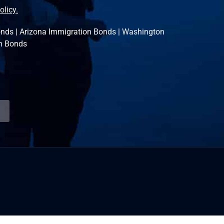
olicy.
onds
|
Arizona Immigration Bonds
|
Washington
n Bonds