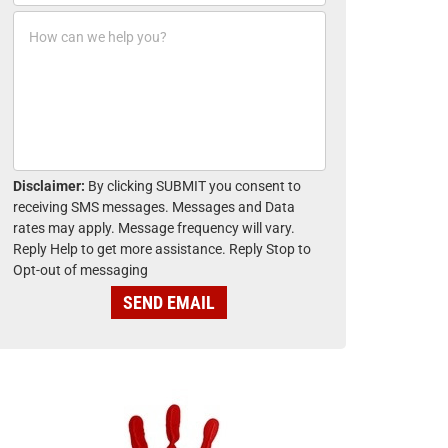
o
*
H
n
o
e
w
*
c
a
n
w
e
h
Disclaimer:
By clicking SUBMIT you consent to
e
receiving SMS messages. Messages and Data
l
rates may apply. Message frequency will vary.
p
Reply Help to get more assistance. Reply Stop to
y
Opt-out of messaging
o
u
SEND EMAIL
?