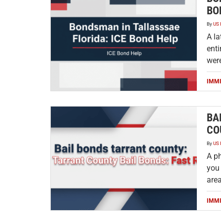
BO
By
US 
A la
enti
were
IMM
BA
CO
By
US 
A p
you 
are
IMM