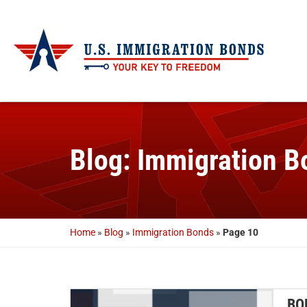
Blog: Immigration B
Home
»
Blog
»
Immigration Bonds
»
Page 10
BO