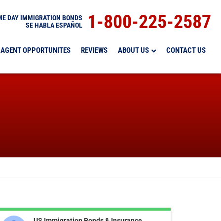
1-800-225-2587
E DAY IMMIGRATION BONDS
SE HABLA ESPAÑOL
AGENT OPPORTUNITES
REVIEWS
ABOUT US
CONTACT US
US Immigration Bonds & Insurance