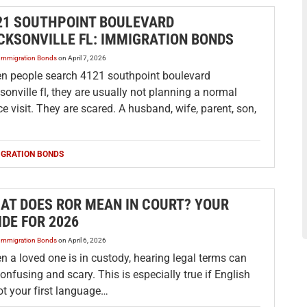
21 SOUTHPOINT BOULEVARD
CKSONVILLE FL: IMMIGRATION BONDS
Immigration Bonds
on
April 7, 2026
n people search 4121 southpoint boulevard
sonville fl, they are usually not planning a normal
ce visit. They are scared. A husband, wife, parent, son,
IGRATION BONDS
AT DOES ROR MEAN IN COURT? YOUR
IDE FOR 2026
Immigration Bonds
on
April 6, 2026
 a loved one is in custody, hearing legal terms can
onfusing and scary. This is especially true if English
ot your first language…