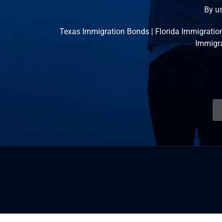
By us
Texas Immigration Bonds
|
Florida Immigratio
Immigr