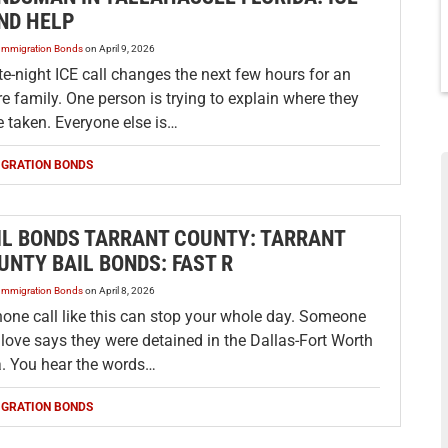
ND HELP
Immigration Bonds
on
April 9, 2026
te-night ICE call changes the next few hours for an
re family. One person is trying to explain where they
 taken. Everyone else is…
IGRATION BONDS
IL BONDS TARRANT COUNTY: TARRANT
UNTY BAIL BONDS: FAST R
Immigration Bonds
on
April 8, 2026
hone call like this can stop your whole day. Someone
love says they were detained in the Dallas-Fort Worth
a. You hear the words…
IGRATION BONDS