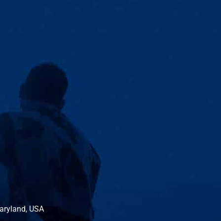
Maryland, USA