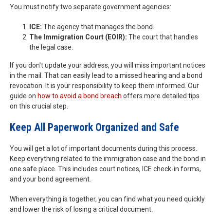
You must notify two separate government agencies:
ICE:
The agency that manages the bond.
The Immigration Court (EOIR):
The court that handles
the legal case.
If you don't update your address, you will miss important notices
in the mail. That can easily lead to a missed hearing and a bond
revocation. It is your responsibility to keep them informed. Our
guide on
how to avoid a bond breach
offers more detailed tips
on this crucial step.
Keep All Paperwork Organized and Safe
You will get a lot of important documents during this process.
Keep everything related to the immigration case and the bond in
one safe place. This includes court notices, ICE check-in forms,
and your bond agreement.
When everything is together, you can find what you need quickly
and lower the risk of losing a critical document.