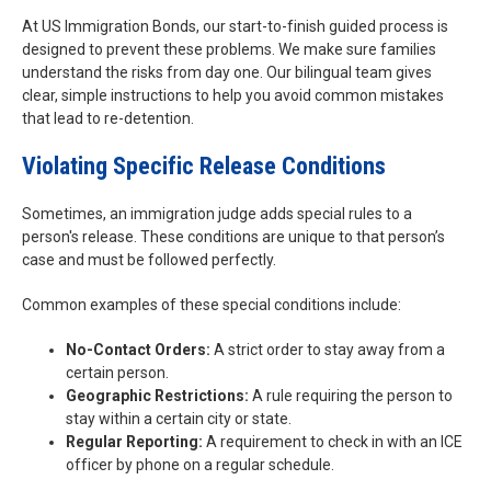
At US Immigration Bonds, our start-to-finish guided process is
designed to prevent these problems. We make sure families
understand the risks from day one. Our bilingual team gives
clear, simple instructions to help you avoid common mistakes
that lead to re-detention.
Violating Specific Release Conditions
Sometimes, an immigration judge adds special rules to a
person's release. These conditions are unique to that person’s
case and must be followed perfectly.
Common examples of these special conditions include:
No-Contact Orders:
A strict order to stay away from a
certain person.
Geographic Restrictions:
A rule requiring the person to
stay within a certain city or state.
Regular Reporting:
A requirement to check in with an ICE
officer by phone on a regular schedule.