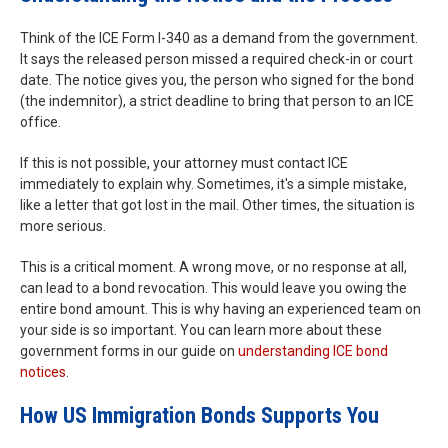
Think of the ICE Form I-340 as a demand from the government.
It says the released person missed a required check-in or court
date. The notice gives you, the person who signed for the bond
(the indemnitor), a strict deadline to bring that person to an ICE
office.
If this is not possible, your attorney must contact ICE
immediately to explain why. Sometimes, it's a simple mistake,
like a letter that got lost in the mail. Other times, the situation is
more serious.
This is a critical moment. A wrong move, or no response at all,
can lead to a bond revocation. This would leave you owing the
entire bond amount. This is why having an experienced team on
your side is so important. You can learn more about these
government forms in our guide on
understanding ICE bond
notices
.
How US Immigration Bonds Supports You