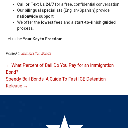
Call or Text Us 24/7
for a free, confidential conversation.
Our
bilingual specialists
(English/Spanish) provide
nationwide support
.
We offer the
lowest fees
and a
start-to-finish guided
process
.
Let us be
Your Key to Freedom
.
Posted in
Immigration Bonds
← What Percent of Bail Do You Pay for an Immigration
Bond?
Speedy Bail Bonds: A Guide To Fast ICE Detention
Release →