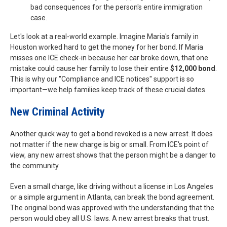
bad consequences for the person's entire immigration
case.
Let's look at a real-world example. Imagine Maria's family in
Houston worked hard to get the money for her bond. If Maria
misses one ICE check-in because her car broke down, that one
mistake could cause her family to lose their entire
$12,000 bond
.
This is why our "Compliance and ICE notices" support is so
important—we help families keep track of these crucial dates.
New Criminal Activity
Another quick way to get a bond revoked is a new arrest. It does
not matter if the new charge is big or small. From ICE's point of
view, any new arrest shows that the person might be a danger to
the community.
Even a small charge, like driving without a license in Los Angeles
or a simple argument in Atlanta, can break the bond agreement.
The original bond was approved with the understanding that the
person would obey all U.S. laws. A new arrest breaks that trust.