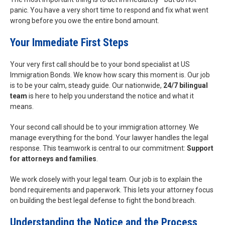
panic. You have a very short time to respond and fix what went
wrong before you owe the entire bond amount.
Your Immediate First Steps
Your very first call should be to your bond specialist at US
Immigration Bonds. We know how scary this moment is. Our job
is to be your calm, steady guide. Our nationwide,
24/7 bilingual
team
is here to help you understand the notice and what it
means.
Your second call should be to your immigration attorney. We
manage everything for the bond. Your lawyer handles the legal
response. This teamwork is central to our commitment:
Support
for attorneys and families
.
We work closely with your legal team. Our job is to explain the
bond requirements and paperwork. This lets your attorney focus
on building the best legal defense to fight the bond breach.
Understanding the Notice and the Process