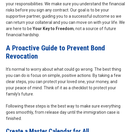
your responsibilities. We make sure you understand the financial
risks before you sign any contract. Our goal is to be your
supportive partner, guiding you to a successful outcome so we
can return your collateral and you can move on with your life. We
are here to be
Your Key to Freedom
, not a source of future
financial hardship.
A Proactive Guide to Prevent Bond
Revocation
It’s normal to worry about what could go wrong. The best thing
you can do is focus on simple, positive actions. By taking a few
clear steps, you can protect your loved one, your money, and
your peace of mind. Think of it as a checklist to protect your
family’s future.
Following these steps is the best way to make sure everything
goes smoothly, from release day until the immigration case is
finished.
Create a Master Calendar for All