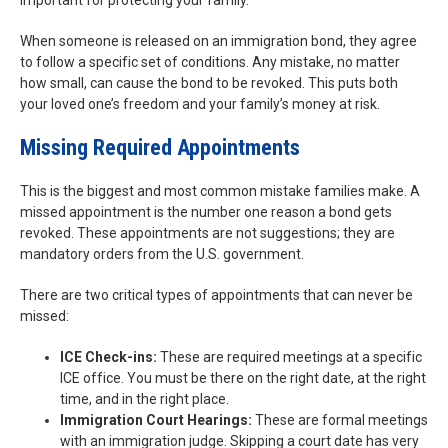
important for protecting your family.
When someone is released on an immigration bond, they agree
to follow a specific set of conditions. Any mistake, no matter
how small, can cause the bond to be revoked. This puts both
your loved one’s freedom and your family’s money at risk.
Missing Required Appointments
This is the biggest and most common mistake families make. A
missed appointment is the number one reason a bond gets
revoked. These appointments are not suggestions; they are
mandatory orders from the U.S. government.
There are two critical types of appointments that can never be
missed:
ICE Check-ins:
These are required meetings at a specific
ICE office. You must be there on the right date, at the right
time, and in the right place.
Immigration Court Hearings:
These are formal meetings
with an immigration judge. Skipping a court date has very