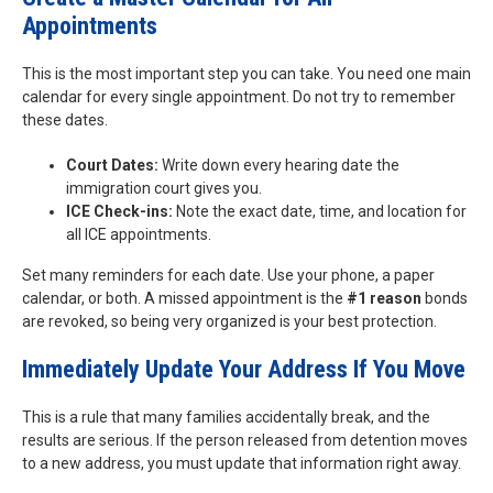
Appointments
This is the most important step you can take. You need one main
calendar for every single appointment. Do not try to remember
these dates.
Court Dates:
Write down every hearing date the
immigration court gives you.
ICE Check-ins:
Note the exact date, time, and location for
all ICE appointments.
Set many reminders for each date. Use your phone, a paper
calendar, or both. A missed appointment is the
#1 reason
bonds
are revoked, so being very organized is your best protection.
Immediately Update Your Address If You Move
This is a rule that many families accidentally break, and the
results are serious. If the person released from detention moves
to a new address, you must update that information right away.