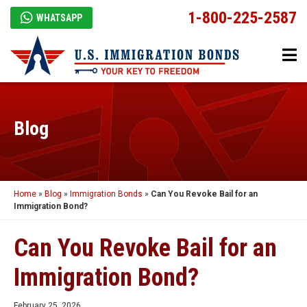
1-800-225-2587
WHATSAPP
Blog
Home
»
Blog
»
Immigration Bonds
»
Can You Revoke Bail for an
Immigration Bond?
Can You Revoke Bail for an
Immigration Bond?
February 25, 2026