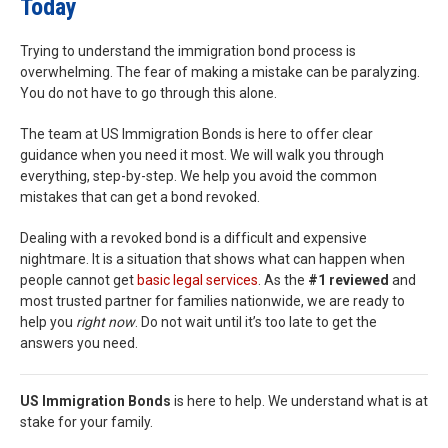
Today
Trying to understand the immigration bond process is
overwhelming. The fear of making a mistake can be paralyzing.
You do not have to go through this alone.
The team at US Immigration Bonds is here to offer clear
guidance when you need it most. We will walk you through
everything, step-by-step. We help you avoid the common
mistakes that can get a bond revoked.
Dealing with a revoked bond is a difficult and expensive
nightmare. It is a situation that shows what can happen when
people cannot get
basic legal services
. As the
#1 reviewed
and
most trusted partner for families nationwide, we are ready to
help you
right now
. Do not wait until it’s too late to get the
answers you need.
US Immigration Bonds
is here to help. We understand what is at
stake for your family.