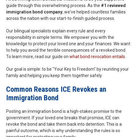
guide through this overwhelming process. As the
#1 reviewed
immigration bond company
, we've helped countless families
across the nation with our start-to-finish guided process.
Our bilingual specialists explain every rule and every
responsibility in simple terms. We empower you with the
knowledge to protect your loved one and your finances. We want
to help you avoid the terrible consequences of a revoked bond.
To learn more, read our guide on
what bond revocation entails
.
Our goal is simple: to be "Your Key to Freedom" by reuniting your
family and helping you keep them together safely.
Common Reasons ICE Revokes an
Immigration Bond
Posting an immigration bond is a high-stakes promise to the
government. If your loved one breaks that promise, ICE can
revoke the bond and take them back into detention. This is a
painful outcome, which is why understanding the rules is so