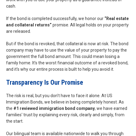
cash.
If the bond is completed successfully, we honor our
“Real estate
and collateral returns”
promise. All legal holds on your property
are released.
But if the bond is revoked, that collateral is now at risk. The bond
company may have to use the value of your property to pay the
government the full bond amount. This could mean losing a
family home. It’s the worst financial outcome of a revoked bond,
and it's why our entire process is built to help you avoid it.
Transparency Is Our Promise
The risk is real, but you don't have to face it alone. At US
Immigration Bonds, we believe in being completely honest. As
the
#1 reviewed immigration bond company
, we have earned
families' trust by explaining every risk, clearly and simply, from
the start.
Our bilingual team is available nationwide to walk you through