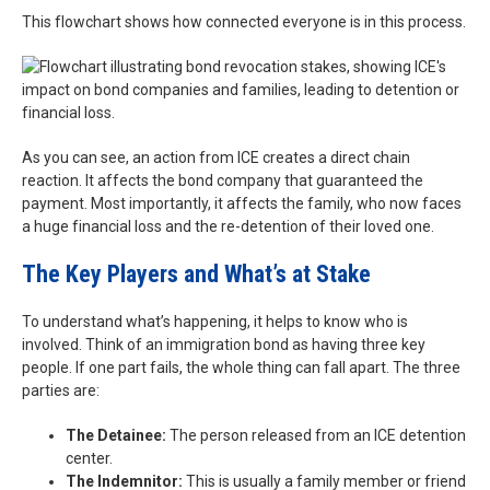
This flowchart shows how connected everyone is in this process.
As you can see, an action from ICE creates a direct chain
reaction. It affects the bond company that guaranteed the
payment. Most importantly, it affects the family, who now faces
a huge financial loss and the re-detention of their loved one.
The Key Players and What’s at Stake
To understand what’s happening, it helps to know who is
involved. Think of an immigration bond as having three key
people. If one part fails, the whole thing can fall apart. The three
parties are:
The Detainee:
The person released from an ICE detention
center.
The Indemnitor:
This is usually a family member or friend