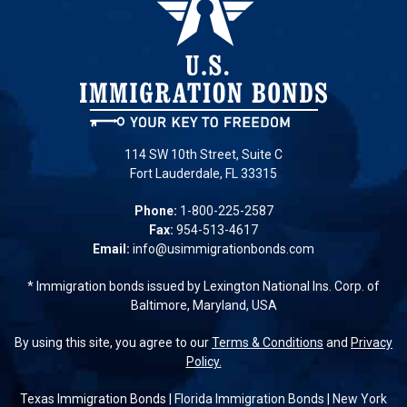
114 SW 10th Street, Suite C
Fort Lauderdale, FL 33315
Phone:
1-800-225-2587
Fax:
954-513-4617
Email:
info@usimmigrationbonds.com
* Immigration bonds issued by Lexington National Ins. Corp. of
Baltimore, Maryland, USA
By using this site, you agree to our
Terms & Conditions
and
Privacy
Policy.
Texas Immigration Bonds
|
Florida Immigration Bonds
|
New York