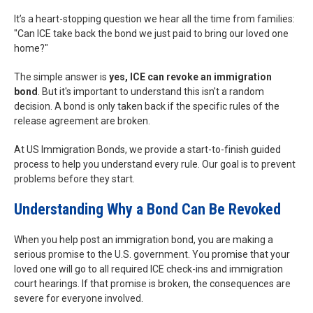
It’s a heart-stopping question we hear all the time from families:
"Can ICE take back the bond we just paid to bring our loved one
home?"
The simple answer is
yes, ICE can revoke an immigration
bond
. But it's important to understand this isn't a random
decision. A bond is only taken back if the specific rules of the
release agreement are broken.
At US Immigration Bonds, we provide a start-to-finish guided
process to help you understand every rule. Our goal is to prevent
problems before they start.
Understanding Why a Bond Can Be Revoked
When you help post an immigration bond, you are making a
serious promise to the U.S. government. You promise that your
loved one will go to all required ICE check-ins and immigration
court hearings. If that promise is broken, the consequences are
severe for everyone involved.