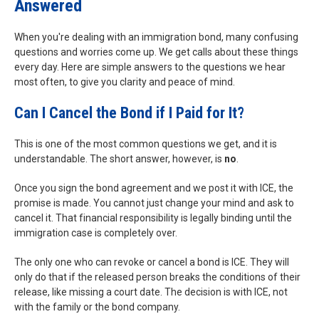
Answered
When you're dealing with an immigration bond, many confusing
questions and worries come up. We get calls about these things
every day. Here are simple answers to the questions we hear
most often, to give you clarity and peace of mind.
Can I Cancel the Bond if I Paid for It?
This is one of the most common questions we get, and it is
understandable. The short answer, however, is
no
.
Once you sign the bond agreement and we post it with ICE, the
promise is made. You cannot just change your mind and ask to
cancel it. That financial responsibility is legally binding until the
immigration case is completely over.
The only one who can revoke or cancel a bond is ICE. They will
only do that if the released person breaks the conditions of their
release, like missing a court date. The decision is with ICE, not
with the family or the bond company.