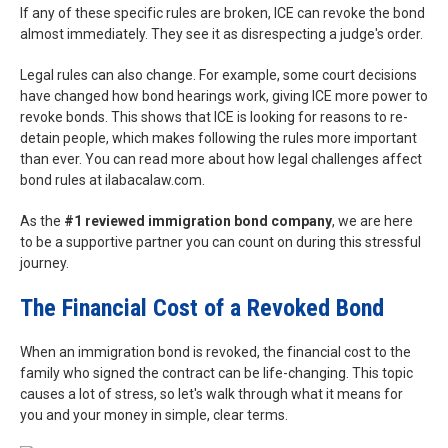
If any of these specific rules are broken, ICE can revoke the bond
almost immediately. They see it as disrespecting a judge's order.
Legal rules can also change. For example, some court decisions
have changed how bond hearings work, giving ICE more power to
revoke bonds. This shows that ICE is looking for reasons to re-
detain people, which makes following the rules more important
than ever. You can read more about how legal challenges affect
bond rules at ilabacalaw.com.
As the
#1 reviewed immigration bond company
, we are here
to be a supportive partner you can count on during this stressful
journey.
The Financial Cost of a Revoked Bond
When an immigration bond is revoked, the financial cost to the
family who signed the contract can be life-changing. This topic
causes a lot of stress, so let's walk through what it means for
you and your money in simple, clear terms.