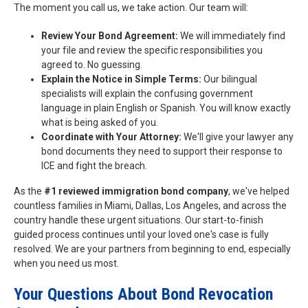
The moment you call us, we take action. Our team will:
Review Your Bond Agreement:
We will immediately find
your file and review the specific responsibilities you
agreed to. No guessing.
Explain the Notice in Simple Terms:
Our bilingual
specialists will explain the confusing government
language in plain English or Spanish. You will know exactly
what is being asked of you.
Coordinate with Your Attorney:
We'll give your lawyer any
bond documents they need to support their response to
ICE and fight the breach.
As the
#1 reviewed immigration bond company
, we've helped
countless families in Miami, Dallas, Los Angeles, and across the
country handle these urgent situations. Our start-to-finish
guided process continues until your loved one's case is fully
resolved. We are your partners from beginning to end, especially
when you need us most.
Your Questions About Bond Revocation