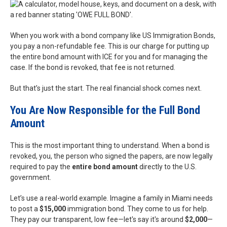
When you work with a bond company like US Immigration Bonds,
you pay a non-refundable fee. This is our charge for putting up
the entire bond amount with ICE for you and for managing the
case. If the bond is revoked, that fee is not returned.
But that’s just the start. The real financial shock comes next.
You Are Now Responsible for the Full Bond
Amount
This is the most important thing to understand. When a bond is
revoked, you, the person who signed the papers, are now legally
required to pay the
entire bond amount
directly to the U.S.
government.
Let’s use a real-world example. Imagine a family in Miami needs
to post a
$15,000
immigration bond. They come to us for help.
They pay our transparent, low fee—let's say it's around
$2,000
—