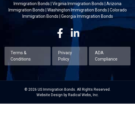
Immigration Bonds
|
Virginia Immigration Bonds
|
Arizona
Immigration Bonds
|
Washington Immigration Bonds
|
Colorado
Immigration Bonds
|
Georgia Immigration Bonds
Facebook
Linkedin
Terms &
Privacy
ADA
Conditions
Policy
Compliance
© 2026 US Immigration Bonds. All Rights Reserved.
Website Design by Radical Webs, Inc.