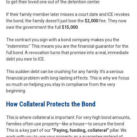
to get their loved one out of the detention center.
If their family member later misses a court date and ICE revokes
the bond, the family doesn't just lose the
$2,000
fee. They now
owe the government the full
$15,000
.
The contract you sign with a bond company makes you the
"indemnitor." This means you are the financial guarantor for the
full bond. A revocation turns that promise into a real, immediate
debt you owe to ICE.
This sudden debt can be crushing for any family. It’s a serious
financial problem with long-lasting effects. This is why we focus
so much on helping you stay in compliance from the very
beginning.
How Collateral Protects the Bond
This is where collateral is important. For very high bond amounts,
families often use property—like a house—to secure the bond.
This is a key part of our
“Paying, funding, collateral”
pillar. We
work with you to use your property as a guarantee instead of