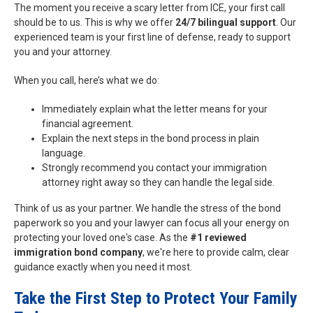
The moment you receive a scary letter from ICE, your first call
should be to us. This is why we offer
24/7 bilingual support
. Our
experienced team is your first line of defense, ready to support
you and your attorney.
When you call, here’s what we do:
Immediately explain what the letter means for your
financial agreement.
Explain the next steps in the bond process in plain
language.
Strongly recommend you contact your immigration
attorney right away so they can handle the legal side.
Think of us as your partner. We handle the stress of the bond
paperwork so you and your lawyer can focus all your energy on
protecting your loved one's case. As the
#1 reviewed
immigration bond company
, we're here to provide calm, clear
guidance exactly when you need it most.
Take the First Step to Protect Your Family