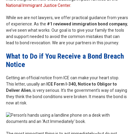
National Immigrant Justice Center
.
While we are not lawyers, we offer practical guidance from years
of experience. As the
#1 reviewed immigration bond company
,
we’ve seen what works. Our goal is to give your family the tools
and support needed to avoid the common mistakes that can
lead to bond revocation. We are your partners in this journey.
What to Do if You Receive a Bond Breach
Notice
Getting an official notice from ICE can make your heart stop.
This letter, usually an
ICE Form I-340, Notice to Obligor to
Deliver Alien
, is very serious. It’s the government’s way of saying
they think the bond conditions were broken. It means the bond is
now at risk.
The most important thing is to act immediately—but do not