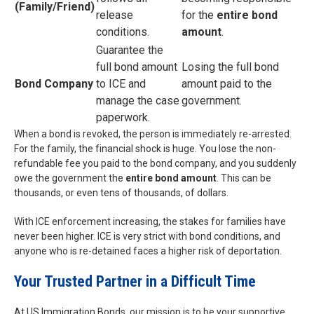
(Family/Friend)
release
for the
entire bond
conditions.
amount
.
Guarantee the
full bond amount
Losing the full bond
Bond Company
to ICE and
amount paid to the
manage the case
government.
paperwork.
When a bond is revoked, the person is immediately re-arrested.
For the family, the financial shock is huge. You lose the non-
refundable fee you paid to the bond company, and you suddenly
owe the government the
entire bond amount
. This can be
thousands, or even tens of thousands, of dollars.
With ICE enforcement increasing, the stakes for families have
never been higher. ICE is very strict with bond conditions, and
anyone who is re-detained faces a higher risk of deportation.
Your Trusted Partner in a Difficult Time
At US Immigration Bonds, our mission is to be your supportive