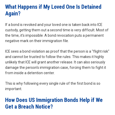
What Happens if My Loved One Is Detained
Again?
If a bond is revoked and your loved one is taken back into ICE
custody, getting them out a second time is very difficult. Most of
the time, it's impossible. A bond revocation puts a permanent
negative mark on their immigration file.
ICE sees a bond violation as proof that the person is a "flight risk"
and cannot be trusted to follow the rules. This makes it highly
unlikely that ICE will grant another release. It can also seriously
damage the person's immigration case, forcing them to fight it
from inside a detention center.
This is why following every single rule of the first bond is so
important.
How Does US Immigration Bonds Help if We
Get a Breach Notice?