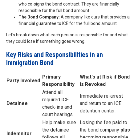
who co-signs the bond contract. They are financially
responsible for the full bond amount.
The Bond Company:
A company like ours that provides a
financial guarantee to ICE for the full bond amount.
Let's break down what each person is responsible for and what
they could lose if something goes wrong.
Key Risks and Responsibilities in an
Immigration Bond
Primary
What's at Risk if Bond
Party Involved
Responsibility
is Revoked
Attend all
Immediate re-arrest
required ICE
Detainee
and return to an ICE
check-ins and
detention center.
court hearings.
Help make sure
Losing the fee paid to
the detainee
the bond company
plus
Indemnitor
follows all
becoming responsible