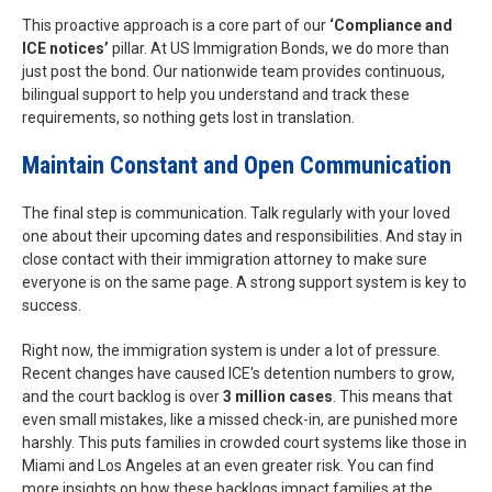
This proactive approach is a core part of our
‘Compliance and
ICE notices’
pillar. At US Immigration Bonds, we do more than
just post the bond. Our nationwide team provides continuous,
bilingual support to help you understand and track these
requirements, so nothing gets lost in translation.
Maintain Constant and Open Communication
The final step is communication. Talk regularly with your loved
one about their upcoming dates and responsibilities. And stay in
close contact with their immigration attorney to make sure
everyone is on the same page. A strong support system is key to
success.
Right now, the immigration system is under a lot of pressure.
Recent changes have caused ICE's detention numbers to grow,
and the court backlog is over
3 million cases
. This means that
even small mistakes, like a missed check-in, are punished more
harshly. This puts families in crowded court systems like those in
Miami and Los Angeles at an even greater risk. You can find
more insights on how these backlogs impact families at the