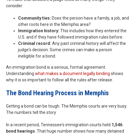
consider:
Community ties:
Does the person have a family, a job, and
other roots here in the Memphis area?
Immigration history:
This includes how they entered the
U.S. and if they have followed immigration rules before.
Criminal record:
Any past criminal history will affect the
judge's decision. Some crimes can make a person
ineligible for a bond.
An immigration bond is a serious, formal agreement.
Understanding
what makes a document legally binding
shows
why it is so important to follow all the rules after release.
The Bond Hearing Process in Memphis
Getting a bond can be tough. The Memphis courts are very busy.
The numbers tell the story.
In a recent period, Tennessee's immigration courts held
1,546
bond hearings
. That huge number shows how many detained