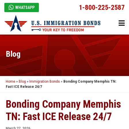
1-800-225-2587
WHATSAPP
Blog
Home
»
Blog
»
Immigration Bonds
»
Bonding Company Memphis TN:
Fast ICE Release 24/7
Bonding Company Memphis
TN: Fast ICE Release 24/7
March 27, 2026