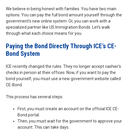
We believe in being honest with families. You have two main
options. You can pay the full bond amount yourself through the
government's new online system. Or, you can work with a
specialized partner like US Immigration Bonds. Let's walk
through what each choice means for you.
Paying the Bond Directly Through ICE’s CE-
Bond System
ICE recently changed the rules. They no longer accept cashier's
checks in person at their offices. Now, if you want to pay the
bond yourself, you must use a new government website called
CE-Bond.
This process has several steps:
First, you must create an account on the official ICE CE-
Bond portal.
Then, you must wait for the government to approve your
account. This can take days.