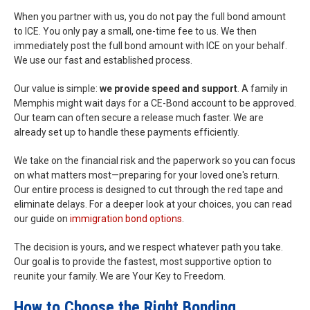
When you partner with us, you do not pay the full bond amount
to ICE. You only pay a small, one-time fee to us. We then
immediately post the full bond amount with ICE on your behalf.
We use our fast and established process.
Our value is simple:
we provide speed and support
. A family in
Memphis might wait days for a CE-Bond account to be approved.
Our team can often secure a release much faster. We are
already set up to handle these payments efficiently.
We take on the financial risk and the paperwork so you can focus
on what matters most—preparing for your loved one's return.
Our entire process is designed to cut through the red tape and
eliminate delays. For a deeper look at your choices, you can read
our guide on
immigration bond options
.
The decision is yours, and we respect whatever path you take.
Our goal is to provide the fastest, most supportive option to
reunite your family. We are Your Key to Freedom.
How to Choose the Right Bonding