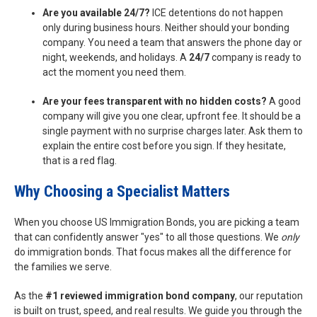
Are you available 24/7?
ICE detentions do not happen
only during business hours. Neither should your bonding
company. You need a team that answers the phone day or
night, weekends, and holidays. A
24/7
company is ready to
act the moment you need them.
Are your fees transparent with no hidden costs?
A good
company will give you one clear, upfront fee. It should be a
single payment with no surprise charges later. Ask them to
explain the entire cost before you sign. If they hesitate,
that is a red flag.
Why Choosing a Specialist Matters
When you choose US Immigration Bonds, you are picking a team
that can confidently answer "yes" to all those questions. We
only
do immigration bonds. That focus makes all the difference for
the families we serve.
As the
#1 reviewed immigration bond company
, our reputation
is built on trust, speed, and real results. We guide you through the