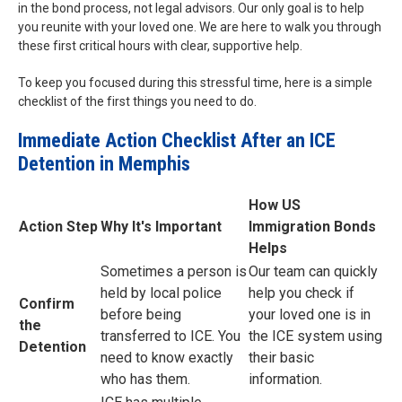
in the bond process, not legal advisors. Our only goal is to help
you reunite with your loved one. We are here to walk you through
these first critical hours with clear, supportive help.
To keep you focused during this stressful time, here is a simple
checklist of the first things you need to do.
Immediate Action Checklist After an ICE
Detention in Memphis
How US
Action Step
Why It's Important
Immigration Bonds
Helps
Sometimes a person is
Our team can quickly
held by local police
help you check if
Confirm
before being
your loved one is in
the
transferred to ICE. You
the ICE system using
Detention
need to know exactly
their basic
who has them.
information.