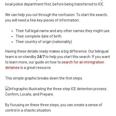
local police department first, before being transferred to ICE.
We can help you cut through the confusion. To start the search,
you will need a few key pieces of information:
Their full legal name and any other names they might use.
Their complete date of birth.
Their country of origin (nationality).
Having these details ready makes a big difference. Our bilingual
team is on standby
24/7
to help you start this search. If you want
to learn more, our guide on how to
search for an immigration
detainee
is a great resource.
This simple graphic breaks down the first steps.
By focusing on these three steps, you can create a sense of
control in a chaotic situation.