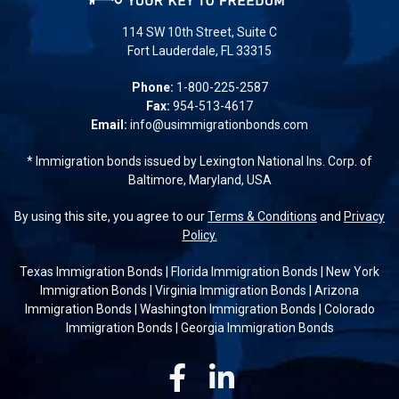
114 SW 10th Street, Suite C
Fort Lauderdale, FL 33315
Phone:
1-800-225-2587
Fax:
954-513-4617
Email:
info@usimmigrationbonds.com
* Immigration bonds issued by Lexington National Ins. Corp. of
Baltimore, Maryland, USA
By using this site, you agree to our
Terms & Conditions
and
Privacy
Policy.
Texas Immigration Bonds
|
Florida Immigration Bonds
|
New York
Immigration Bonds
|
Virginia Immigration Bonds
|
Arizona
Immigration Bonds
|
Washington Immigration Bonds
|
Colorado
Immigration Bonds
|
Georgia Immigration Bonds
Facebook
Linkedin