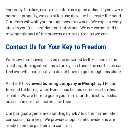
For many families, using real estate is a good option. If you own a
home or property, we can often use its value to secure the bond.
Our team will walk you through how this works. We explain every
step so you feel confident and informed. We are committed to
making this part of the process as stress-free as we can.
Contact Us for Your Key to Freedom
We know that having a loved one detained by ICE is one of the
most frightening situations a family can face. The confusion can
feel overwhelming, but you do not have to go through this alone.
As the
#1 reviewed bonding company in Memphis, TN
, our
team at US Immigration Bonds has helped countless families
reunite. We are here to guide you from start to finish with clear
advice and our transparent low fees.
Our bilingual agents are standing by
24/7
to offer immediate,
compassionate help. We provide support nationwide and are
ready to be the partner you can trust.