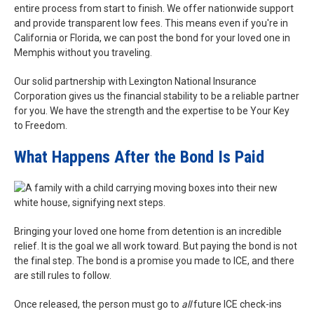
entire process from start to finish. We offer nationwide support
and provide transparent low fees. This means even if you're in
California or Florida, we can post the bond for your loved one in
Memphis without you traveling.
Our solid partnership with Lexington National Insurance
Corporation gives us the financial stability to be a reliable partner
for you. We have the strength and the expertise to be Your Key
to Freedom.
What Happens After the Bond Is Paid
Bringing your loved one home from detention is an incredible
relief. It is the goal we all work toward. But paying the bond is not
the final step. The bond is a promise you made to ICE, and there
are still rules to follow.
Once released, the person must go to
all
future ICE check-ins