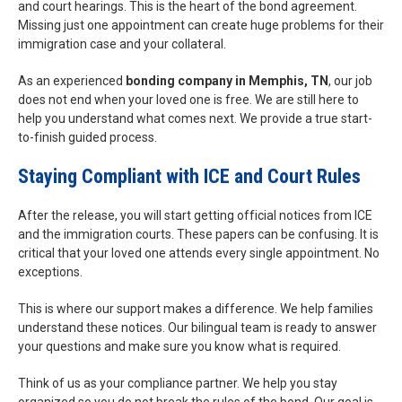
and court hearings. This is the heart of the bond agreement.
Missing just one appointment can create huge problems for their
immigration case and your collateral.
As an experienced
bonding company in Memphis, TN
, our job
does not end when your loved one is free. We are still here to
help you understand what comes next. We provide a true start-
to-finish guided process.
Staying Compliant with ICE and Court Rules
After the release, you will start getting official notices from ICE
and the immigration courts. These papers can be confusing. It is
critical that your loved one attends every single appointment. No
exceptions.
This is where our support makes a difference. We help families
understand these notices. Our bilingual team is ready to answer
your questions and make sure you know what is required.
Think of us as your compliance partner. We help you stay