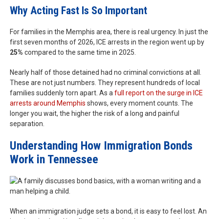
Why Acting Fast Is So Important
For families in the Memphis area, there is real urgency. In just the
first seven months of 2026, ICE arrests in the region went up by
25%
compared to the same time in 2025.
Nearly half of those detained had no criminal convictions at all.
These are not just numbers. They represent hundreds of local
families suddenly torn apart. As a
full report on the surge in ICE
arrests around Memphis
shows, every moment counts. The
longer you wait, the higher the risk of a long and painful
separation.
Understanding How Immigration Bonds
Work in Tennessee
When an immigration judge sets a bond, it is easy to feel lost. An