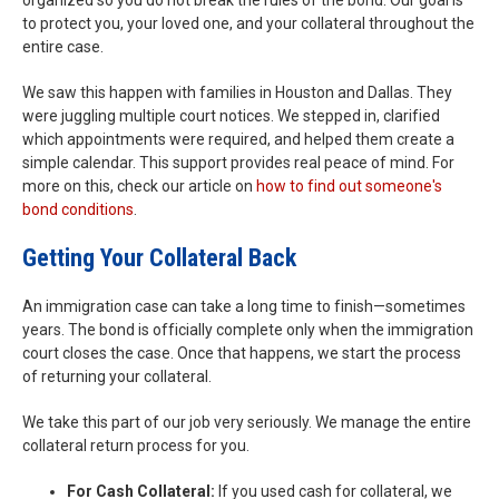
organized so you do not break the rules of the bond. Our goal is
to protect you, your loved one, and your collateral throughout the
entire case.
We saw this happen with families in Houston and Dallas. They
were juggling multiple court notices. We stepped in, clarified
which appointments were required, and helped them create a
simple calendar. This support provides real peace of mind. For
more on this, check our article on
how to find out someone's
bond conditions
.
Getting Your Collateral Back
An immigration case can take a long time to finish—sometimes
years. The bond is officially complete only when the immigration
court closes the case. Once that happens, we start the process
of returning your collateral.
We take this part of our job very seriously. We manage the entire
collateral return process for you.
For Cash Collateral:
If you used cash for collateral, we