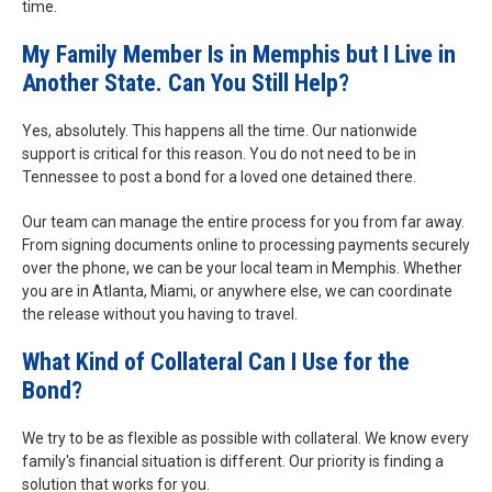
time.
My Family Member Is in Memphis but I Live in
Another State. Can You Still Help?
Yes, absolutely. This happens all the time. Our nationwide
support is critical for this reason. You do not need to be in
Tennessee to post a bond for a loved one detained there.
Our team can manage the entire process for you from far away.
From signing documents online to processing payments securely
over the phone, we can be your local team in Memphis. Whether
you are in Atlanta, Miami, or anywhere else, we can coordinate
the release without you having to travel.
What Kind of Collateral Can I Use for the
Bond?
We try to be as flexible as possible with collateral. We know every
family's financial situation is different. Our priority is finding a
solution that works for you.