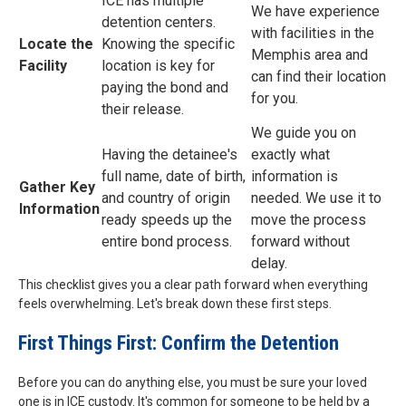
ICE has multiple
We have experience
detention centers.
with facilities in the
Locate the
Knowing the specific
Memphis area and
Facility
location is key for
can find their location
paying the bond and
for you.
their release.
We guide you on
Having the detainee's
exactly what
full name, date of birth,
information is
Gather Key
and country of origin
needed. We use it to
Information
ready speeds up the
move the process
entire bond process.
forward without
delay.
This checklist gives you a clear path forward when everything
feels overwhelming. Let's break down these first steps.
First Things First: Confirm the Detention
Before you can do anything else, you must be sure your loved
one is in ICE custody. It's common for someone to be held by a