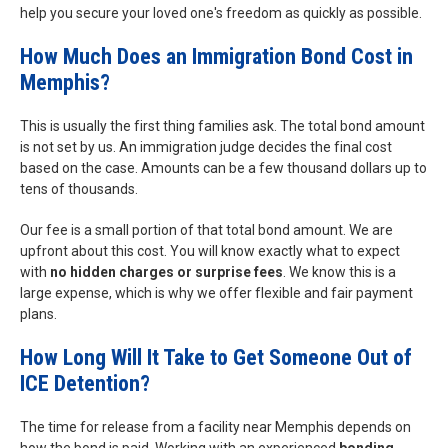
help you secure your loved one's freedom as quickly as possible.
How Much Does an Immigration Bond Cost in
Memphis?
This is usually the first thing families ask. The total bond amount
is not set by us. An immigration judge decides the final cost
based on the case. Amounts can be a few thousand dollars up to
tens of thousands.
Our fee is a small portion of that total bond amount. We are
upfront about this cost. You will know exactly what to expect
with
no hidden charges or surprise fees
. We know this is a
large expense, which is why we offer flexible and fair payment
plans.
How Long Will It Take to Get Someone Out of
ICE Detention?
The time for release from a facility near Memphis depends on