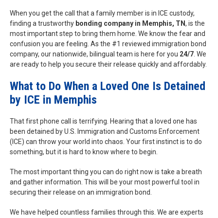
When you get the call that a family member is in ICE custody,
finding a trustworthy
bonding company in Memphis, TN
, is the
most important step to bring them home. We know the fear and
confusion you are feeling. As the #1 reviewed immigration bond
company, our nationwide, bilingual team is here for you
24/7
. We
are ready to help you secure their release quickly and affordably.
What to Do When a Loved One Is Detained
by ICE in Memphis
That first phone call is terrifying. Hearing that a loved one has
been detained by U.S. Immigration and Customs Enforcement
(ICE) can throw your world into chaos. Your first instinct is to do
something, but it is hard to know where to begin.
The most important thing you can do right now is take a breath
and gather information. This will be your most powerful tool in
securing their release on an immigration bond.
We have helped countless families through this. We are experts