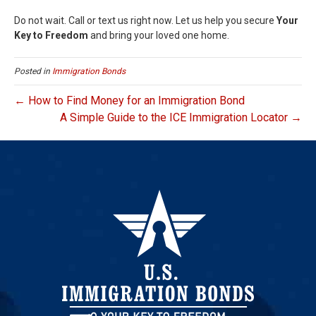
Do not wait. Call or text us right now. Let us help you secure
Your
Key to Freedom
and bring your loved one home.
Posted in
Immigration Bonds
← How to Find Money for an Immigration Bond
A Simple Guide to the ICE Immigration Locator →