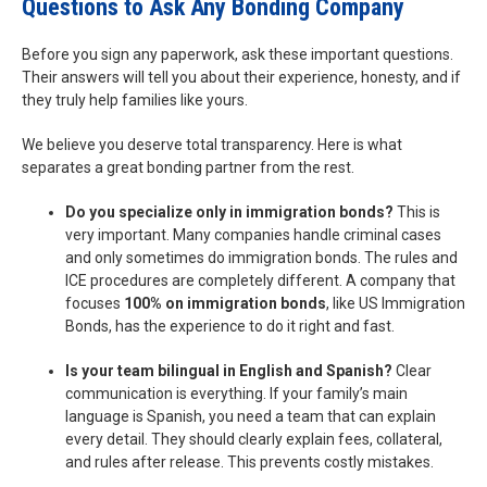
Questions to Ask Any Bonding Company
Before you sign any paperwork, ask these important questions.
Their answers will tell you about their experience, honesty, and if
they truly help families like yours.
We believe you deserve total transparency. Here is what
separates a great bonding partner from the rest.
Do you specialize only in immigration bonds?
This is
very important. Many companies handle criminal cases
and only sometimes do immigration bonds. The rules and
ICE procedures are completely different. A company that
focuses
100% on immigration bonds
, like US Immigration
Bonds, has the experience to do it right and fast.
Is your team bilingual in English and Spanish?
Clear
communication is everything. If your family’s main
language is Spanish, you need a team that can explain
every detail. They should clearly explain fees, collateral,
and rules after release. This prevents costly mistakes.