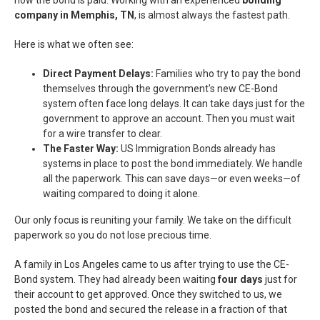
how the bond is paid. Working with an experienced
bonding
company in Memphis, TN
, is almost always the fastest path.
Here is what we often see:
Direct Payment Delays:
Families who try to pay the bond
themselves through the government's new CE-Bond
system often face long delays. It can take days just for the
government to approve an account. Then you must wait
for a wire transfer to clear.
The Faster Way:
US Immigration Bonds already has
systems in place to post the bond immediately. We handle
all the paperwork. This can save days—or even weeks—of
waiting compared to doing it alone.
Our only focus is reuniting your family. We take on the difficult
paperwork so you do not lose precious time.
A family in Los Angeles came to us after trying to use the CE-
Bond system. They had already been waiting
four days
just for
their account to get approved. Once they switched to us, we
posted the bond and secured the release in a fraction of that