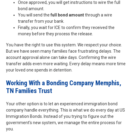
Once approved, you will get instructions to wire the full
bond amount.
You will send the
full bond amount
through a wire
transfer from your bank.
Finally, you wait for ICE to confirm they received the
money before they process the release.
You have the right to use this system. We respect your choice.
But we have seen many families face frustrating delays. The
account approval alone can take days. Confirming the wire
transfer adds even more waiting. Every delay means more time
your loved one spends in detention.
Working With a Bonding Company Memphis,
TN Families Trust
Your other option is to let an experienced immigration bond
company handle everything. This is what we do every day at US
Immigration Bonds. Instead of you trying to figure out the
government's new system, we manage the entire process for
you.