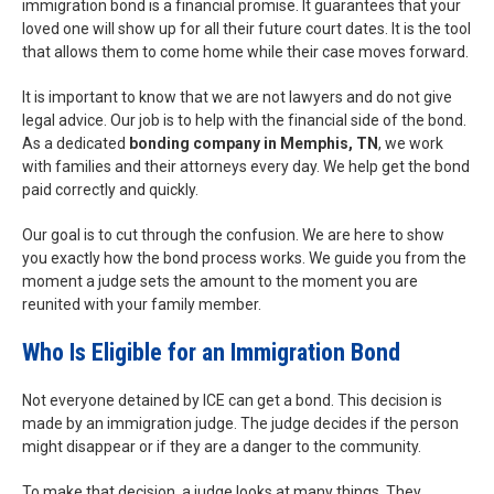
immigration bond is a financial promise. It guarantees that your
loved one will show up for all their future court dates. It is the tool
that allows them to come home while their case moves forward.
It is important to know that we are not lawyers and do not give
legal advice. Our job is to help with the financial side of the bond.
As a dedicated
bonding company in Memphis, TN
, we work
with families and their attorneys every day. We help get the bond
paid correctly and quickly.
Our goal is to cut through the confusion. We are here to show
you exactly how the bond process works. We guide you from the
moment a judge sets the amount to the moment you are
reunited with your family member.
Who Is Eligible for an Immigration Bond
Not everyone detained by ICE can get a bond. This decision is
made by an immigration judge. The judge decides if the person
might disappear or if they are a danger to the community.
To make that decision, a judge looks at many things. They