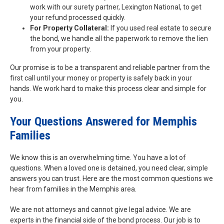
work with our surety partner, Lexington National, to get
your refund processed quickly.
For Property Collateral:
If you used real estate to secure
the bond, we handle all the paperwork to remove the lien
from your property.
Our promise is to be a transparent and reliable partner from the
first call until your money or property is safely back in your
hands. We work hard to make this process clear and simple for
you.
Your Questions Answered for Memphis
Families
We know this is an overwhelming time. You have a lot of
questions. When a loved one is detained, you need clear, simple
answers you can trust. Here are the most common questions we
hear from families in the Memphis area.
We are not attorneys and cannot give legal advice. We are
experts in the financial side of the bond process. Our job is to