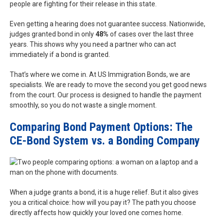
people are fighting for their release in this state.
Even getting a hearing does not guarantee success. Nationwide,
judges granted bond in only
48%
of cases over the last three
years. This shows why you need a partner who can act
immediately if a bond is granted.
That’s where we come in. At US Immigration Bonds, we are
specialists. We are ready to move the second you get good news
from the court. Our process is designed to handle the payment
smoothly, so you do not waste a single moment.
Comparing Bond Payment Options: The
CE-Bond System vs. a Bonding Company
When a judge grants a bond, it is a huge relief. But it also gives
you a critical choice: how will you pay it? The path you choose
directly affects how quickly your loved one comes home.