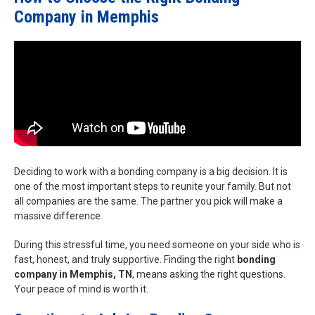
Company in Memphis
Deciding to work with a bonding company is a big decision. It is
one of the most important steps to reunite your family. But not
all companies are the same. The partner you pick will make a
massive difference.
During this stressful time, you need someone on your side who is
fast, honest, and truly supportive. Finding the right
bonding
company in Memphis, TN
, means asking the right questions.
Your peace of mind is worth it.